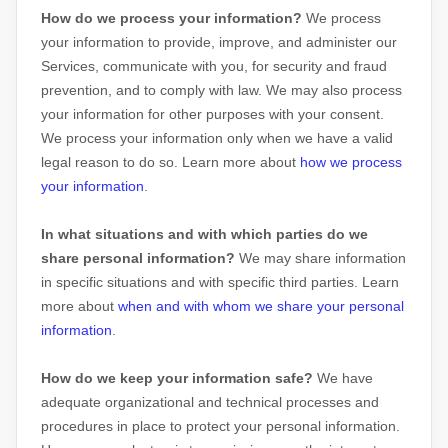
How do we process your information?
We process
your information to provide, improve, and administer our
Services, communicate with you, for security and fraud
prevention, and to comply with law. We may also process
your information for other purposes with your consent.
We process your information only when we have a valid
legal reason to do so. Learn more about
how we process
your information
.
In what situations and with which
parties do we
share personal information?
We may share information
in specific situations and with specific
third parties. Learn
more about
when and with whom we share your personal
information
.
How do we keep your information safe?
We have
adequate
organizational
and technical processes and
procedures in place to protect your personal information.