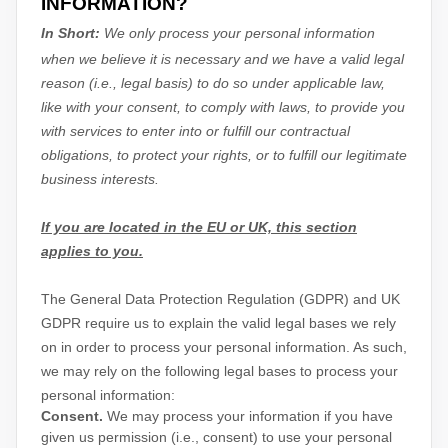
INFORMATION?
In Short:
We only process your personal information
when we believe it is necessary and we have a valid legal
reason (i.e.
,
legal basis) to do so under applicable law,
like with your consent, to comply with laws, to provide you
with services to enter into or
fulfill
our contractual
obligations, to protect your rights, or to
fulfill
our legitimate
business interests.
If you are located in the EU or UK, this section
applies to you.
The General Data Protection Regulation (GDPR) and UK
GDPR require us to explain the valid legal bases we rely
on in order to process your personal information. As such,
we may rely on the following legal bases to process your
personal information:
Consent.
We may process your information if you have
given us permission (i.e.
,
consent) to use your personal