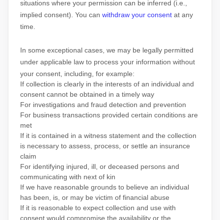
situations where your permission can be inferred (i.e.
,
implied consent). You can
withdraw your consent
at any
time.
In some exceptional cases, we may be legally permitted
under applicable law to process your information without
your consent, including, for example:
If collection is clearly in the interests of an individual and
consent cannot be obtained in a timely way
For investigations and fraud detection and prevention
For business transactions provided certain conditions are
met
If it is contained in a witness statement and the collection
is necessary to assess, process, or settle an insurance
claim
For identifying injured, ill, or deceased persons and
communicating with next of kin
If we have reasonable grounds to believe an individual
has been, is, or may be victim of financial abuse
If it is reasonable to expect collection and use with
consent would compromise the availability or the