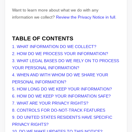
Want to learn more about what we do with any
information we collect?
Review the Privacy Notice in full
.
TABLE OF CONTENTS
1. WHAT INFORMATION DO WE COLLECT?
2. HOW DO WE PROCESS YOUR INFORMATION?
3.
WHAT LEGAL BASES DO WE RELY ON TO PROCESS
YOUR PERSONAL INFORMATION?
4. WHEN AND WITH WHOM DO WE SHARE YOUR
PERSONAL INFORMATION?
5. HOW LONG DO WE KEEP YOUR INFORMATION?
6. HOW DO WE KEEP YOUR INFORMATION SAFE?
7. WHAT ARE YOUR PRIVACY RIGHTS?
8. CONTROLS FOR DO-NOT-TRACK FEATURES
9. DO UNITED STATES RESIDENTS HAVE SPECIFIC
PRIVACY RIGHTS?
10. DO WE MAKE UPDATES TO THIS NOTICE?