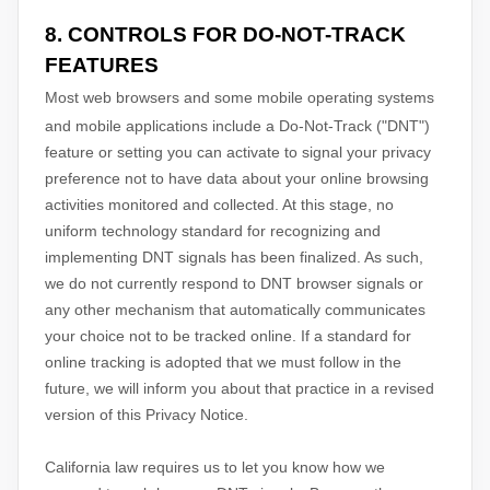
8. CONTROLS FOR DO-NOT-TRACK
FEATURES
Most web browsers and some mobile operating systems
and mobile applications include a Do-Not-Track (
"DNT"
)
feature or setting you can activate to signal your privacy
preference not to have data about your online browsing
activities monitored and collected. At this stage, no
uniform technology standard for
recognizing
and
implementing DNT signals has been
finalized
. As such,
we do not currently respond to DNT browser signals or
any other mechanism that automatically communicates
your choice not to be tracked online. If a standard for
online tracking is adopted that we must follow in the
future, we will inform you about that practice in a revised
version of this Privacy Notice.
California law requires us to let you know how we