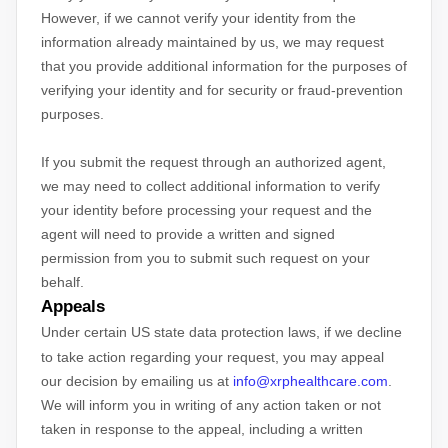
However, if we cannot verify your identity from the
information already maintained by us, we may request
that you provide additional information for the purposes of
verifying your identity and for security or fraud-prevention
purposes.
If you submit the request through an
authorized
agent,
we may need to collect additional information to verify
your identity before processing your request and the
agent will need to provide a written and signed
permission from you to submit such request on your
behalf.
Appeals
Under certain US state data protection laws, if we decline
to take action regarding your request, you may appeal
our decision by emailing us at
info@xrphealthcare.com
.
We will inform you in writing of any action taken or not
taken in response to the appeal, including a written