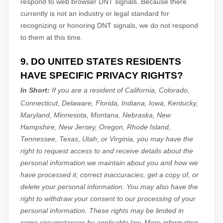
respond to web browser DNT signals. Because there
currently is not an industry or legal standard for
recognizing
or
honoring
DNT signals, we do not respond
to them at this time.
9. DO UNITED STATES RESIDENTS
HAVE SPECIFIC PRIVACY RIGHTS?
In Short:
If you are a resident of
California, Colorado,
Connecticut, Delaware, Florida, Indiana, Iowa, Kentucky,
Maryland, Minnesota, Montana, Nebraska, New
Hampshire, New Jersey, Oregon, Rhode Island,
Tennessee, Texas, Utah, or Virginia
, you may have the
right to request access to and receive details about the
personal information we maintain about you and how we
have processed it, correct inaccuracies, get a copy of, or
delete your personal information. You may also have the
right to withdraw your consent to our processing of your
personal information. These rights may be limited in
some circumstances by applicable law. More information