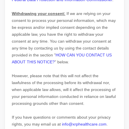
Withdrawing your consent:
If we are relying on your
consent to process your personal information,
which may
be express and/or implied consent depending on the
applicable law,
you have the right to withdraw your
consent at any time. You can withdraw your consent at
any time by contacting us by using the contact details
provided in the section
"
HOW CAN YOU CONTACT US
ABOUT THIS NOTICE?
"
below
.
However, please note that this will not affect the
lawfulness of the processing before its withdrawal nor,
when applicable law allows,
will it affect the processing of
your personal information conducted in reliance on lawful
processing grounds other than consent.
If you have questions or comments about your privacy
rights, you may email us at
info@xrphealthcare.com
.