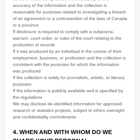
accuracy of the information and the collection is
reasonable for purposes related to investigating a breach
of an agreement or a contravention of the laws of Canada
or a province
If disclosure is required to comply with a subpoena,
warrant, court order, or rules of the court relating to the
production of records
If it was produced by an individual in the course of their
employment, business, or profession and the collection is
consistent with the purposes for which the information
was produced
If the collection is solely for journalistic, artistic, or literary
purposes
If the information is publicly available and is specified by
the regulations
We may disclose de-identified information for approved
research or statistics projects, subject to ethics oversight
and confidentiality commitments
4. WHEN AND WITH WHOM DO WE