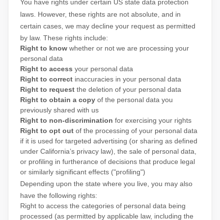
You have rights under certain US state data protection
laws. However, these rights are not absolute, and in
certain cases, we may decline your request as permitted
by law. These rights include:
Right to know
whether or not we are processing your
personal data
Right to access
your personal data
Right to correct
inaccuracies in your personal data
Right to request
the deletion of your personal data
Right to obtain a copy
of the personal data you
previously shared with us
Right to non-discrimination
for exercising your rights
Right to opt out
of the processing of your personal data
if it is used for targeted advertising
(or sharing as defined
under California’s privacy law)
, the sale of personal data,
or profiling in furtherance of decisions that produce legal
or similarly significant effects (
"profiling"
)
Depending upon the state where you live, you may also
have the following rights:
Right to access the categories of personal data being
processed (as permitted by applicable law, including the