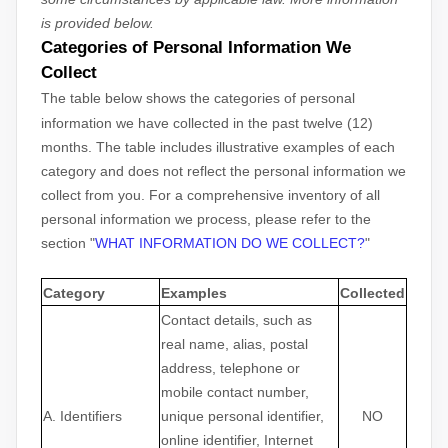
is provided below.
Categories of Personal Information We
Collect
The table below shows the categories of personal
information we have collected in the past twelve (12)
months. The table includes illustrative examples of each
category and does not reflect the personal information we
collect from you. For a comprehensive inventory of all
personal information we process, please refer to the
section
"
WHAT INFORMATION DO WE COLLECT?
"
Category
Examples
Collected
Contact details, such as
real name, alias, postal
address, telephone or
mobile contact number,
A. Identifiers
unique personal identifier,
NO
online identifier, Internet