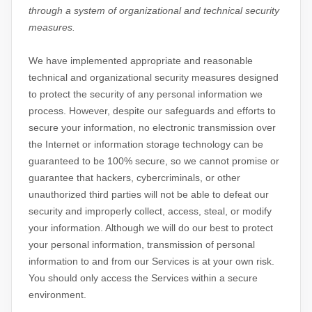
through a system of
organizational
and technical security
measures.
We have implemented appropriate and reasonable
technical and
organizational
security measures designed
to protect the security of any personal information we
process. However, despite our safeguards and efforts to
secure your information, no electronic transmission over
the Internet or information storage technology can be
guaranteed to be 100% secure, so we cannot promise or
guarantee that hackers, cybercriminals, or other
unauthorized
third parties will not be able to defeat our
security and improperly collect, access, steal, or modify
your information. Although we will do our best to protect
your personal information, transmission of personal
information to and from our Services is at your own risk.
You should only access the Services within a secure
environment.