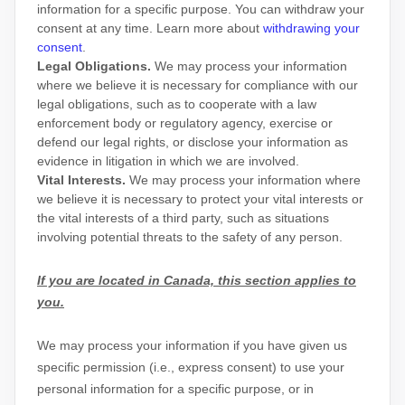
information for a specific purpose. You can withdraw your
consent at any time. Learn more about
withdrawing your
consent
.
Legal Obligations.
We may process your information
where we believe it is necessary for compliance with our
legal obligations, such as to cooperate with a law
enforcement body or regulatory agency, exercise or
defend our legal rights, or disclose your information as
evidence in litigation in which we are involved.
Vital Interests.
We may process your information where
we believe it is necessary to protect your vital interests or
the vital interests of a third party, such as situations
involving potential threats to the safety of any person.
If you are located in Canada, this section applies to
you.
We may process your information if you have given us
specific permission (i.e.
,
express consent) to use your
personal information for a specific purpose, or in