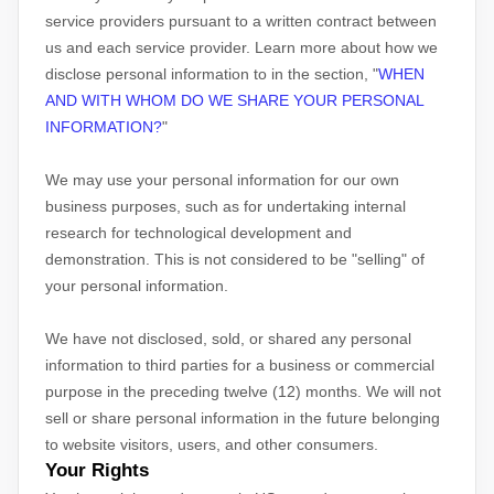
service providers pursuant to a written contract between
us and each service provider. Learn more about how we
disclose personal information to in the section,
"
WHEN
AND WITH WHOM DO WE SHARE YOUR PERSONAL
INFORMATION?
"
We may use your personal information for our own
business purposes, such as for undertaking internal
research for technological development and
demonstration. This is not considered to be
"selling"
of
your personal information.
We have not disclosed, sold, or shared any personal
information to third parties for a business or commercial
purpose in the preceding twelve (12) months. We
will not
sell or share personal information in the future belonging
to website visitors, users, and other consumers.
Your Rights