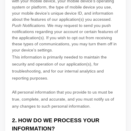
with your mobile device, your mobile device’s operating
system or platform, the type of mobile device you use,
your mobile device’s unique device ID, and information
about the features of our application(s) you accessed.
Push Notifications.
We may request to send you push
notifications regarding your account or certain features of
the application(s). If you wish to opt out from receiving
these types of communications, you may turn them off in
your device's settings.
This information is primarily needed to maintain the
security and operation of our application(s), for
troubleshooting, and for our internal analytics and
reporting purposes.
All personal information that you provide to us must be
true, complete, and accurate, and you must notify us of
any changes to such personal information.
2. HOW DO WE PROCESS YOUR
INFORMATION?