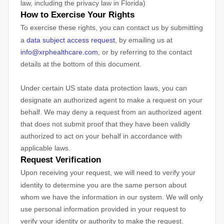
law, including the privacy law in Florida)
How to Exercise Your Rights
To exercise these rights, you can contact us
by submitting
a
data subject access request
,
by emailing us at
info@xrphealthcare.com
,
or by referring to the contact
details at the bottom of this document.
Under certain US state data protection laws, you can
designate an
authorized
agent to make a request on your
behalf. We may deny a request from an
authorized
agent
that does not submit proof that they have been validly
authorized
to act on your behalf in accordance with
applicable laws.
Request Verification
Upon receiving your request, we will need to verify your
identity to determine you are the same person about
whom we have the information in our system. We will only
use personal information provided in your request to
verify your identity or authority to make the request.