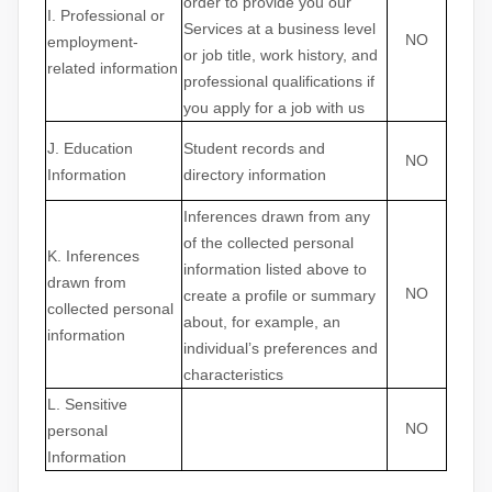
order to provide you our
I
. Professional or
Services at a business level
NO
employment-
or job title, work history, and
related information
professional qualifications if
you apply for a job with us
J
. Education
Student records and
NO
Information
directory information
Inferences drawn from any
of the collected personal
K
. Inferences
information listed above to
drawn from
NO
create a profile or summary
collected personal
about, for example, an
information
individual’s preferences and
characteristics
L
. Sensitive
NO
personal
Information