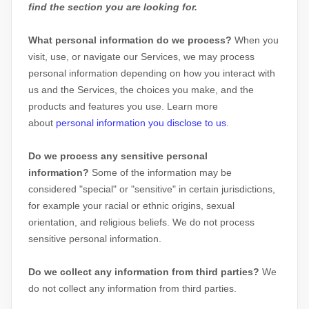
find the section you are looking for.
What personal information do we process?
When you
visit, use, or navigate our Services, we may process
personal information depending on how you interact with
us and the Services, the choices you make, and the
products and features you use. Learn more
about
personal information you disclose to us
.
Do we process any sensitive personal
information?
Some of the information may be
considered
"special" or "sensitive"
in certain jurisdictions,
for example your racial or ethnic origins, sexual
orientation, and religious beliefs.
We do not process
sensitive personal information.
Do we collect any information from third parties?
We
do not collect any information from third parties.