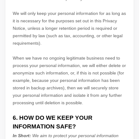
We will only keep your personal information for as long as
it is necessary for the purposes set out in this Privacy
Notice, unless a longer retention period is required or
permitted by law (such as tax, accounting, or other legal
requirements).
When we have no ongoing legitimate business need to
process your personal information, we will either delete or
anonymize
such information, or, if this is not possible (for
example, because your personal information has been
stored in backup archives), then we will securely store
your personal information and isolate it from any further
processing until deletion is possible.
6. HOW DO WE KEEP YOUR
INFORMATION SAFE?
In Short:
We aim to protect your personal information