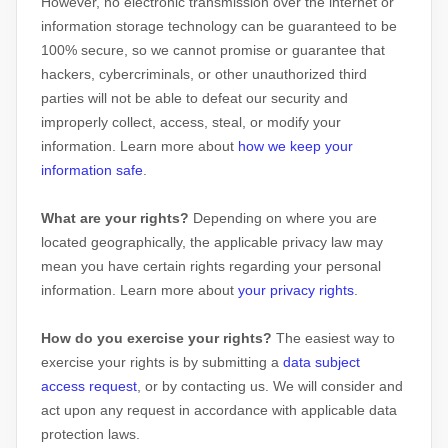
However, no electronic transmission over the internet or
information storage technology can be guaranteed to be
100% secure, so we cannot promise or guarantee that
hackers, cybercriminals, or other
unauthorized
third
parties will not be able to defeat our security and
improperly collect, access, steal, or modify your
information. Learn more about
how we keep your
information safe
.
What are your rights?
Depending on where you are
located geographically, the applicable privacy law may
mean you have certain rights regarding your personal
information. Learn more about
your privacy rights
.
How do you exercise your rights?
The easiest way to
exercise your rights is by
submitting a
data subject
access request
, or by contacting us. We will consider and
act upon any request in accordance with applicable data
protection laws.