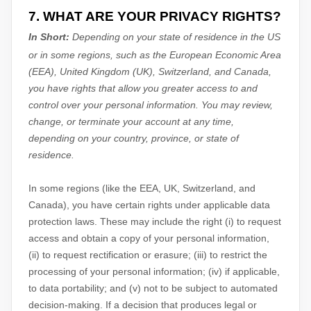
7. WHAT ARE YOUR PRIVACY RIGHTS?
In Short:
Depending on your state of residence in the US
or in
some regions, such as
the European Economic Area
(EEA), United Kingdom (UK), Switzerland, and Canada
,
you have rights that allow you greater access to and
control over your personal information.
You may review,
change, or terminate your account at any time,
depending on your country, province, or state of
residence.
In some regions (like
the EEA, UK, Switzerland, and
Canada
), you have certain rights under applicable data
protection laws. These may include the right (i) to request
access and obtain a copy of your personal information,
(ii) to request rectification or erasure; (iii) to restrict the
processing of your personal information; (iv) if applicable,
to data portability; and (v) not to be subject to automated
decision-making.
If a decision that produces legal or