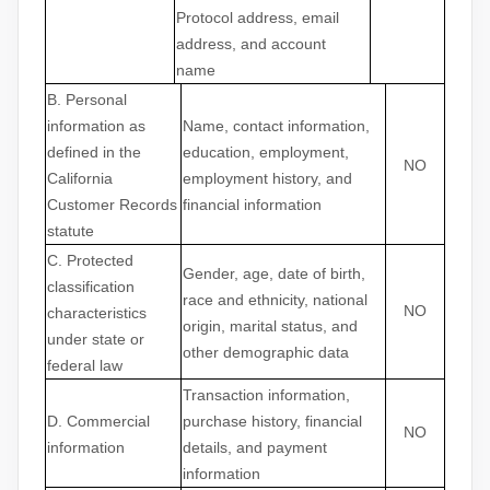
Protocol address, email
address, and account
name
B. Personal
information as
Name, contact information,
defined in the
education, employment,
NO
California
employment history, and
Customer Records
financial information
statute
C
. Protected
Gender, age, date of birth,
classification
race and ethnicity, national
NO
characteristics
origin, marital status, and
under state or
other demographic data
federal law
Transaction information,
D
. Commercial
purchase history, financial
NO
information
details, and payment
information