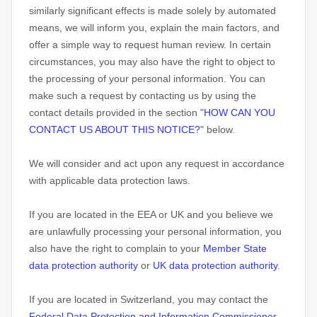
similarly significant effects is made solely by automated
means, we will inform you, explain the main factors, and
offer a simple way to request human review.
In certain
circumstances, you may also have the right to object to
the processing of your personal information. You can
make such a request by contacting us by using the
contact details provided in the section
"
HOW CAN YOU
CONTACT US ABOUT THIS NOTICE?
"
below.
We will consider and act upon any request in accordance
with applicable data protection laws.
If you are located in the EEA or UK and you believe we
are unlawfully processing your personal information, you
also have the right to complain to your
Member State
data protection authority
or
UK data protection authority
.
If you are located in Switzerland, you may contact the
Federal Data Protection and Information Commissioner
.