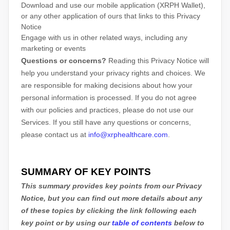
Download and use
our mobile application
(
XRPH Wallet)
,
or any other application of ours that links to this Privacy
Notice
Engage with us in other related ways, including any
marketing or events
Questions or concerns?
Reading this Privacy Notice will
help you understand your privacy rights and choices. We
are responsible for making decisions about how your
personal information is processed. If you do not agree
with our policies and practices, please do not use our
Services.
If you still have any questions or concerns,
please contact us at
info@xrphealthcare.com
.
SUMMARY OF KEY POINTS
This summary provides key points from our Privacy
Notice, but you can find out more details about any
of these topics by clicking the link following each
key point or by using our
table of contents
below to