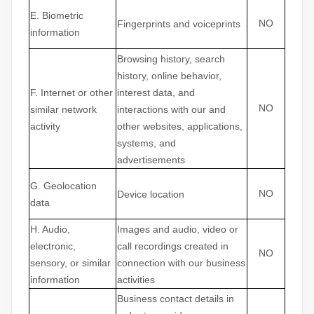
E
. Biometric
NO
Fingerprints and voiceprints
information
Browsing history, search
history, online
behavior
,
F
. Internet or other
interest data, and
NO
similar network
interactions with our and
activity
other websites, applications,
systems, and
advertisements
G
. Geolocation
NO
Device location
data
H
. Audio,
Images and audio, video or
electronic,
call recordings created in
NO
sensory, or similar
connection with our business
information
activities
Business contact details in