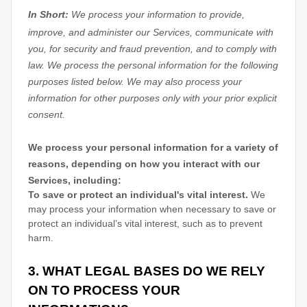
In Short:
We process your information to provide,
improve, and administer our Services, communicate with
you, for security and fraud prevention, and to comply with
law.
We process the personal information for the following
purposes listed below.
We may also process your
information for other purposes
only with your prior explicit
consent.
We process your personal information for a variety of
reasons, depending on how you interact with our
Services, including:
To save or protect an individual's vital interest.
We
may process your information when necessary to save or
protect an individual’s vital interest, such as to prevent
harm.
3. WHAT LEGAL BASES DO WE RELY
ON TO PROCESS YOUR