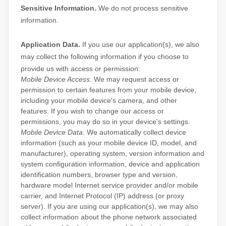
Sensitive Information.
We do not process sensitive
information.
Application Data.
If you use our application(s), we also
may collect the following information if you choose to
provide us with access or permission:
Mobile Device Access.
We may request access or
permission to certain features from your mobile device,
including your mobile device's
camera
,
and other
features. If you wish to change our access or
permissions, you may do so in your device's settings.
Mobile Device Data.
We automatically collect device
information (such as your mobile device ID, model, and
manufacturer), operating system, version information and
system configuration information, device and application
identification numbers, browser type and version,
hardware model Internet service provider and/or mobile
carrier, and Internet Protocol (IP) address (or proxy
server). If you are using our application(s), we may also
collect information about the phone network associated