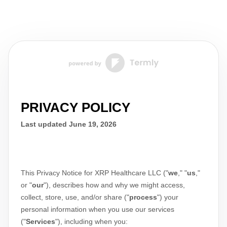
PRIVACY POLICY
Last updated
June 19, 2026
This Privacy Notice for
XRP Healthcare LLC
(
"
we
," "
us
,"
or "
our
"
), describes how and why we might access,
collect, store, use, and/or share (
"
process
"
) your
personal information when you use our services
(
"
Services
"
), including when you: