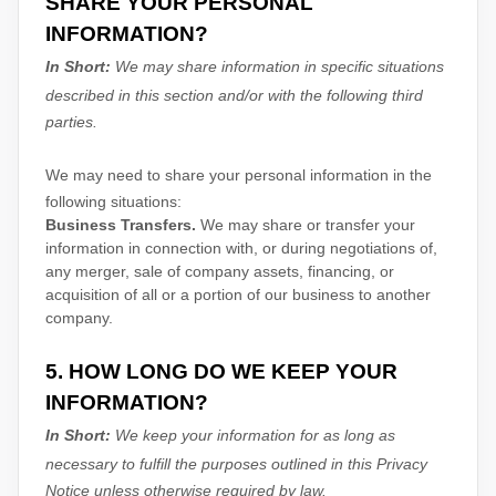
SHARE YOUR PERSONAL
INFORMATION?
In Short:
We may share information in specific situations
described in this section and/or with the following
third
parties.
We
may need to share your personal information in the
following situations:
Business Transfers.
We may share or transfer your
information in connection with, or during negotiations of,
any merger, sale of company assets, financing, or
acquisition of all or a portion of our business to another
company.
5. HOW LONG DO WE KEEP YOUR
INFORMATION?
In Short:
We keep your information for as long as
necessary to
fulfill
the purposes outlined in this Privacy
Notice unless otherwise required by law.