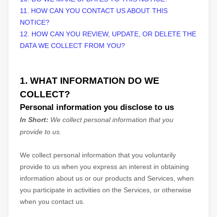
11. HOW CAN YOU CONTACT US ABOUT THIS
NOTICE?
12. HOW CAN YOU REVIEW, UPDATE, OR DELETE THE
DATA WE COLLECT FROM YOU?
1. WHAT INFORMATION DO WE
COLLECT?
Personal information you disclose to us
In Short:
We collect personal information that you
provide to us.
We collect personal information that you voluntarily
provide to us when you
express an interest in obtaining
information about us or our products and Services, when
you participate in activities on the Services, or otherwise
when you contact us.