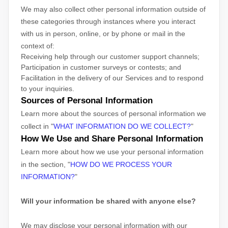
We may also collect other personal information outside of
these categories through instances where you interact
with us in person, online, or by phone or mail in the
context of:
Receiving help through our customer support channels;
Participation in customer surveys or contests; and
Facilitation in the delivery of our Services and to respond
to your inquiries.
Sources of Personal Information
Learn more about the sources of personal information we
collect in
"
WHAT INFORMATION DO WE COLLECT?
"
How We Use and Share Personal Information
Learn more about how we use your personal information
in the section,
"
HOW DO WE PROCESS YOUR
INFORMATION?
"
Will your information be shared with anyone else?
We may disclose your personal information with our