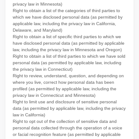
privacy law in Minnesota)
Right to obtain a list of the categories of third parties to
which we have disclosed personal data (as permitted by
applicable law, including the privacy law in
California,
Delaware, and Maryland
)
Right to obtain a list of specific third parties to which we
have disclosed personal data (as permitted by applicable
law, including the privacy law in
Minnesota and Oregon
)
Right to obtain a list of third parties to which we have sold
personal data (as permitted by applicable law, including
the privacy law in Connecticut)
Right to review, understand, question, and depending on
where you live, correct how personal data has been
profiled (as permitted by applicable law, including the
privacy law in
Connecticut and Minnesota
)
Right to limit use and disclosure of sensitive personal
data (as permitted by applicable law, including the privacy
law in California)
Right to opt out of the collection of sensitive data and
personal data collected through the operation of a voice
or facial recognition feature (as permitted by applicable