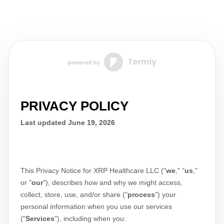
PRIVACY POLICY
Last updated
June 19, 2026
This Privacy Notice for
XRP Healthcare LLC
(
"
we
," "
us
,"
or "
our
"
), describes how and why we might access,
collect, store, use, and/or share (
"
process
"
) your
personal information when you use our services
(
"
Services
"
), including when you: