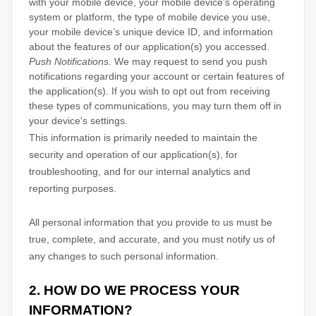
with your mobile device, your mobile device’s operating
system or platform, the type of mobile device you use,
your mobile device’s unique device ID, and information
about the features of our application(s) you accessed.
Push Notifications.
We may request to send you push
notifications regarding your account or certain features of
the application(s). If you wish to opt out from receiving
these types of communications, you may turn them off in
your device's settings.
This information is primarily needed to maintain the
security and operation of our application(s), for
troubleshooting, and for our internal analytics and
reporting purposes.
All personal information that you provide to us must be
true, complete, and accurate, and you must notify us of
any changes to such personal information.
2. HOW DO WE PROCESS YOUR
INFORMATION?