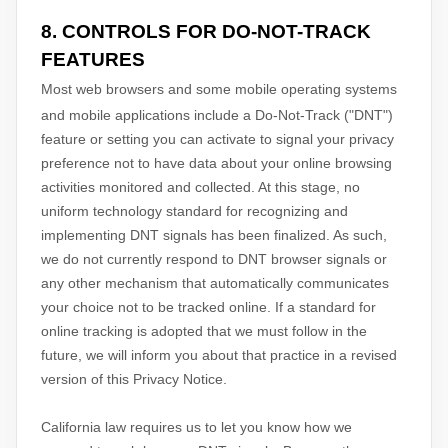
8. CONTROLS FOR DO-NOT-TRACK
FEATURES
Most web browsers and some mobile operating systems
and mobile applications include a Do-Not-Track (
"DNT"
)
feature or setting you can activate to signal your privacy
preference not to have data about your online browsing
activities monitored and collected. At this stage, no
uniform technology standard for
recognizing
and
implementing DNT signals has been
finalized
. As such,
we do not currently respond to DNT browser signals or
any other mechanism that automatically communicates
your choice not to be tracked online. If a standard for
online tracking is adopted that we must follow in the
future, we will inform you about that practice in a revised
version of this Privacy Notice.
California law requires us to let you know how we