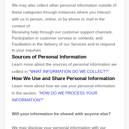
We may also collect other personal information outside of
these categories through instances where you interact
with us in person, online, or by phone or mail in the
context of:
Receiving help through our customer support channels;
Participation in customer surveys or contests; and
Facilitation in the delivery of our Services and to respond
to your inquiries.
Sources of Personal Information
Learn more about the sources of personal information we
collect in
"
WHAT INFORMATION DO WE COLLECT?
"
How We Use and Share Personal Information
Learn more about how we use your personal information
in the section,
"
HOW DO WE PROCESS YOUR
INFORMATION?
"
Will your information be shared with anyone else?
We may disclose your personal information with our