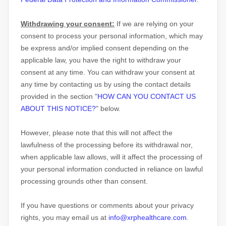
Withdrawing your consent:
If we are relying on your
consent to process your personal information,
which may
be express and/or implied consent depending on the
applicable law,
you have the right to withdraw your
consent at any time. You can withdraw your consent at
any time by contacting us by using the contact details
provided in the section
"
HOW CAN YOU CONTACT US
ABOUT THIS NOTICE?
"
below
.
However, please note that this will not affect the
lawfulness of the processing before its withdrawal nor,
when applicable law allows,
will it affect the processing of
your personal information conducted in reliance on lawful
processing grounds other than consent.
If you have questions or comments about your privacy
rights, you may email us at
info@xrphealthcare.com
.