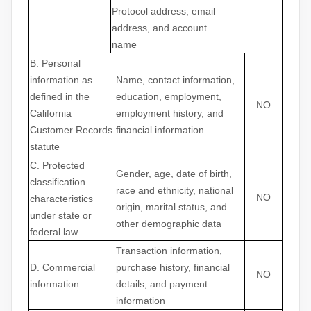
Protocol address, email
address, and account
name
B. Personal
information as
Name, contact information,
defined in the
education, employment,
NO
California
employment history, and
Customer Records
financial information
statute
C
. Protected
Gender, age, date of birth,
classification
race and ethnicity, national
NO
characteristics
origin, marital status, and
under state or
other demographic data
federal law
Transaction information,
D
. Commercial
purchase history, financial
NO
information
details, and payment
information