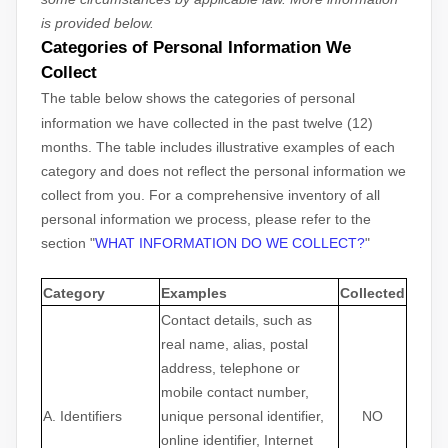
is provided below.
Categories of Personal Information We
Collect
The table below shows the categories of personal
information we have collected in the past twelve (12)
months. The table includes illustrative examples of each
category and does not reflect the personal information we
collect from you. For a comprehensive inventory of all
personal information we process, please refer to the
section
"
WHAT INFORMATION DO WE COLLECT?
"
Category
Examples
Collected
Contact details, such as
real name, alias, postal
address, telephone or
mobile contact number,
A. Identifiers
unique personal identifier,
NO
online identifier, Internet