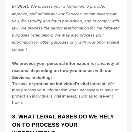
In Short:
We process your information to provide,
improve, and administer our Services, communicate with
you, for security and fraud prevention, and to comply with
law.
We process the personal information for the following
purposes listed below.
We may also process your
information for other purposes
only with your prior explicit
consent.
We process your personal information for a variety of
reasons, depending on how you interact with our
Services, including:
To save or protect an individual's vital interest.
We
may process your information when necessary to save or
protect an individual’s vital interest, such as to prevent
harm.
3. WHAT LEGAL BASES DO WE RELY
ON TO PROCESS YOUR