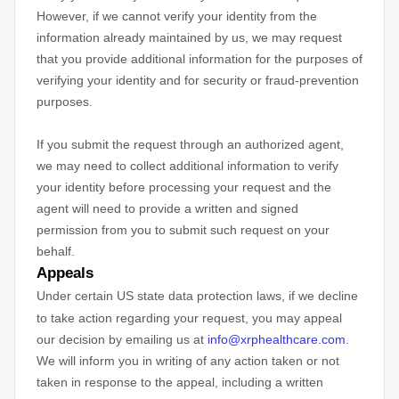
However, if we cannot verify your identity from the
information already maintained by us, we may request
that you provide additional information for the purposes of
verifying your identity and for security or fraud-prevention
purposes.
If you submit the request through an
authorized
agent,
we may need to collect additional information to verify
your identity before processing your request and the
agent will need to provide a written and signed
permission from you to submit such request on your
behalf.
Appeals
Under certain US state data protection laws, if we decline
to take action regarding your request, you may appeal
our decision by emailing us at
info@xrphealthcare.com
.
We will inform you in writing of any action taken or not
taken in response to the appeal, including a written