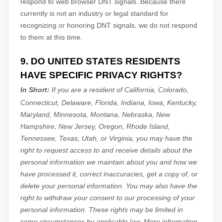
respond to web browser DNT signals. Because there
currently is not an industry or legal standard for
recognizing
or
honoring
DNT signals, we do not respond
to them at this time.
9. DO UNITED STATES RESIDENTS
HAVE SPECIFIC PRIVACY RIGHTS?
In Short:
If you are a resident of
California, Colorado,
Connecticut, Delaware, Florida, Indiana, Iowa, Kentucky,
Maryland, Minnesota, Montana, Nebraska, New
Hampshire, New Jersey, Oregon, Rhode Island,
Tennessee, Texas, Utah, or Virginia
, you may have the
right to request access to and receive details about the
personal information we maintain about you and how we
have processed it, correct inaccuracies, get a copy of, or
delete your personal information. You may also have the
right to withdraw your consent to our processing of your
personal information. These rights may be limited in
some circumstances by applicable law. More information