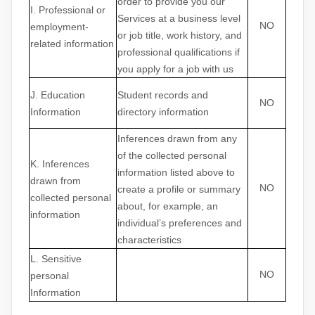
order to provide you our
I
. Professional or
Services at a business level
NO
employment-
or job title, work history, and
related information
professional qualifications if
you apply for a job with us
J
. Education
Student records and
NO
Information
directory information
Inferences drawn from any
of the collected personal
K
. Inferences
information listed above to
drawn from
NO
create a profile or summary
collected personal
about, for example, an
information
individual’s preferences and
characteristics
L
. Sensitive
NO
personal
Information