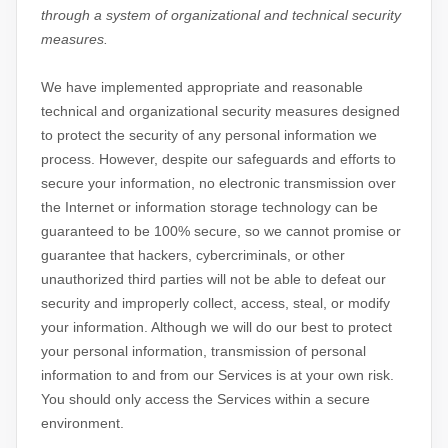
through a system of
organizational
and technical security
measures.
We have implemented appropriate and reasonable
technical and
organizational
security measures designed
to protect the security of any personal information we
process. However, despite our safeguards and efforts to
secure your information, no electronic transmission over
the Internet or information storage technology can be
guaranteed to be 100% secure, so we cannot promise or
guarantee that hackers, cybercriminals, or other
unauthorized
third parties will not be able to defeat our
security and improperly collect, access, steal, or modify
your information. Although we will do our best to protect
your personal information, transmission of personal
information to and from our Services is at your own risk.
You should only access the Services within a secure
environment.