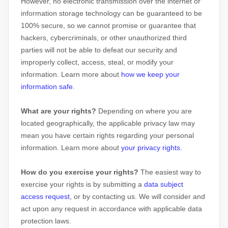
However, no electronic transmission over the internet or
information storage technology can be guaranteed to be
100% secure, so we cannot promise or guarantee that
hackers, cybercriminals, or other
unauthorized
third
parties will not be able to defeat our security and
improperly collect, access, steal, or modify your
information. Learn more about
how we keep your
information safe
.
What are your rights?
Depending on where you are
located geographically, the applicable privacy law may
mean you have certain rights regarding your personal
information. Learn more about
your privacy rights
.
How do you exercise your rights?
The easiest way to
exercise your rights is by
submitting a
data subject
access request
, or by contacting us. We will consider and
act upon any request in accordance with applicable data
protection laws.