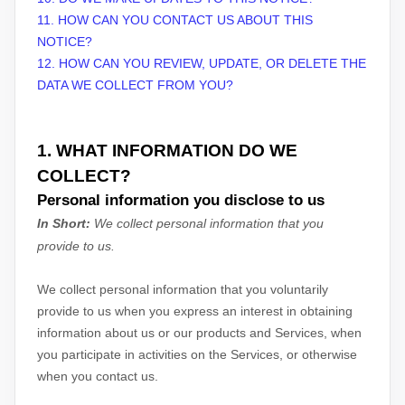
11. HOW CAN YOU CONTACT US ABOUT THIS
NOTICE?
12. HOW CAN YOU REVIEW, UPDATE, OR DELETE THE
DATA WE COLLECT FROM YOU?
1. WHAT INFORMATION DO WE
COLLECT?
Personal information you disclose to us
In Short:
We collect personal information that you
provide to us.
We collect personal information that you voluntarily
provide to us when you
express an interest in obtaining
information about us or our products and Services, when
you participate in activities on the Services, or otherwise
when you contact us.