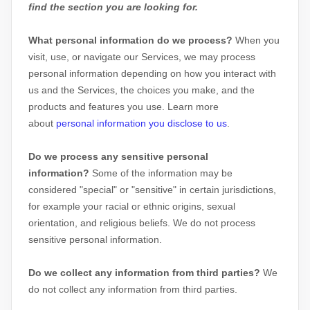
find the section you are looking for.
What personal information do we process?
When you
visit, use, or navigate our Services, we may process
personal information depending on how you interact with
us and the Services, the choices you make, and the
products and features you use. Learn more
about
personal information you disclose to us
.
Do we process any sensitive personal
information?
Some of the information may be
considered
"special" or "sensitive"
in certain jurisdictions,
for example your racial or ethnic origins, sexual
orientation, and religious beliefs.
We do not process
sensitive personal information.
Do we collect any information from third parties?
We
do not collect any information from third parties.