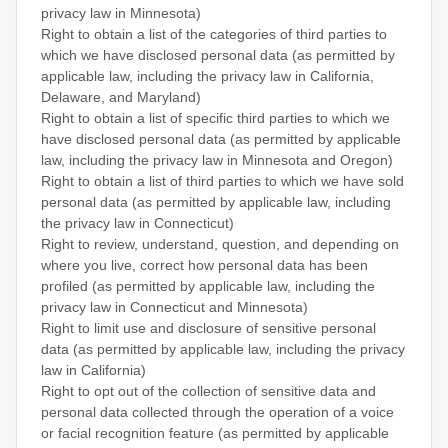
privacy law in Minnesota)
Right to obtain a list of the categories of third parties to
which we have disclosed personal data (as permitted by
applicable law, including the privacy law in
California,
Delaware, and Maryland
)
Right to obtain a list of specific third parties to which we
have disclosed personal data (as permitted by applicable
law, including the privacy law in
Minnesota and Oregon
)
Right to obtain a list of third parties to which we have sold
personal data (as permitted by applicable law, including
the privacy law in Connecticut)
Right to review, understand, question, and depending on
where you live, correct how personal data has been
profiled (as permitted by applicable law, including the
privacy law in
Connecticut and Minnesota
)
Right to limit use and disclosure of sensitive personal
data (as permitted by applicable law, including the privacy
law in California)
Right to opt out of the collection of sensitive data and
personal data collected through the operation of a voice
or facial recognition feature (as permitted by applicable