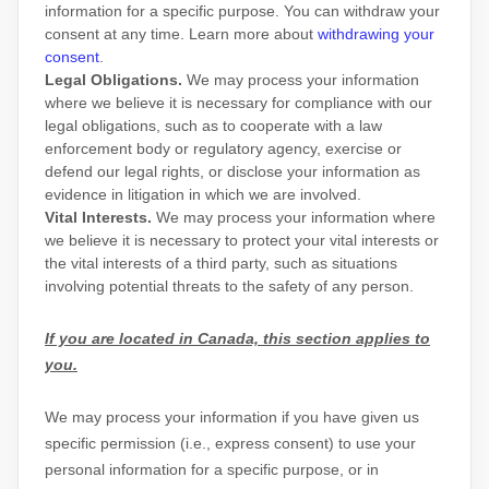
information for a specific purpose. You can withdraw your
consent at any time. Learn more about
withdrawing your
consent
.
Legal Obligations.
We may process your information
where we believe it is necessary for compliance with our
legal obligations, such as to cooperate with a law
enforcement body or regulatory agency, exercise or
defend our legal rights, or disclose your information as
evidence in litigation in which we are involved.
Vital Interests.
We may process your information where
we believe it is necessary to protect your vital interests or
the vital interests of a third party, such as situations
involving potential threats to the safety of any person.
If you are located in Canada, this section applies to
you.
We may process your information if you have given us
specific permission (i.e.
,
express consent) to use your
personal information for a specific purpose, or in