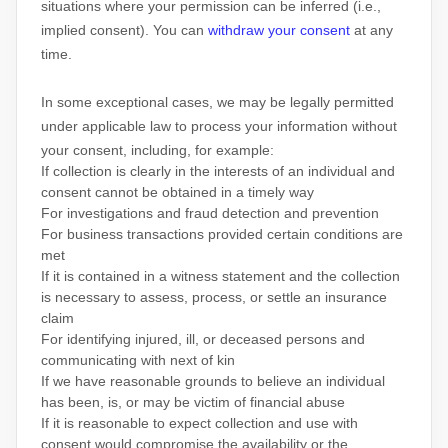
situations where your permission can be inferred (i.e.
,
implied consent). You can
withdraw your consent
at any
time.
In some exceptional cases, we may be legally permitted
under applicable law to process your information without
your consent, including, for example:
If collection is clearly in the interests of an individual and
consent cannot be obtained in a timely way
For investigations and fraud detection and prevention
For business transactions provided certain conditions are
met
If it is contained in a witness statement and the collection
is necessary to assess, process, or settle an insurance
claim
For identifying injured, ill, or deceased persons and
communicating with next of kin
If we have reasonable grounds to believe an individual
has been, is, or may be victim of financial abuse
If it is reasonable to expect collection and use with
consent would compromise the availability or the