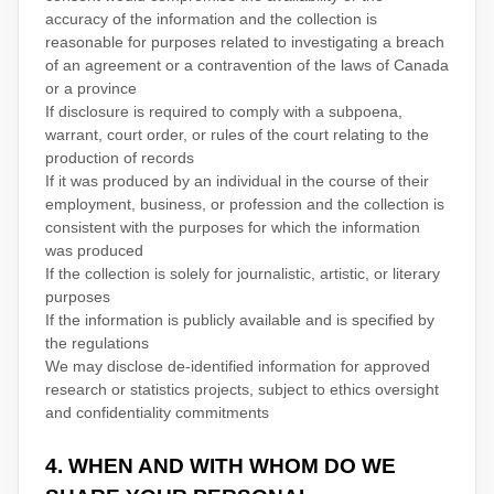
accuracy of the information and the collection is
reasonable for purposes related to investigating a breach
of an agreement or a contravention of the laws of Canada
or a province
If disclosure is required to comply with a subpoena,
warrant, court order, or rules of the court relating to the
production of records
If it was produced by an individual in the course of their
employment, business, or profession and the collection is
consistent with the purposes for which the information
was produced
If the collection is solely for journalistic, artistic, or literary
purposes
If the information is publicly available and is specified by
the regulations
We may disclose de-identified information for approved
research or statistics projects, subject to ethics oversight
and confidentiality commitments
4. WHEN AND WITH WHOM DO WE