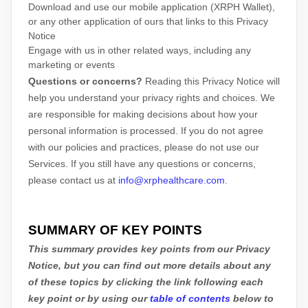
Download and use
our mobile application
(
XRPH Wallet)
,
or any other application of ours that links to this Privacy
Notice
Engage with us in other related ways, including any
marketing or events
Questions or concerns?
Reading this Privacy Notice will
help you understand your privacy rights and choices. We
are responsible for making decisions about how your
personal information is processed. If you do not agree
with our policies and practices, please do not use our
Services.
If you still have any questions or concerns,
please contact us at
info@xrphealthcare.com
.
SUMMARY OF KEY POINTS
This summary provides key points from our Privacy
Notice, but you can find out more details about any
of these topics by clicking the link following each
key point or by using our
table of contents
below to