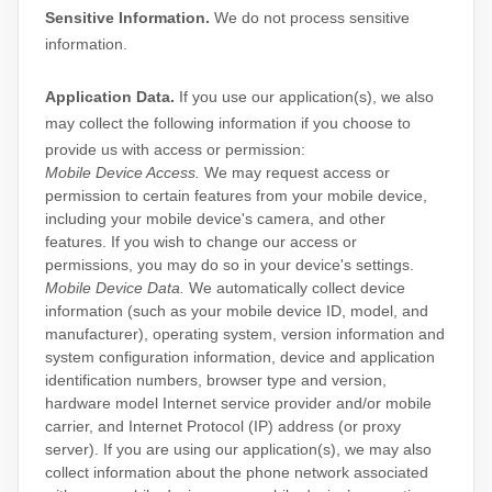
Sensitive Information.
We do not process sensitive
information.
Application Data.
If you use our application(s), we also
may collect the following information if you choose to
provide us with access or permission:
Mobile Device Access.
We may request access or
permission to certain features from your mobile device,
including your mobile device's
camera
,
and other
features. If you wish to change our access or
permissions, you may do so in your device's settings.
Mobile Device Data.
We automatically collect device
information (such as your mobile device ID, model, and
manufacturer), operating system, version information and
system configuration information, device and application
identification numbers, browser type and version,
hardware model Internet service provider and/or mobile
carrier, and Internet Protocol (IP) address (or proxy
server). If you are using our application(s), we may also
collect information about the phone network associated