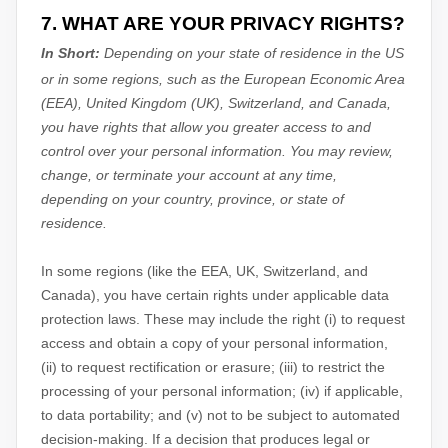
7. WHAT ARE YOUR PRIVACY RIGHTS?
In Short:
Depending on your state of residence in the US
or in
some regions, such as
the European Economic Area
(EEA), United Kingdom (UK), Switzerland, and Canada
,
you have rights that allow you greater access to and
control over your personal information.
You may review,
change, or terminate your account at any time,
depending on your country, province, or state of
residence.
In some regions (like
the EEA, UK, Switzerland, and
Canada
), you have certain rights under applicable data
protection laws. These may include the right (i) to request
access and obtain a copy of your personal information,
(ii) to request rectification or erasure; (iii) to restrict the
processing of your personal information; (iv) if applicable,
to data portability; and (v) not to be subject to automated
decision-making.
If a decision that produces legal or