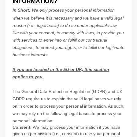
INFORMATION?
In Short:
We only process your personal information
when we believe it is necessary and we have a valid legal
reason (i.e.
,
legal basis) to do so under applicable law,
like with your consent, to comply with laws, to provide you
with services to enter into or
fulfill
our contractual
obligations, to protect your rights, or to
fulfill
our legitimate
business interests.
If you are located in the EU or UK, this section
applies to you.
The General Data Protection Regulation (GDPR) and UK
GDPR require us to explain the valid legal bases we rely
on in order to process your personal information. As such,
we may rely on the following legal bases to process your
personal information:
Consent.
We may process your information if you have
given us permission (i.e.
,
consent) to use your personal