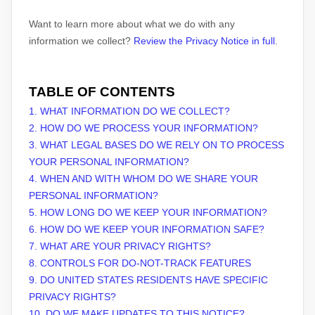
Want to learn more about what we do with any
information we collect?
Review the Privacy Notice in full
.
TABLE OF CONTENTS
1. WHAT INFORMATION DO WE COLLECT?
2. HOW DO WE PROCESS YOUR INFORMATION?
3.
WHAT LEGAL BASES DO WE RELY ON TO PROCESS
YOUR PERSONAL INFORMATION?
4. WHEN AND WITH WHOM DO WE SHARE YOUR
PERSONAL INFORMATION?
5. HOW LONG DO WE KEEP YOUR INFORMATION?
6. HOW DO WE KEEP YOUR INFORMATION SAFE?
7. WHAT ARE YOUR PRIVACY RIGHTS?
8. CONTROLS FOR DO-NOT-TRACK FEATURES
9. DO UNITED STATES RESIDENTS HAVE SPECIFIC
PRIVACY RIGHTS?
10. DO WE MAKE UPDATES TO THIS NOTICE?