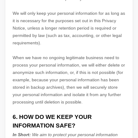
We will only keep your personal information for as long as
it is necessary for the purposes set out in this Privacy
Notice, unless a longer retention period is required or
permitted by law (such as tax, accounting, or other legal
requirements).
When we have no ongoing legitimate business need to
process your personal information, we will either delete or
anonymize
such information, or, if this is not possible (for
example, because your personal information has been
stored in backup archives), then we will securely store
your personal information and isolate it from any further
processing until deletion is possible.
6. HOW DO WE KEEP YOUR
INFORMATION SAFE?
In Short:
We aim to protect your personal information