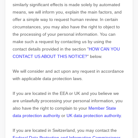
similarly significant effects is made solely by automated
means, we will inform you, explain the main factors, and
offer a simple way to request human review.
In certain
circumstances, you may also have the right to object to
the processing of your personal information. You can
make such a request by contacting us by using the
contact details provided in the section
"
HOW CAN YOU
CONTACT US ABOUT THIS NOTICE?
"
below.
We will consider and act upon any request in accordance
with applicable data protection laws.
If you are located in the EEA or UK and you believe we
are unlawfully processing your personal information, you
also have the right to complain to your
Member State
data protection authority
or
UK data protection authority
.
If you are located in Switzerland, you may contact the
Federal Data Protection and Information Commissioner
.