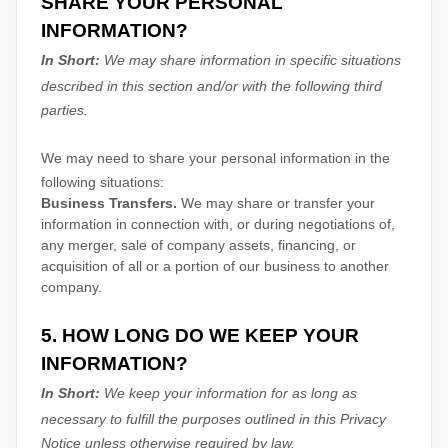
SHARE YOUR PERSONAL
INFORMATION?
In Short:
We may share information in specific situations
described in this section and/or with the following
third
parties.
We
may need to share your personal information in the
following situations:
Business Transfers.
We may share or transfer your
information in connection with, or during negotiations of,
any merger, sale of company assets, financing, or
acquisition of all or a portion of our business to another
company.
5. HOW LONG DO WE KEEP YOUR
INFORMATION?
In Short:
We keep your information for as long as
necessary to
fulfill
the purposes outlined in this Privacy
Notice unless otherwise required by law.