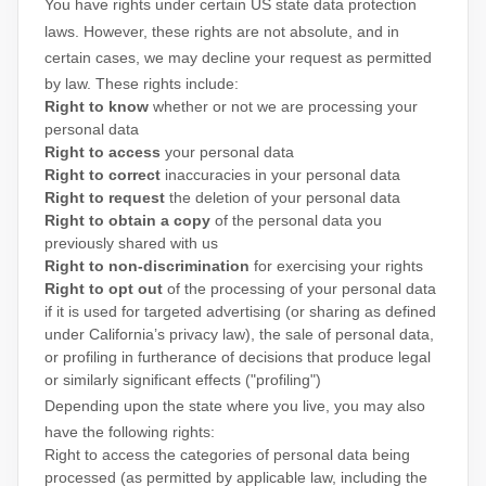
You have rights under certain US state data protection
laws. However, these rights are not absolute, and in
certain cases, we may decline your request as permitted
by law. These rights include:
Right to know
whether or not we are processing your
personal data
Right to access
your personal data
Right to correct
inaccuracies in your personal data
Right to request
the deletion of your personal data
Right to obtain a copy
of the personal data you
previously shared with us
Right to non-discrimination
for exercising your rights
Right to opt out
of the processing of your personal data
if it is used for targeted advertising
(or sharing as defined
under California’s privacy law)
, the sale of personal data,
or profiling in furtherance of decisions that produce legal
or similarly significant effects (
"profiling"
)
Depending upon the state where you live, you may also
have the following rights:
Right to access the categories of personal data being
processed (as permitted by applicable law, including the