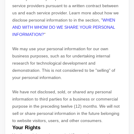
service providers pursuant to a written contract between
us and each service provider. Learn more about how we
disclose personal information to in the section,
"
WHEN
AND WITH WHOM DO WE SHARE YOUR PERSONAL
INFORMATION?
"
We may use your personal information for our own
business purposes, such as for undertaking internal
research for technological development and
demonstration. This is not considered to be
"selling"
of
your personal information.
We have not disclosed, sold, or shared any personal
information to third parties for a business or commercial
purpose in the preceding twelve (12) months. We
will not
sell or share personal information in the future belonging
to website visitors, users, and other consumers.
Your Rights