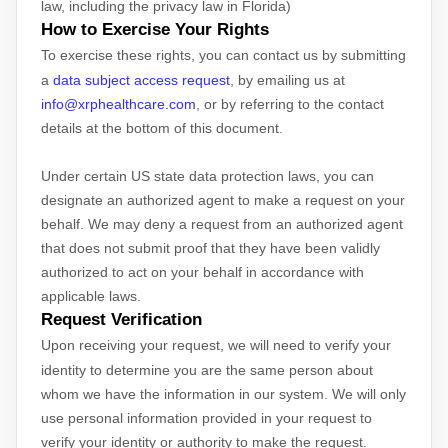
law, including the privacy law in Florida)
How to Exercise Your Rights
To exercise these rights, you can contact us
by submitting
a
data subject access request
,
by emailing us at
info@xrphealthcare.com
,
or by referring to the contact
details at the bottom of this document.
Under certain US state data protection laws, you can
designate an
authorized
agent to make a request on your
behalf. We may deny a request from an
authorized
agent
that does not submit proof that they have been validly
authorized
to act on your behalf in accordance with
applicable laws.
Request Verification
Upon receiving your request, we will need to verify your
identity to determine you are the same person about
whom we have the information in our system. We will only
use personal information provided in your request to
verify your identity or authority to make the request.