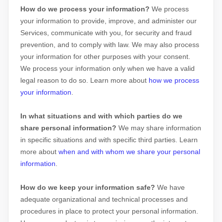
How do we process your information?
We process
your information to provide, improve, and administer our
Services, communicate with you, for security and fraud
prevention, and to comply with law. We may also process
your information for other purposes with your consent.
We process your information only when we have a valid
legal reason to do so. Learn more about
how we process
your information
.
In what situations and with which
parties do we
share personal information?
We may share information
in specific situations and with specific
third parties. Learn
more about
when and with whom we share your personal
information
.
How do we keep your information safe?
We have
adequate
organizational
and technical processes and
procedures in place to protect your personal information.