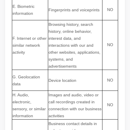
E
. Biometric
NO
Fingerprints and voiceprints
information
Browsing history, search
history, online
behavior
,
F
. Internet or other
interest data, and
NO
similar network
interactions with our and
activity
other websites, applications,
systems, and
advertisements
G
. Geolocation
NO
Device location
data
H
. Audio,
Images and audio, video or
electronic,
call recordings created in
NO
sensory, or similar
connection with our business
information
activities
Business contact details in