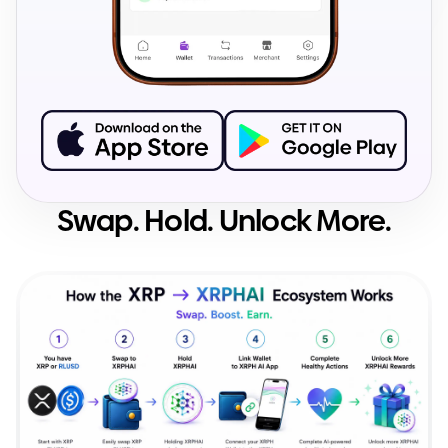
Swap. Hold. Unlock More.