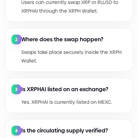
Users can currently swap XRP or RLUSD to
XRPHAI through the XRPH Wallet.
Where does the swap happen?
2
Swaps take place securely inside the XRPH
Wallet.
Is XRPHAI listed on an exchange?
3
Yes. XRPHAI is currently listed on MEXC.
Is the circulating supply verified?
4