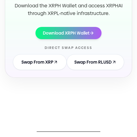
Download the XRPH Wallet and access XRPHAI
through XRPL
-
native infrastructure.
Download XRPH Wallet
DIRECT SWAP ACCESS
Swap From XRP
Swap From RLUSD