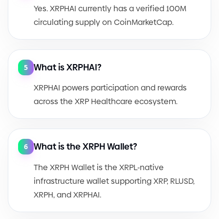
Yes. XRPHAI currently has a verified 100M
circulating supply on CoinMarketCap.
What is XRPHAI?
5
XRPHAI powers participation and rewards
across the XRP Healthcare ecosystem.
What is the XRPH Wallet?
6
The XRPH Wallet is the XRPL
-
native
infrastructure wallet supporting XRP, RLUSD,
XRPH, and XRPHAI.