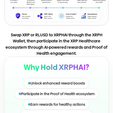
Swap XRP or RLUSD to XRPHAI through the XRPH
Wallet, then participate in the XRP Healthcare
ecosystem through AI
-
powered rewards and Proof of
Health engagement.
Why Hold XRPHAI?
Unlock enhanced reward boosts
Participate in the Proof of Health ecosystem
Earn rewards for healthy actions