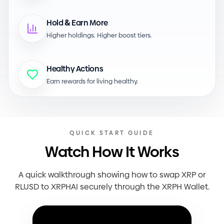
&
Hold
Earn More
Higher holdings. Higher boost tiers.
Healthy Actions
Earn rewards for living healthy.
QUICK START GUIDE
Watch How It Works
A quick walkthrough showing how to swap XRP or
RLUSD to XRPHAI securely through the XRPH Wallet.