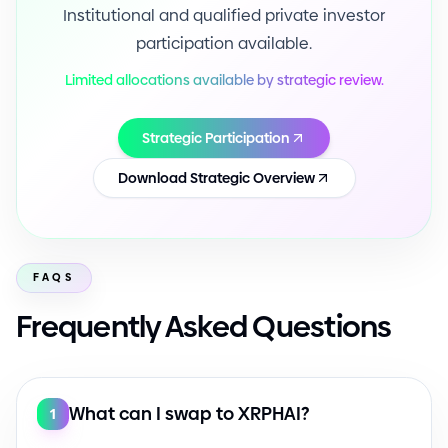
Institutional and qualified private investor
participation available.
Limited allocations available by strategic review.
Strategic Participation
Download Strategic Overview
FAQS
Frequently Asked Questions
What can I swap to XRPHAI?
1