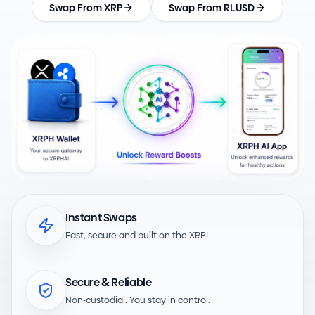
Swap From XRP
Swap From RLUSD
Instant Swaps
Fast, secure and built on the XRPL
&
Secure
Reliable
-
Non
custodial. You stay in control.