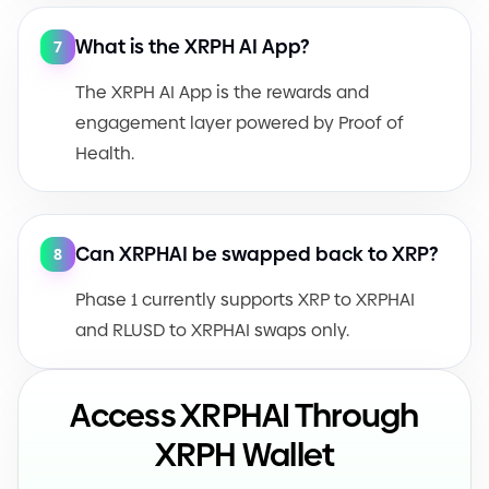
What is the XRPH AI App?
7
The XRPH AI App is the rewards and
engagement layer powered by Proof of
Health.
Can XRPHAI be swapped back to XRP?
8
Phase 1 currently supports XRP to XRPHAI
and RLUSD to XRPHAI swaps only.
Access XRPHAI Through
XRPH Wallet