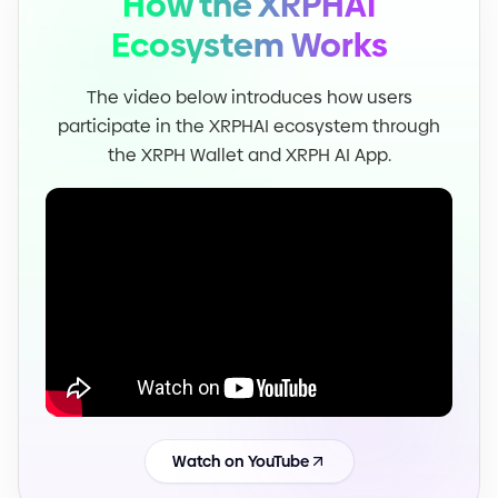
How the XRPHAI
Ecosystem Works
The video below introduces how users
participate in the XRPHAI ecosystem through
the XRPH Wallet and XRPH AI App.
Watch on YouTube