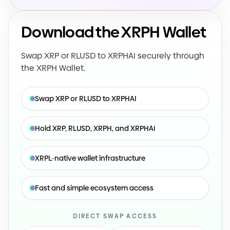
Download the XRPH Wallet
Swap XRP or RLUSD to XRPHAI securely through
the XRPH Wallet.
Swap XRP or RLUSD to XRPHAI
Hold XRP, RLUSD, XRPH, and XRPHAI
XRPL
-
native wallet infrastructure
Fast and simple ecosystem access
DIRECT SWAP ACCESS