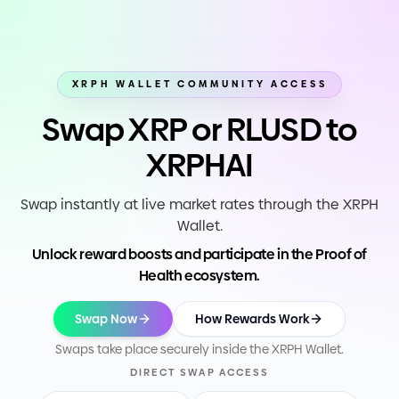
XRPH WALLET COMMUNITY ACCESS
Swap XRP or RLUSD to
XRPHAI
Swap instantly at live market rates through the XRPH
Wallet.
Unlock reward boosts and participate in the Proof of
Health ecosystem.
Swap Now
How Rewards Work
Swaps take place securely inside the XRPH Wallet.
DIRECT SWAP ACCESS