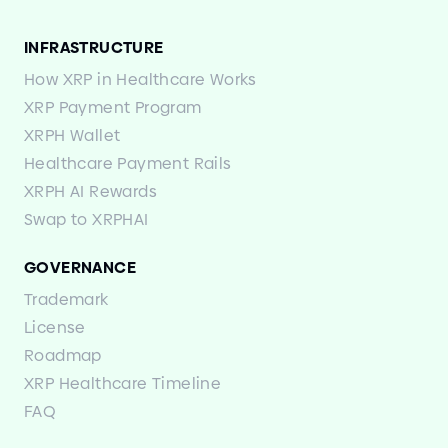
INFRASTRUCTURE
How XRP in Healthcare Works
XRP Payment Program
XRPH Wallet
Healthcare Payment Rails
XRPH AI Rewards
Swap to XRPHAI
GOVERNANCE
Trademark
License
Roadmap
XRP Healthcare Timeline
FAQ