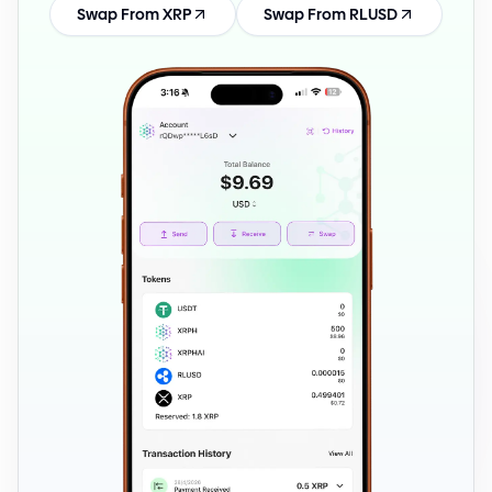
Swap From XRP
Swap From RLUSD