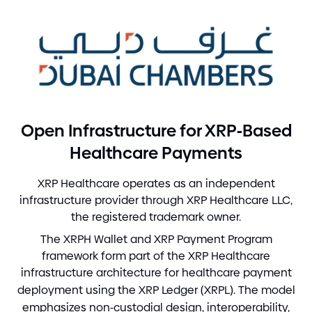
-
Open Infrastructure for XRP
Based
Healthcare Payments
XRP Healthcare operates as an independent
infrastructure provider through XRP Healthcare LLC,
the registered trademark owner.
The XRPH Wallet and XRP Payment Program
framework form part of the XRP Healthcare
infrastructure architecture for healthcare payment
deployment using the XRP Ledger
(
XRPL
)
. The model
emphasizes non
-
custodial design, interoperability,