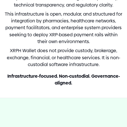
technical transparency, and regulatory clarity.
This infrastructure is open, modular, and structured for
integration by pharmacies, healthcare networks,
payment facilitators, and enterprise system providers
seeking to deploy XRP
-
based payment rails within
their own environments.
XRPH Wallet does not provide custody, brokerage,
exchange, financial, or healthcare services. It is non
-
custodial software infrastructure.
Infrastructure
-
focused. Non
-
custodial. Governance
-
aligned.