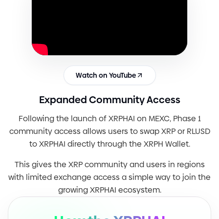
Watch on YouTube
Expanded Community Access
Following the launch of XRPHAI on MEXC, Phase 1
community access allows users to swap XRP or RLUSD
to XRPHAI directly through the XRPH Wallet.
This gives the XRP community and users in regions
with limited exchange access a simple way to join the
growing XRPHAI ecosystem.