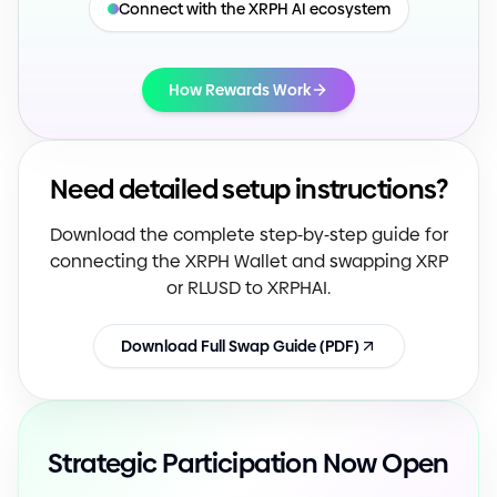
Connect with the XRPH AI ecosystem
How Rewards Work
Need detailed setup instructions?
Download the complete step
-
by
-
step guide for
connecting the XRPH Wallet and swapping XRP
or RLUSD to XRPHAI.
Download Full Swap Guide
(
PDF
)
Strategic Participation Now Open