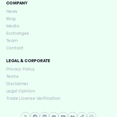
COMPANY
News
Blog
Media
Exchanges
Team
Contact
LEGAL
&
CORPORATE
Privacy Policy
Terms
Disclaimer
Legal Opinion
Trade License Verification