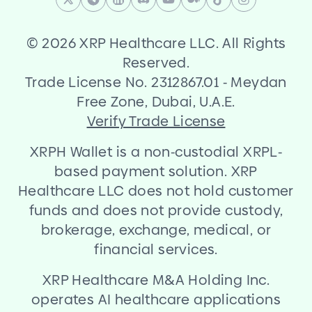
©
2026 XRP Healthcare LLC. All Rights
Reserved.
Trade License No. 2312867.01
-
Meydan
Free Zone, Dubai, U.A.E.
Verify Trade License
XRPH Wallet is a non
-
custodial XRPL
-
based payment solution. XRP
Healthcare LLC does not hold customer
funds and does not provide custody,
brokerage, exchange, medical, or
financial services.
XRP Healthcare M
&
A Holding Inc.
operates AI healthcare applications