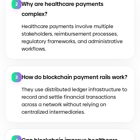
Why are healthcare payments
2
complex?
Healthcare payments involve multiple
stakeholders, reimbursement processes,
regulatory frameworks, and administrative
workflows.
How do blockchain payment rails work?
3
They use distributed ledger infrastructure to
record and settle financial transactions
across a network without relying on
centralized intermediaries.