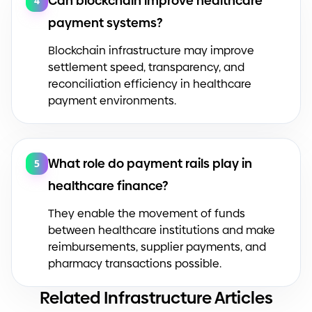
Can blockchain improve healthcare
4
payment systems?
Blockchain infrastructure may improve
settlement speed, transparency, and
reconciliation efficiency in healthcare
payment environments.
What role do payment rails play in
5
healthcare finance?
They enable the movement of funds
between healthcare institutions and make
reimbursements, supplier payments, and
pharmacy transactions possible.
Related Infrastructure Articles