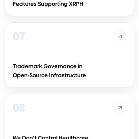
Features Supporting XRPH
07
Trademark Governance in
Open
-
Source Infrastructure
08
We Don
'
t Control Healthcare.