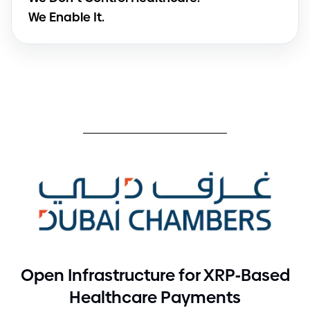
We Enable It.
-
Open Infrastructure for XRP
Based
Healthcare Payments