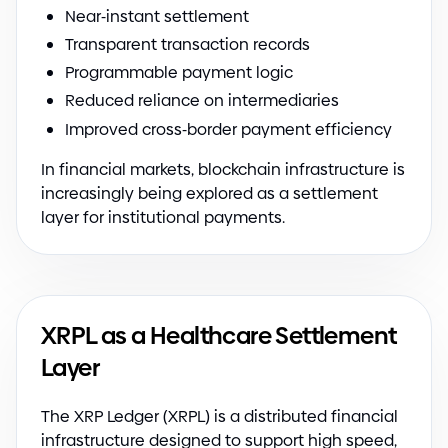
Near
-
instant settlement
Transparent transaction records
Programmable payment logic
Reduced reliance on intermediaries
Improved cross
-
border payment efficiency
In financial markets, blockchain infrastructure is
increasingly being explored as a settlement
layer for institutional payments.
XRPL as a Healthcare Settlement
Layer
The XRP Ledger
(
XRPL
)
is a distributed financial
infrastructure designed to support high speed,