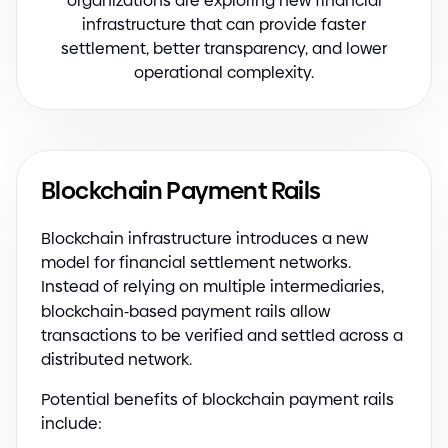
organizations are exploring new financial
infrastructure that can provide faster
settlement, better transparency, and lower
operational complexity.
Blockchain Payment Rails
Blockchain infrastructure introduces a new
model for financial settlement networks.
Instead of relying on multiple intermediaries,
blockchain
-
based payment rails allow
transactions to be verified and settled across a
distributed network.
Potential benefits of blockchain payment rails
include: