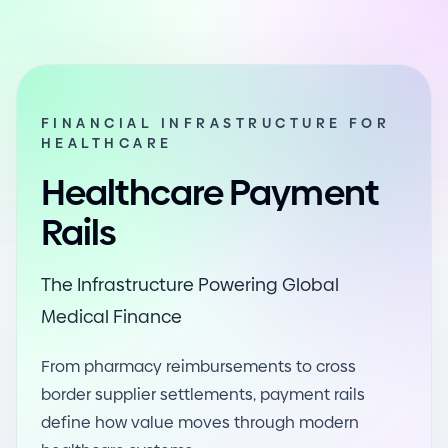
FINANCIAL INFRASTRUCTURE FOR
HEALTHCARE
Healthcare Payment
Rails
The Infrastructure Powering Global
Medical Finance
From pharmacy reimbursements to cross
border supplier settlements, payment rails
define how value moves through modern