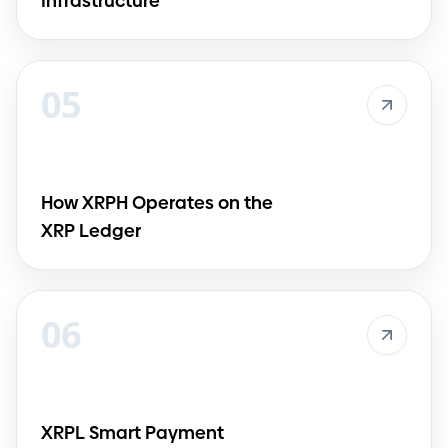
Infrastructure
05
How XRPH Operates on the
XRP Ledger
06
XRPL Smart Payment