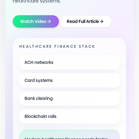
healthcare systems.
Watch Video
Read Full Article
HEALTHCARE FINANCE STACK
ACH networks
Card systems
Bank clearing
Blockchain rails