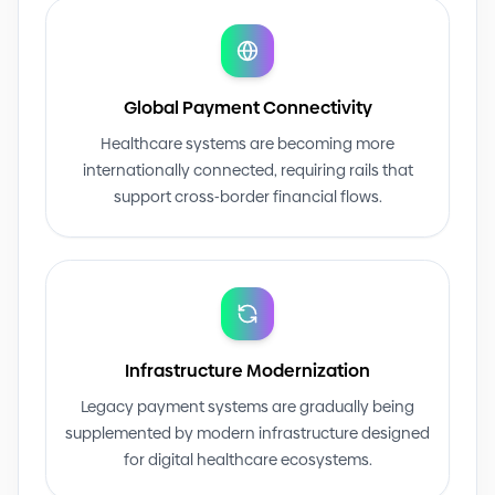
Global Payment Connectivity
Healthcare systems are becoming more
internationally connected, requiring rails that
support cross
-
border financial flows.
Infrastructure Modernization
Legacy payment systems are gradually being
supplemented by modern infrastructure designed
for digital healthcare ecosystems.