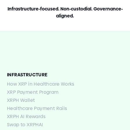
Infrastructure
-
focused. Non
-
custodial. Governance
-
aligned.
INFRASTRUCTURE
How XRP in Healthcare Works
XRP Payment Program
XRPH Wallet
Healthcare Payment Rails
XRPH AI Rewards
Swap to XRPHAI