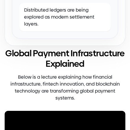
Distributed ledgers are being
explored as modern settlement
layers.
Global Payment Infrastructure
Explained
Below is a lecture explaining how financial
infrastructure, fintech innovation, and blockchain
technology are transforming global payment
systems.