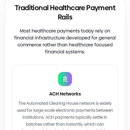
Traditional Healthcare Payment
Rails
Most healthcare payments today rely on
financial infrastructure developed for general
commerce rather than healthcare focused
financial systems.
ACH Networks
The Automated Clearing House network is widely
used for large
-
scale electronic payments between
institutions. ACH payments typically settle in
batches rather than instantly, which can