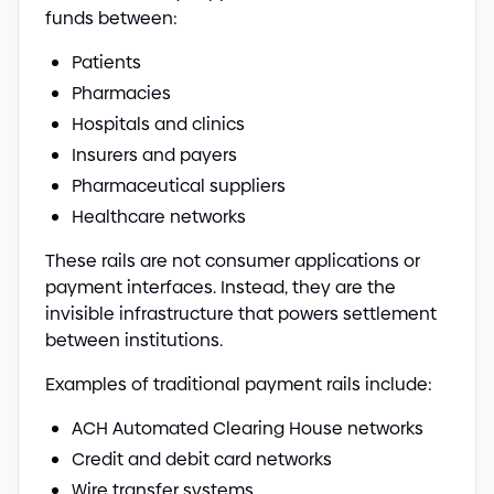
funds between:
Patients
Pharmacies
Hospitals and clinics
Insurers and payers
Pharmaceutical suppliers
Healthcare networks
These rails are not consumer applications or
payment interfaces. Instead, they are the
invisible infrastructure that powers settlement
between institutions.
Examples of traditional payment rails include:
ACH Automated Clearing House networks
Credit and debit card networks
Wire transfer systems