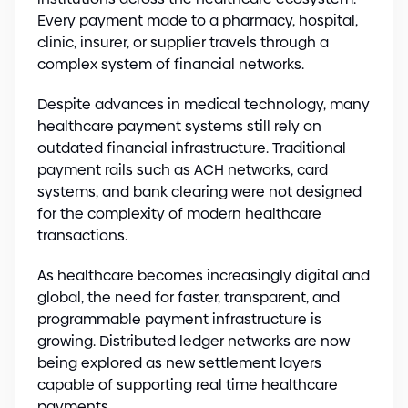
Every payment made to a pharmacy, hospital,
clinic, insurer, or supplier travels through a
complex system of financial networks.
Despite advances in medical technology, many
healthcare payment systems still rely on
outdated financial infrastructure. Traditional
payment rails such as ACH networks, card
systems, and bank clearing were not designed
for the complexity of modern healthcare
transactions.
As healthcare becomes increasingly digital and
global, the need for faster, transparent, and
programmable payment infrastructure is
growing. Distributed ledger networks are now
being explored as new settlement layers
capable of supporting real time healthcare
payments.