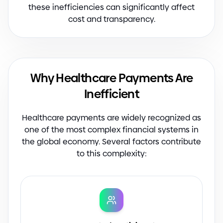
these inefficiencies can significantly affect
cost and transparency.
Why Healthcare Payments Are
Inefficient
Healthcare payments are widely recognized as
one of the most complex financial systems in
the global economy. Several factors contribute
to this complexity: