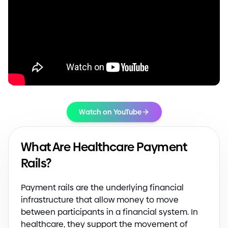
Watch on YouTube
What Are Healthcare Payment
Rails?
Payment rails are the underlying financial
infrastructure that allow money to move
between participants in a financial system. In
healthcare, they support the movement of