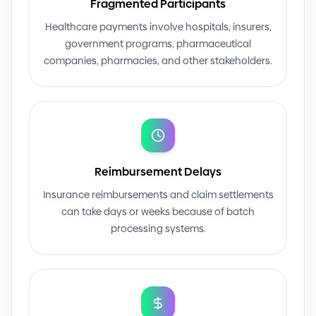
Fragmented Participants
Healthcare payments involve hospitals, insurers,
government programs, pharmaceutical
companies, pharmacies, and other stakeholders.
Reimbursement Delays
Insurance reimbursements and claim settlements
can take days or weeks because of batch
processing systems.