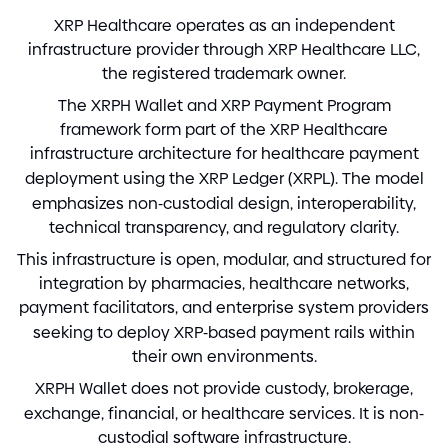
XRP Healthcare operates as an independent
infrastructure provider through XRP Healthcare LLC,
the registered trademark owner.
The XRPH Wallet and XRP Payment Program
framework form part of the XRP Healthcare
infrastructure architecture for healthcare payment
deployment using the XRP Ledger
(
XRPL
)
. The model
emphasizes non
-
custodial design, interoperability,
technical transparency, and regulatory clarity.
This infrastructure is open, modular, and structured for
integration by pharmacies, healthcare networks,
payment facilitators, and enterprise system providers
seeking to deploy XRP
-
based payment rails within
their own environments.
XRPH Wallet does not provide custody, brokerage,
exchange, financial, or healthcare services. It is non
-
custodial software infrastructure.