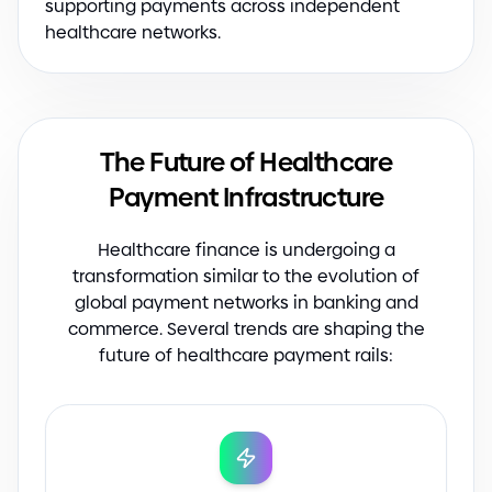
supporting payments across independent
healthcare networks.
The Future of Healthcare
Payment Infrastructure
Healthcare finance is undergoing a
transformation similar to the evolution of
global payment networks in banking and
commerce. Several trends are shaping the
future of healthcare payment rails: