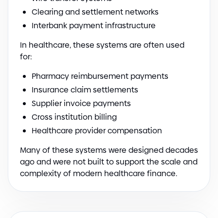
Clearing and settlement networks
Interbank payment infrastructure
In healthcare, these systems are often used
for:
Pharmacy reimbursement payments
Insurance claim settlements
Supplier invoice payments
Cross institution billing
Healthcare provider compensation
Many of these systems were designed decades
ago and were not built to support the scale and
complexity of modern healthcare finance.