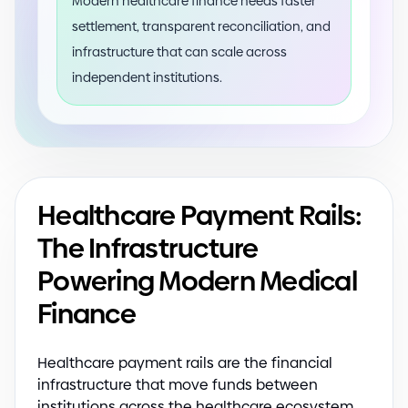
Modern healthcare finance needs faster
settlement, transparent reconciliation, and
infrastructure that can scale across
independent institutions.
Healthcare Payment Rails:
The Infrastructure
Powering Modern Medical
Finance
Healthcare payment rails are the financial
infrastructure that move funds between
institutions across the healthcare ecosystem.