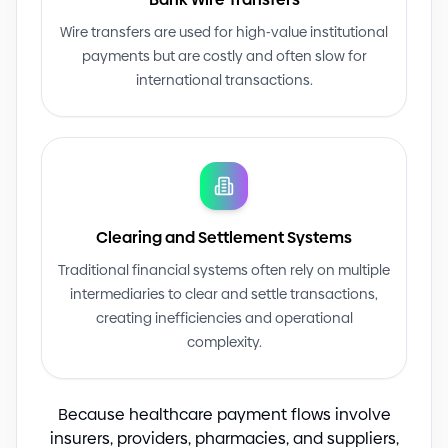
Wire transfers are used for high
-
value institutional
payments but are costly and often slow for
international transactions.
Clearing and Settlement Systems
Traditional financial systems often rely on multiple
intermediaries to clear and settle transactions,
creating inefficiencies and operational
complexity.
Because healthcare payment flows involve
insurers, providers, pharmacies, and suppliers,