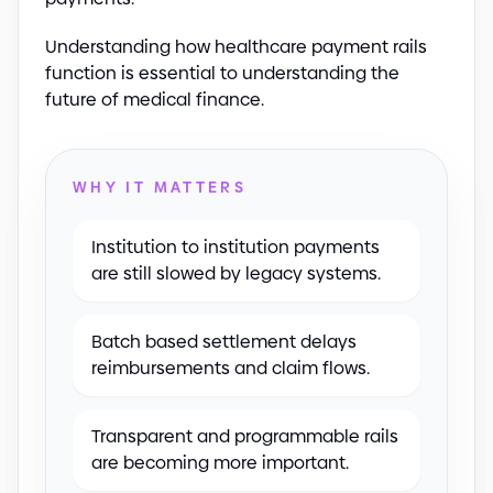
Understanding how healthcare payment rails
function is essential to understanding the
future of medical finance.
WHY IT MATTERS
Institution to institution payments
are still slowed by legacy systems.
Batch based settlement delays
reimbursements and claim flows.
Transparent and programmable rails
are becoming more important.