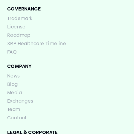
GOVERNANCE
Trademark
License
Roadmap
XRP Healthcare Timeline
FAQ
COMPANY
News
Blog
Media
Exchanges
Team
Contact
LEGAL
&
CORPORATE