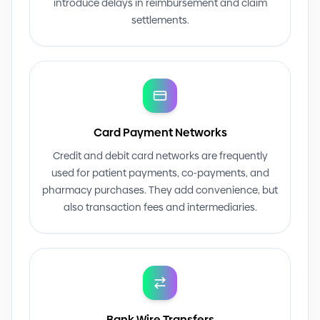
introduce delays in reimbursement and claim
settlements.
Card Payment Networks
Credit and debit card networks are frequently
used for patient payments, co
-
payments, and
pharmacy purchases. They add convenience, but
also transaction fees and intermediaries.
Bank Wire Transfers