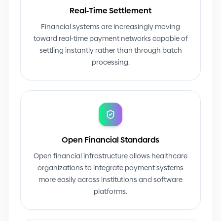
Real
-
Time Settlement
Financial systems are increasingly moving
toward real
-
time payment networks capable of
settling instantly rather than through batch
processing.
Open Financial Standards
Open financial infrastructure allows healthcare
organizations to integrate payment systems
more easily across institutions and software
platforms.