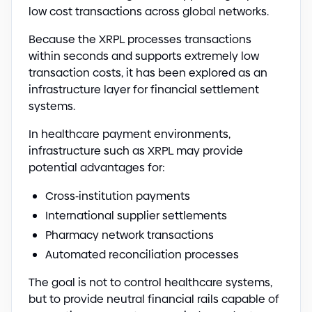
low cost transactions across global networks.
Because the XRPL processes transactions
within seconds and supports extremely low
transaction costs, it has been explored as an
infrastructure layer for financial settlement
systems.
In healthcare payment environments,
infrastructure such as XRPL may provide
potential advantages for:
Cross
-
institution payments
International supplier settlements
Pharmacy network transactions
Automated reconciliation processes
The goal is not to control healthcare systems,
but to provide neutral financial rails capable of