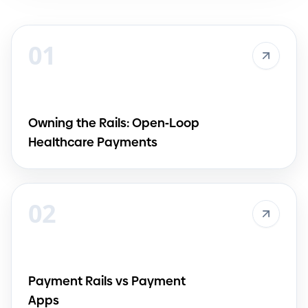
01
Owning the Rails: Open
-
Loop
Healthcare Payments
02
Payment Rails vs Payment
Apps