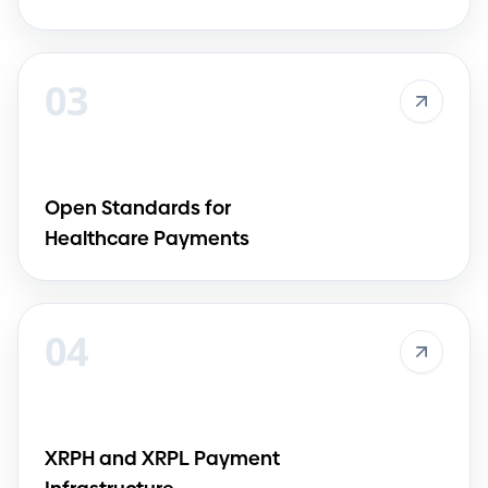
03
Open Standards for
Healthcare Payments
04
XRPH and XRPL Payment