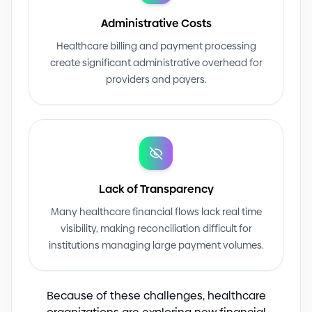
Administrative Costs
Healthcare billing and payment processing
create significant administrative overhead for
providers and payers.
Lack of Transparency
Many healthcare financial flows lack real time
visibility, making reconciliation difficult for
institutions managing large payment volumes.
Because of these challenges, healthcare