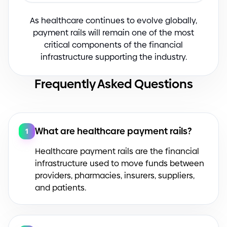
As healthcare continues to evolve globally,
payment rails will remain one of the most
critical components of the financial
infrastructure supporting the industry.
Frequently Asked Questions
What are healthcare payment rails?
1
Healthcare payment rails are the financial
infrastructure used to move funds between
providers, pharmacies, insurers, suppliers,
and patients.