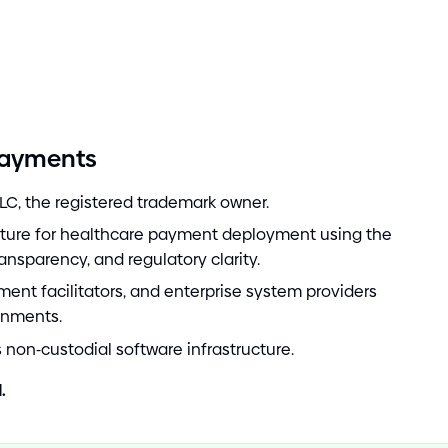
Payments
LC, the registered trademark owner.
cture for healthcare payment deployment using the
ransparency, and regulatory clarity.
ment facilitators, and enterprise system providers
onments.
s non
-
custodial software infrastructure.
.