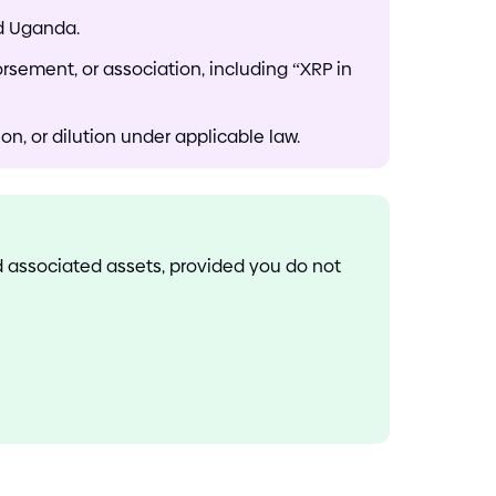
nd Uganda.
orsement, or association, including “XRP in
n, or dilution under applicable law.
nd associated assets, provided you do not