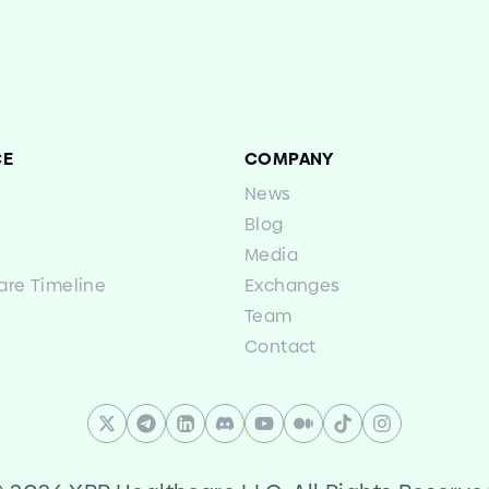
CE
COMPANY
News
Blog
Media
are Timeline
Exchanges
Team
Contact