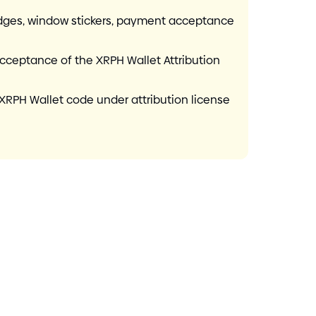
badges, window stickers, payment acceptance
acceptance of the XRPH Wallet Attribution
XRPH Wallet code under attribution license