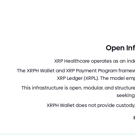
Open Inf
XRP Healthcare operates as an inde
The XRPH Wallet and XRP Payment Program framewor
XRP Ledger
(
XRPL
)
. The model em
This infrastructure is open, modular, and structu
seeking
XRPH Wallet does not provide custody, 