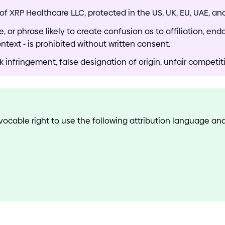
of XRP Healthcare LLC, protected in the US, UK, EU, UAE, a
 or phrase likely to create confusion as to affiliation, end
ontext
-
is prohibited without written consent.
nfringement, false designation of origin, unfair competitio
evocable right to use the following attribution language a