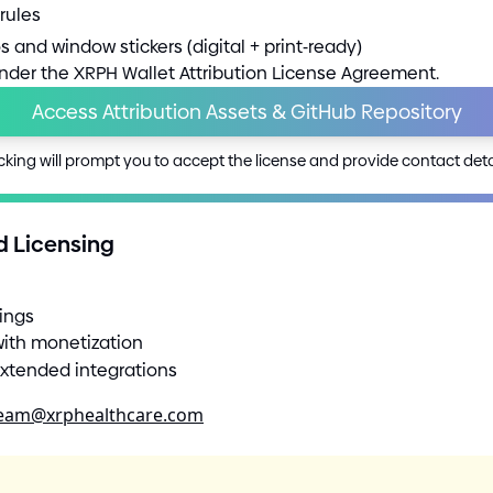
rules
s and window stickers
(
digital
+
print
-
ready
)
under the XRPH Wallet Attribution License Agreement.
Access Attribution Assets
&
GitHub Repository
cking will prompt you to accept the license and provide contact deta
d Licensing
tings
with monetization
 extended integrations
team@xrphealthcare.com