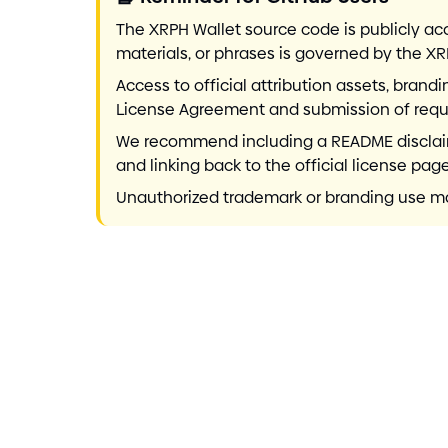
The XRPH Wallet source code is publicly ac
materials, or phrases is governed by the X
Access to official attribution assets, bran
License Agreement and submission of requi
We recommend including a README disclaimer
and linking back to the official license page
Unauthorized trademark or branding use may