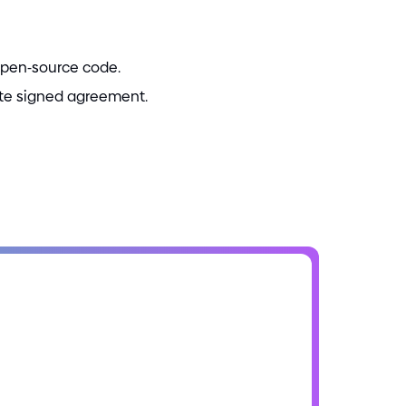
open
-
source code.
ate signed agreement.