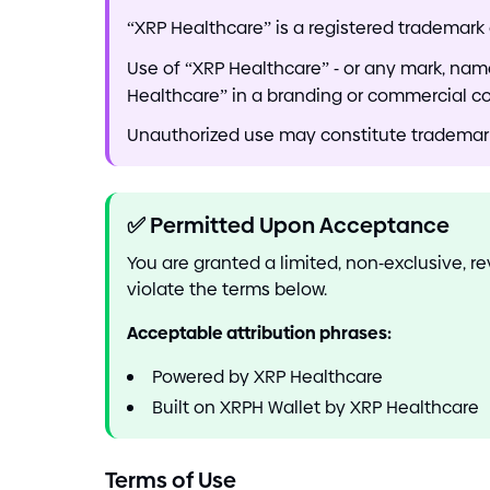
“XRP Healthcare” is a registered trademark 
Use of “XRP Healthcare”
-
or any mark, name,
Healthcare” in a branding or commercial c
Unauthorized use may constitute trademark i
✅
Permitted Upon Acceptance
You are granted a limited, non
-
exclusive, r
violate the terms below.
Acceptable attribution phrases:
Powered by XRP Healthcare
Built on XRPH Wallet by XRP Healthcare
Terms of Use