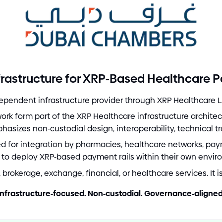
-
rastructure for XRP
Based Healthcare 
pendent infrastructure provider through XRP Healthcare L
k form part of the XRP Healthcare infrastructure archite
phasizes non
-
custodial design, interoperability, technical t
red for integration by pharmacies, healthcare networks, pay
 to deploy XRP
-
based payment rails within their own envir
brokerage, exchange, financial, or healthcare services. It i
Infrastructure
-
focused. Non
-
custodial. Governance
-
aligned