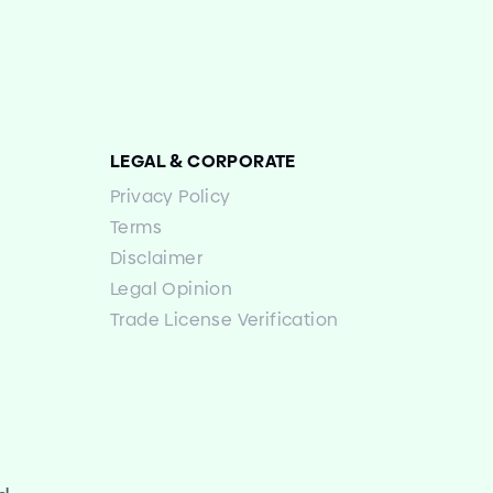
LEGAL
&
CORPORATE
Privacy Policy
Terms
Disclaimer
Legal Opinion
Trade License Verification