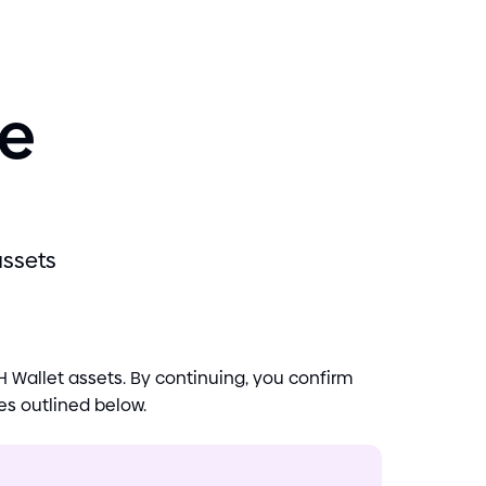
se
assets
 Wallet assets. By continuing, you confirm
es outlined below.