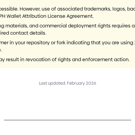
cessible. However, use of associated trademarks, logos, 
RPH Wallet Attribution License Agreement.
ding materials, and commercial deployment rights requires 
red contact details.
 in your repository or fork indicating that you are using 
.
 result in revocation of rights and enforcement action.
Last updated: February 2026