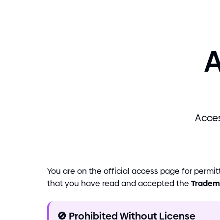
A
Acces
You are on the official access page for perm
that you have read and accepted the
Tradem
🚫
Prohibited Without License