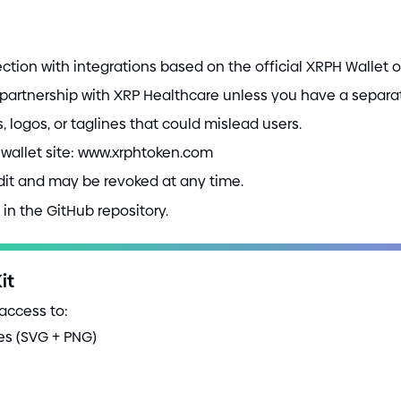
ction with integrations based on the official XRPH Wallet 
r partnership with XRP Healthcare unless you have a separ
 logos, or taglines that could mislead users.
al wallet site: www.xrphtoken.com
udit and may be revoked at any time.
in the GitHub repository.
it
 access to:
les
(
SVG
+
PNG
)