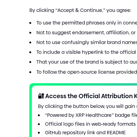
By clicking “Accept
&
Continue,” you agree:
To use the permitted phrases only in conne
Not to suggest endorsement, affiliation, o
Not to use confusingly similar brand names,
To include a visible hyperlink to the offici
That your use of the brand is subject to a
To follow the open
-
source license provided 
🔐
Access the Official Attribution K
By clicking the button below, you will gain
“Powered by XRP Healthcare” badge fi
Official logo files in web
-
ready formats
GitHub repository link and README