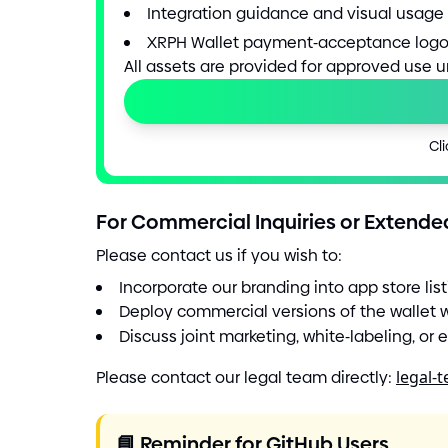
Integration guidance and visual usage 
XRPH Wallet payment
-
acceptance logo
All assets are provided for approved use 
Cli
For Commercial Inquiries or Extende
Please contact us if you wish to:
Incorporate our branding into app store lis
Deploy commercial versions of the wallet 
Discuss joint marketing, white
-
labeling, or
Please contact our legal team directly:
legal-
📘
Reminder for GitHub Users