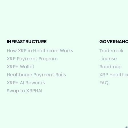
INFRASTRUCTURE
GOVERNAN
How XRP in Healthcare Works
Trademark
XRP Payment Program
License
XRPH Wallet
Roadmap
Healthcare Payment Rails
XRP Healthc
XRPH AI Rewards
FAQ
Swap to XRPHAI