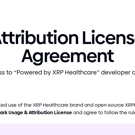
ttribution Licen
Agreement
s to “Powered by XRP Healthcare” developer 
itted use of the XRP Healthcare brand and open
-
source XRPH
ark Usage
&
Attribution License
and agree to follow the rul