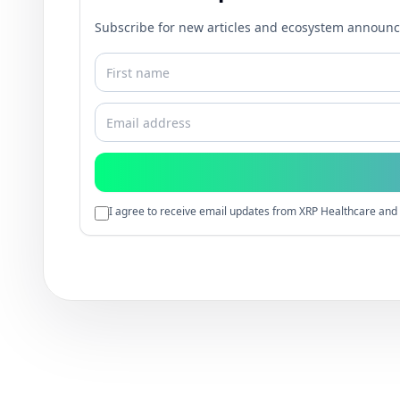
Subscribe for new articles and ecosystem announ
I agree to receive email updates from XRP Healthcare and 