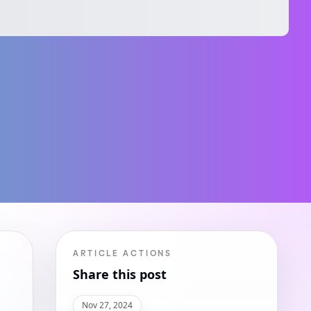
ARTICLE ACTIONS
Share this post
Nov 27, 2024