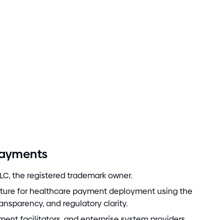
Payments
LC, the registered trademark owner.
cture for healthcare payment deployment using the
ransparency, and regulatory clarity.
ment facilitators, and enterprise system providers