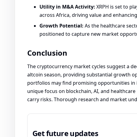
Utility in M&A Activity:
XRPH is set to pla
across Africa, driving value and enhancing
Growth Potential:
As the healthcare secto
positioned to capture new market opportun
Conclusion
The cryptocurrency market cycles suggest a de
altcoin season, providing substantial growth opp
portfolios may find promising opportunities in i
unique focus on blockchain, AI, and healthcare
carry risks. Thorough research and market und
Get future updates