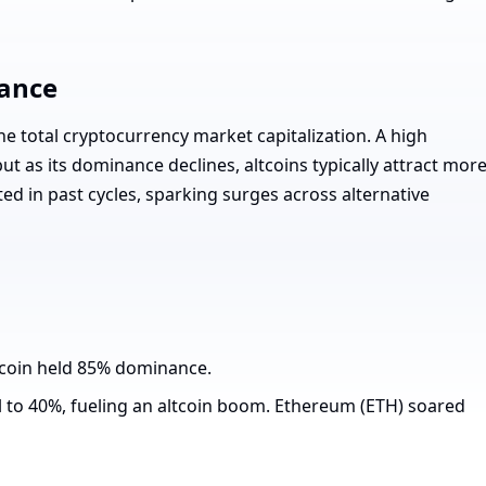
ance
he total cryptocurrency market capitalization. A high
t as its dominance declines, altcoins typically attract mor
ed in past cycles, sparking surges across alternative
tcoin held 85% dominance.
l to 40%, fueling an altcoin boom. Ethereum (ETH) soared