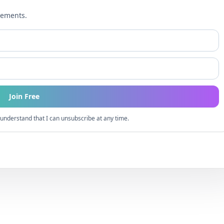
cements.
Join Free
understand that I can unsubscribe at any time.