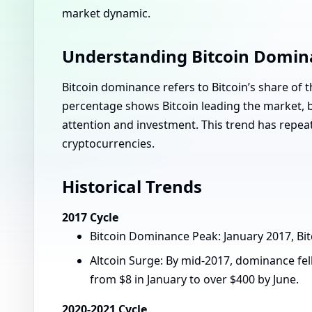
market dynamic.
Understanding Bitcoin Domin
Bitcoin dominance refers to Bitcoin’s share of t
percentage shows Bitcoin leading the market, bu
attention and investment. This trend has repeat
cryptocurrencies.
Historical Trends
2017 Cycle
Bitcoin Dominance Peak: January 2017, Bi
Altcoin Surge: By mid-2017, dominance fel
from $8 in January to over $400 by June.
2020-2021 Cycle