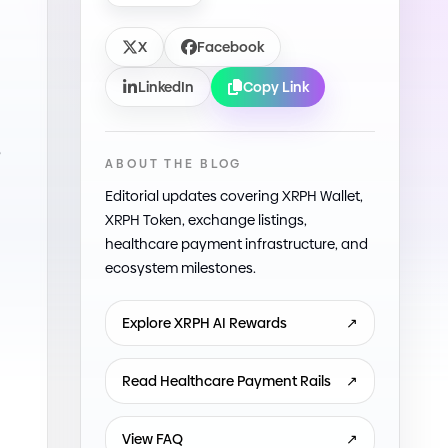
X
Facebook
LinkedIn
Copy Link
e
ABOUT THE BLOG
Editorial updates covering XRPH Wallet,
XRPH Token, exchange listings,
healthcare payment infrastructure, and
ecosystem milestones.
Explore XRPH AI Rewards
↗
Read Healthcare Payment Rails
↗
View FAQ
↗