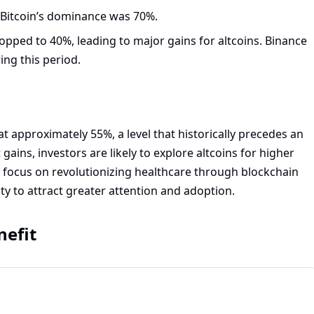
Bitcoin’s dominance was 70%.
pped to 40%, leading to major gains for altcoins. Binance
ing this period.
t approximately 55%, a level that historically precedes an
t gains, investors are likely to explore altcoins for higher
h focus on revolutionizing healthcare through blockchain
ity to attract greater attention and adoption.
nefit