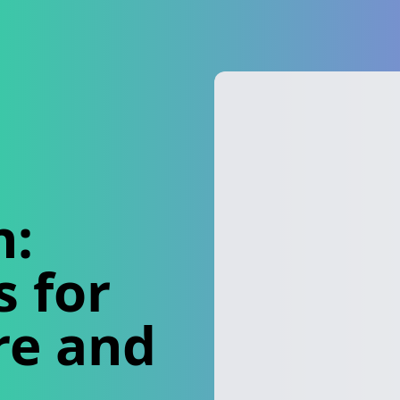
n:
 for
re and