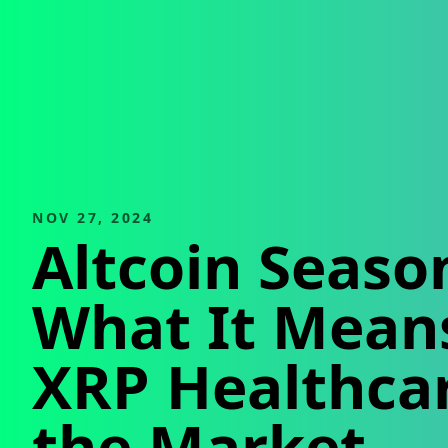
NOV 27, 2024
Altcoin Seaso
What It Means
XRP Healthca
the Market