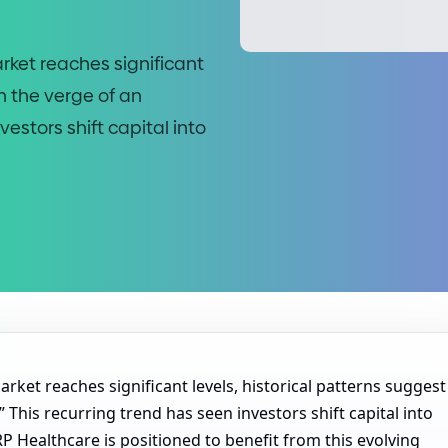
rket reaches significant
n the verge of an
vestors shift capital into
rket reaches significant levels, historical patterns suggest
 This recurring trend has seen investors shift capital into
RP Healthcare is positioned to benefit from this evolving