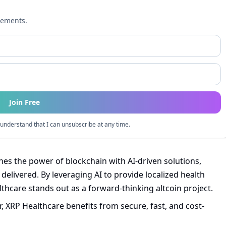
cements.
Join Free
understand that I can unsubscribe at any time.
s the power of blockchain with AI-driven solutions,
elivered. By leveraging AI to provide localized health
thcare stands out as a forward-thinking altcoin project.
, XRP Healthcare benefits from secure, fast, and cost-