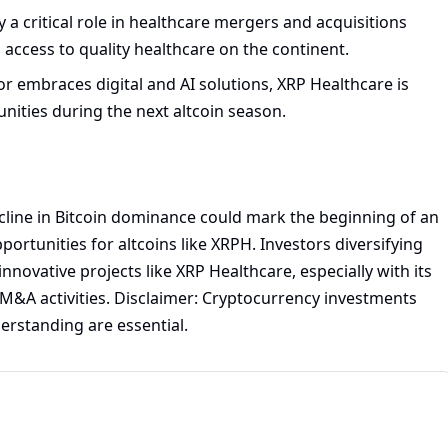
y a critical role in healthcare mergers and acquisitions
 access to quality healthcare on the continent.
r embraces digital and AI solutions, XRP Healthcare is
ities during the next altcoin season.
cline in Bitcoin dominance could mark the beginning of an
ortunities for altcoins like XRPH. Investors diversifying
nnovative projects like XRP Healthcare, especially with its
 M&A activities. Disclaimer: Cryptocurrency investments
erstanding are essential.