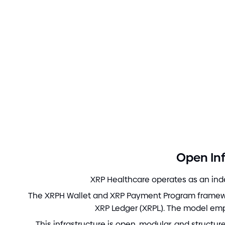
Open Inf
XRP Healthcare operates as an inde
The XRPH Wallet and XRP Payment Program framewor
XRP Ledger
(
XRPL
)
. The model em
This infrastructure is open, modular, and structu