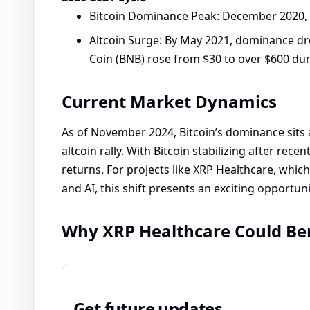
Bitcoin Dominance Peak: December 2020, 
Altcoin Surge: By May 2021, dominance dro
Coin (BNB) rose from $30 to over $600 dur
Current Market Dynamics
As of November 2024, Bitcoin’s dominance sits a
altcoin rally. With Bitcoin stabilizing after recen
returns. For projects like XRP Healthcare, whic
and AI, this shift presents an exciting opportun
Why XRP Healthcare Could Be
Get future updates