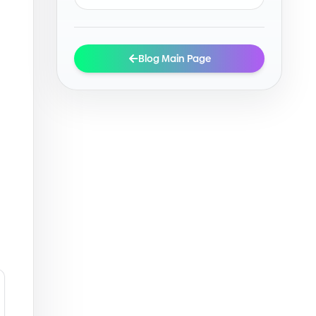
Blog Main Page