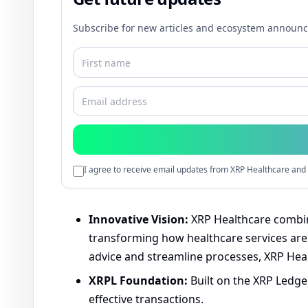
Subscribe for new articles and ecosystem announ
I agree to receive email updates from XRP Healthcare and 
Innovative Vision:
XRP Healthcare combine
transforming how healthcare services are d
advice and streamline processes, XRP Heal
XRPL Foundation:
Built on the XRP Ledger
effective transactions.