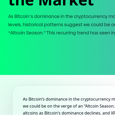
As Bitcoin’s dominance in the cryptocurrency ma
levels, historical patterns suggest we could be o
“Altcoin Season.” This recurring trend has seen in
As Bitcoin’s dominance in the cryptocurrency ma
we could be on the verge of an “Altcoin Season.”
altcoins as Bitcoin’s dominance declines, and X