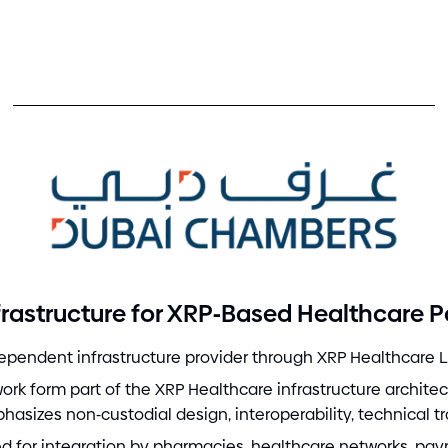
-
rastructure for XRP
Based Healthcare 
pendent infrastructure provider through XRP Healthcare L
k form part of the XRP Healthcare infrastructure archite
phasizes non
-
custodial design, interoperability, technical t
red for integration by pharmacies, healthcare networks, pay