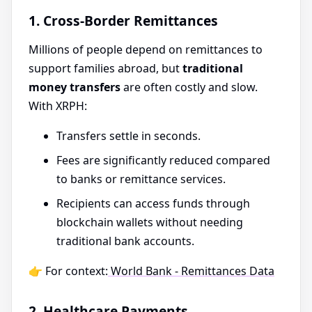
1. Cross-Border Remittances
Millions of people depend on remittances to
support families abroad, but
traditional
money transfers
are often costly and slow.
With XRPH:
Transfers settle in seconds.
Fees are significantly reduced compared
to banks or remittance services.
Recipients can access funds through
blockchain wallets without needing
traditional bank accounts.
👉 For context:
World Bank - Remittances Data
2. Healthcare Payments