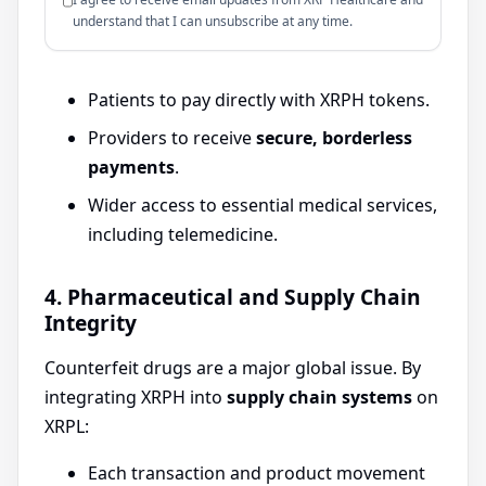
understand that I can unsubscribe at any time.
Patients to pay directly with XRPH tokens.
Providers to receive
secure, borderless
payments
.
Wider access to essential medical services,
including telemedicine.
4. Pharmaceutical and Supply Chain
Integrity
Counterfeit drugs are a major global issue. By
integrating XRPH into
supply chain systems
on
XRPL:
Each transaction and product movement