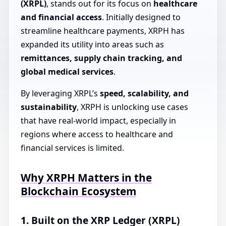
(XRPL)
, stands out for its focus on
healthcare
and financial access
. Initially designed to
streamline healthcare payments, XRPH has
expanded its utility into areas such as
remittances, supply chain tracking, and
global medical services
.
By leveraging XRPL’s
speed, scalability, and
sustainability
, XRPH is unlocking use cases
that have real-world impact, especially in
regions where access to healthcare and
financial services is limited.
Why XRPH Matters in the
Blockchain Ecosystem
1. Built on the XRP Ledger (XRPL)