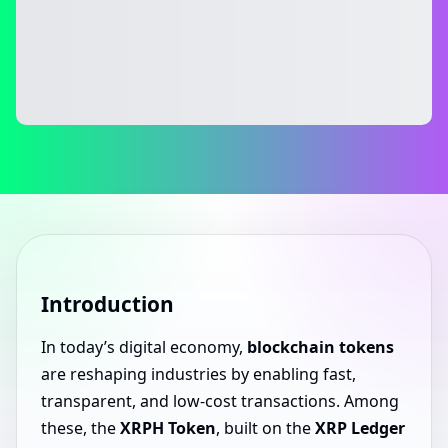
Introduction
In today’s digital economy,
blockchain tokens
are reshaping industries by enabling fast,
transparent, and low-cost transactions. Among
these, the
XRPH Token
, built on the
XRP Ledger