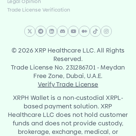
Legal Opinion
Trade License Verification
©
2026 XRP Healthcare LLC. All Rights
Reserved.
Trade License No. 2312867.01
-
Meydan
Free Zone, Dubai, U.A.E.
Verify Trade License
XRPH Wallet is a non
-
custodial XRPL
-
based payment solution. XRP
Healthcare LLC does not hold customer
funds and does not provide custody,
brokerage, exchange, medical, or