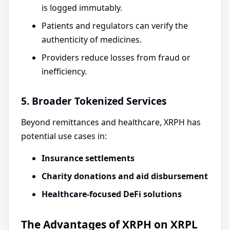
is logged immutably.
Patients and regulators can verify the
authenticity of medicines.
Providers reduce losses from fraud or
inefficiency.
5. Broader Tokenized Services
Beyond remittances and healthcare, XRPH has
potential use cases in:
Insurance settlements
Charity donations and aid disbursement
Healthcare-focused DeFi solutions
The Advantages of XRPH on XRPL