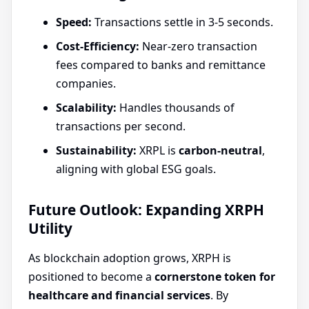
Speed:
Transactions settle in 3-5 seconds.
Cost-Efficiency:
Near-zero transaction
fees compared to banks and remittance
companies.
Scalability:
Handles thousands of
transactions per second.
Sustainability:
XRPL is
carbon-neutral
,
aligning with global ESG goals.
Future Outlook: Expanding XRPH
Utility
As blockchain adoption grows, XRPH is
positioned to become a
cornerstone token for
healthcare and financial services
. By