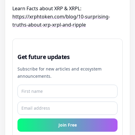
Learn Facts about XRP & XRPL:
https://xrphtoken.com/blog/10-surprising-
truths-about-xrp-xrpl-and-ripple
Get future updates
Subscribe for new articles and ecosystem
announcements.
Join Free