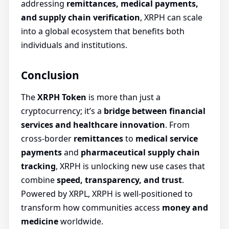
addressing
remittances, medical payments,
and supply chain verification
, XRPH can scale
into a global ecosystem that benefits both
individuals and institutions.
Conclusion
The
XRPH Token
is more than just a
cryptocurrency; it’s a
bridge between financial
services and healthcare innovation
. From
cross-border
remittances
to
medical service
payments
and
pharmaceutical supply chain
tracking
, XRPH is unlocking new use cases that
combine
speed, transparency, and trust
.
Powered by XRPL, XRPH is well-positioned to
transform how communities access
money and
medicine
worldwide.