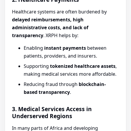
Healthcare systems are often burdened by
delayed reimbursements, high
administrative costs, and lack of
transparency
. XRPH helps by:
Enabling
instant payments
between
patients, providers, and insurers.
Supporting
tokenized healthcare assets
,
making medical services more affordable.
Reducing fraud through
blockchain-
based transparency
.
3. Medical Services Access in
Underserved Regions
In many parts of Africa and developing