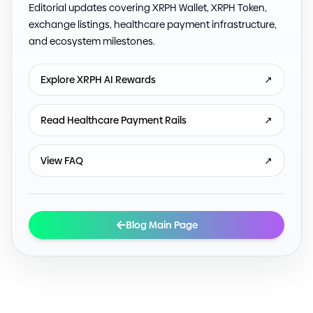
Editorial updates covering XRPH Wallet, XRPH Token,
exchange listings, healthcare payment infrastructure,
and ecosystem milestones.
Explore XRPH AI Rewards
↗
Read Healthcare Payment Rails
↗
View FAQ
↗
Blog Main Page