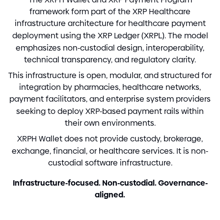
framework form part of the XRP Healthcare
infrastructure architecture for healthcare payment
deployment using the XRP Ledger
(
XRPL
)
. The model
emphasizes non
-
custodial design, interoperability,
technical transparency, and regulatory clarity.
This infrastructure is open, modular, and structured for
integration by pharmacies, healthcare networks,
payment facilitators, and enterprise system providers
seeking to deploy XRP
-
based payment rails within
their own environments.
XRPH Wallet does not provide custody, brokerage,
exchange, financial, or healthcare services. It is non
-
custodial software infrastructure.
Infrastructure
-
focused. Non
-
custodial. Governance
-
aligned.