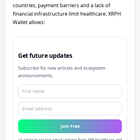
countries, payment barriers and a lack of
financial infrastructure limit healthcare. XRPH
Wallet allows:
Get future updates
Subscribe for new articles and ecosystem
announcements.
Join Free
I agree to receive email updates from XRP Healthcare and