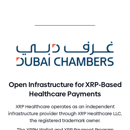
-
Open Infrastructure for XRP
Based
Healthcare Payments
XRP Healthcare operates as an independent
infrastructure provider through XRP Healthcare LLC,
the registered trademark owner.
The XRPH Wallet and XRP Payment Program