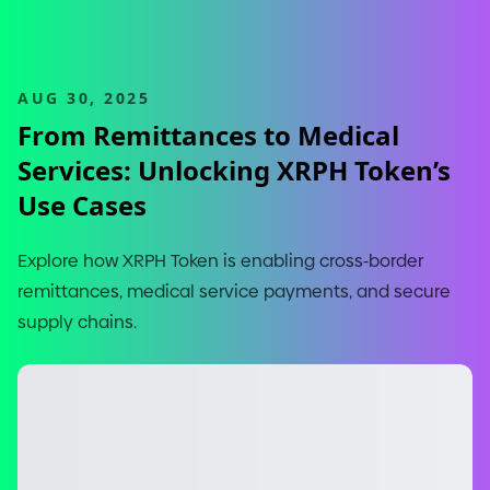
AUG 30, 2025
From Remittances to Medical
Services: Unlocking XRPH Token’s
Use Cases
Explore how XRPH Token is enabling cross
-
border
remittances, medical service payments, and secure
supply chains.