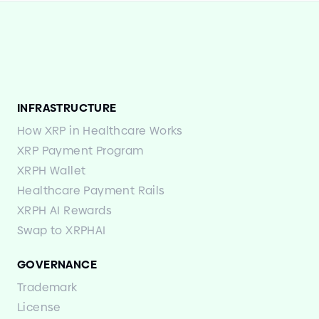
INFRASTRUCTURE
How XRP in Healthcare Works
XRP Payment Program
XRPH Wallet
Healthcare Payment Rails
XRPH AI Rewards
Swap to XRPHAI
GOVERNANCE
Trademark
License