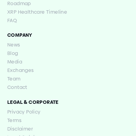
Roadmap
XRP Healthcare Timeline
FAQ
COMPANY
News
Blog
Media
Exchanges
Team
Contact
LEGAL
&
CORPORATE
Privacy Policy
Terms
Disclaimer