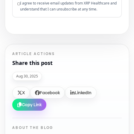
I agree to receive email updates from XRP Healthcare and
understand that I can unsubscribe at any time.
ARTICLE ACTIONS
Share this post
Aug 30, 2025
X
Facebook
LinkedIn
Copy Link
ABOUT THE BLOG