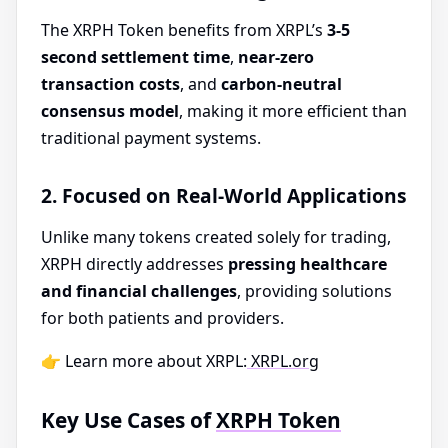
The XRPH Token benefits from XRPL’s
3-5
second settlement time
,
near-zero
transaction costs
, and
carbon-neutral
consensus model
, making it more efficient than
traditional payment systems.
2. Focused on Real-World Applications
Unlike many tokens created solely for trading,
XRPH directly addresses
pressing healthcare
and financial challenges
, providing solutions
for both patients and providers.
👉 Learn more about XRPL:
XRPL.org
Key Use Cases of
XRPH Token