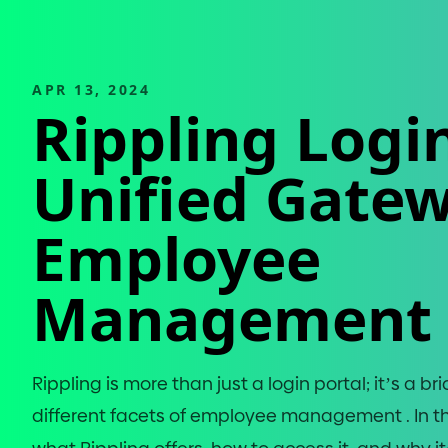
APR 13, 2024
Rippling Login
Unified Gatew
Employee
Management
Rippling is more than just a login portal; it’s a 
different facets of employee management . In this