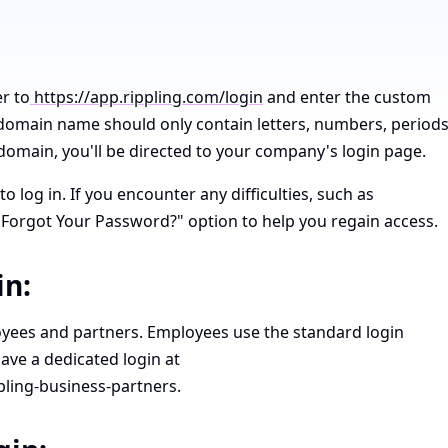
r to
https://app.rippling.com/login
and enter the custom
omain name should only contain letters, numbers, periods
omain, you'll be directed to your company's login page.
 log in. If you encounter any difficulties, such as
"Forgot Your Password?" option to help you regain access.
in:
loyees and partners. Employees use the standard login
ave a dedicated login at
pling-business-partners.