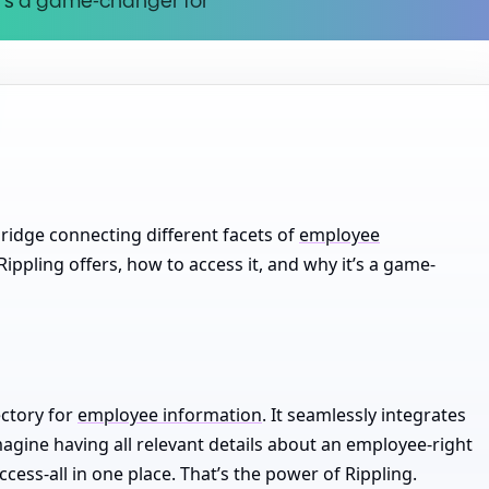
it’s a game
-
changer for
 bridge connecting different facets of
employee
t Rippling offers, how to access it, and why it’s a game-
ectory for
employee information
. It seamlessly integrates
 Imagine having all relevant details about an employee-right
ccess-all in one place. That’s the power of Rippling.