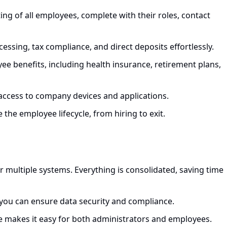
ing of all employees, complete with their roles, contact
cessing, tax compliance, and direct deposits effortlessly.
e benefits, including health insurance, retirement plans,
access to company devices and applications.
e the employee lifecycle, from hiring to exit.
or multiple systems. Everything is consolidated, saving time
 you can ensure data security and compliance.
face makes it easy for both administrators and employees.