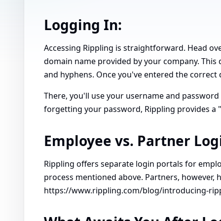
Logging In:
Accessing Rippling is straightforward. Head ove
domain name provided by your company. This d
and hyphens. Once you've entered the correct d
There, you'll use your username and password to
forgetting your password, Rippling provides a 
Employee vs. Partner Log
Rippling offers separate login portals for emp
process mentioned above. Partners, however, h
https://www.rippling.com/blog/introducing-rip