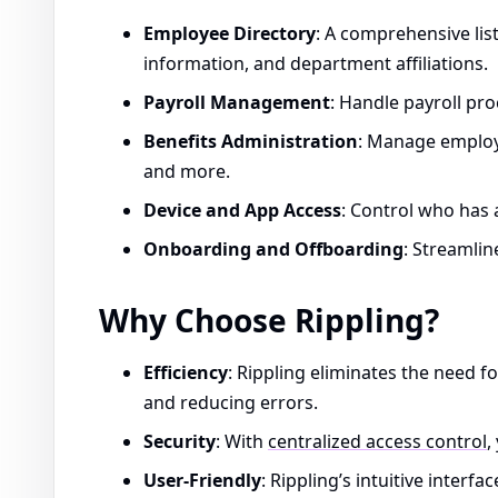
Employee Directory
: A comprehensive list
information, and department affiliations.
Payroll Management
: Handle payroll pro
Benefits Administration
: Manage employe
and more.
Device and App Access
: Control who has 
Onboarding and Offboarding
: Streamlin
Why Choose Rippling?
Efficiency
: Rippling eliminates the need f
and reducing errors.
Security
: With
centralized access control
,
User-Friendly
: Rippling’s intuitive inter