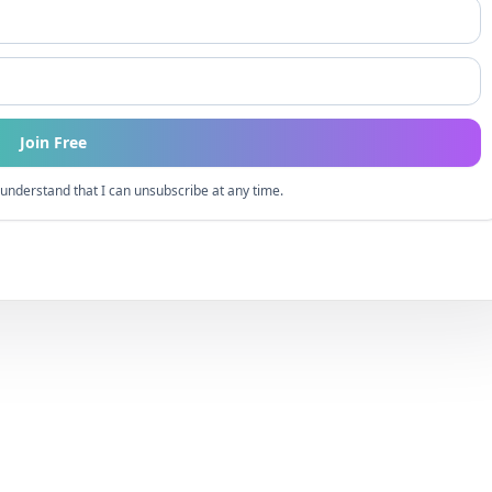
Join Free
understand that I can unsubscribe at any time.