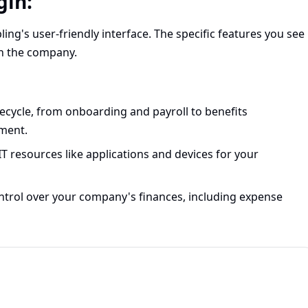
gin:
ling's user-friendly interface. The specific features you see
in the company.
ecycle, from onboarding and payroll to benefits
ment.
 resources like applications and devices for your
ontrol over your company's finances, including expense