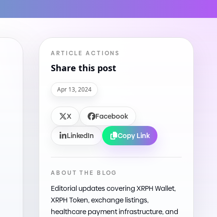
ARTICLE ACTIONS
Share this post
Apr 13, 2024
X
Facebook
LinkedIn
Copy Link
ABOUT THE BLOG
Editorial updates covering XRPH Wallet,
XRPH Token, exchange listings,
healthcare payment infrastructure, and