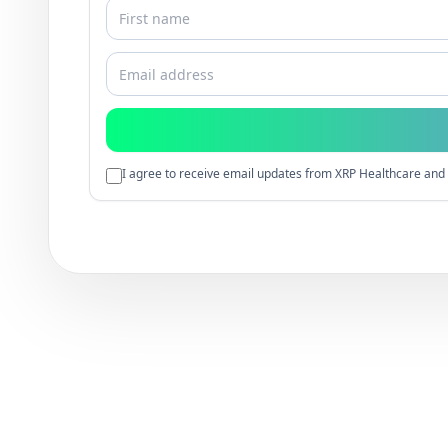
I agree to receive email updates from XRP Healthcare and 