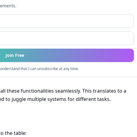
cements.
Join Free
understand that I can unsubscribe at any time.
e all these functionalities seamlessly. This translates to a
 to juggle multiple systems for different tasks.
to the table: