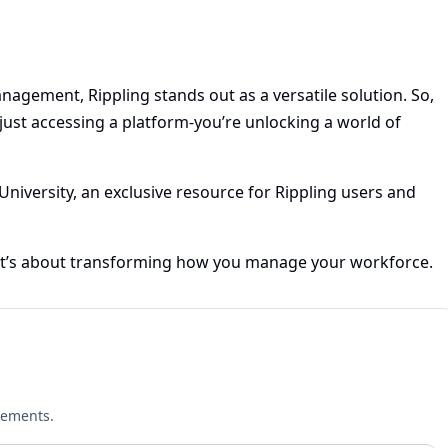
agement, Rippling stands out as a versatile solution. So,
just accessing a platform-you’re unlocking a world of
University, an exclusive resource for Rippling users and
; it’s about transforming how you manage your workforce.
cements.