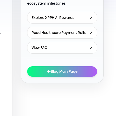
ecosystem milestones.
Explore XRPH AI Rewards
↗
,
Read Healthcare Payment Rails
↗
View FAQ
↗
Blog Main Page