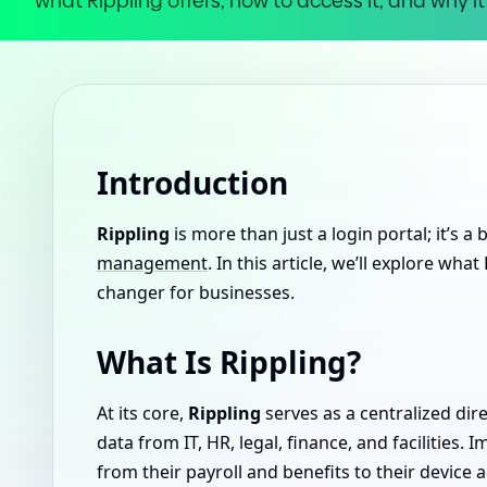
what Rippling offers, how to access it, and why 
Introduction
Rippling
is more than just a login portal; it’s a
management
. In this article, we’ll explore wha
changer for businesses.
What Is Rippling?
At its core,
Rippling
serves as a centralized dir
data from IT, HR, legal, finance, and facilities.
from their payroll and benefits to their device a