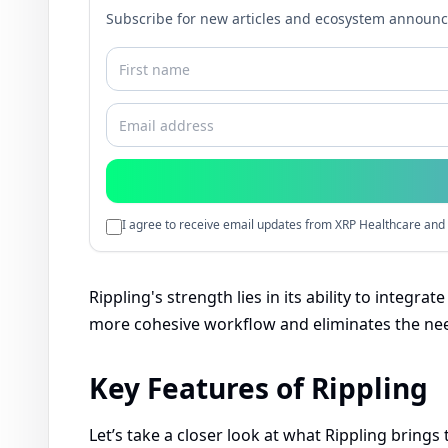
Subscribe for new articles and ecosystem announ
I agree to receive email updates from XRP Healthcare and 
Rippling's strength lies in its ability to integrat
more cohesive workflow and eliminates the need
Key Features of Rippling
Let’s take a closer look at what Rippling brings 