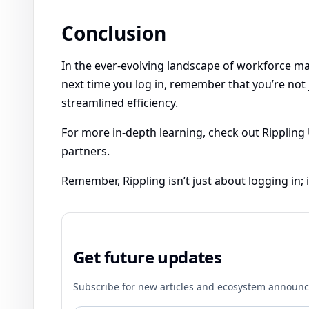
Conclusion
In the ever-evolving landscape of workforce man
next time you log in, remember that you’re not 
streamlined efficiency.
For more in-depth learning, check out Rippling 
partners.
Remember, Rippling isn’t just about logging in
Get future updates
Subscribe for new articles and ecosystem announ