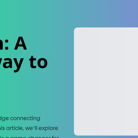
: A
ay to
bridge connecting
 article, we’ll explore