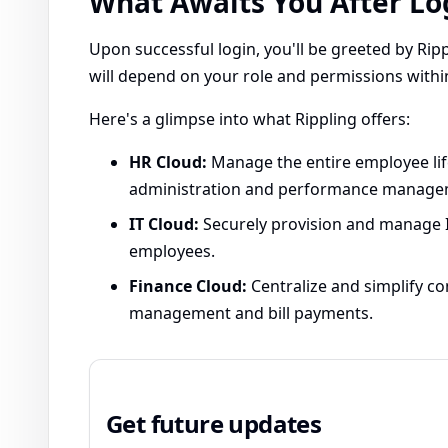
What Awaits You After Lo
Upon successful login, you'll be greeted by Ripp
will depend on your role and permissions with
Here's a glimpse into what Rippling offers:
HR Cloud:
Manage the entire employee lif
administration and performance manage
IT Cloud:
Securely provision and manage IT
employees.
Finance Cloud:
Centralize and simplify c
management and bill payments.
Get future updates