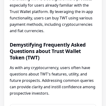
especially for users already familiar with the
Trust Wallet platform. By leveraging the in-app
functionality, users can buy TWT using various
payment methods, including cryptocurrencies
and fiat currencies.
Demystifying Frequently Asked
Questions about Trust Wallet
Token (TWT)
As with any cryptocurrency, users often have
questions about TWT's features, utility, and
future prospects. Addressing common queries
can provide clarity and instill confidence among
prospective investors.