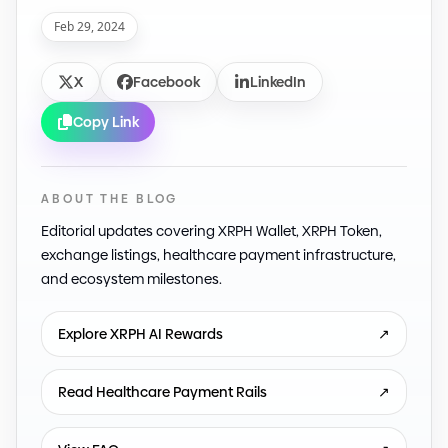
Feb 29, 2024
X
Facebook
LinkedIn
Copy Link
ABOUT THE BLOG
Editorial updates covering XRPH Wallet, XRPH Token,
exchange listings, healthcare payment infrastructure,
and ecosystem milestones.
Explore XRPH AI Rewards
↗
Read Healthcare Payment Rails
↗