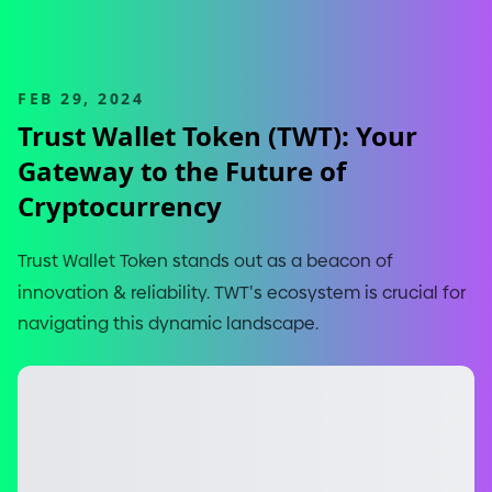
FEB 29, 2024
Trust Wallet Token
(
TWT
)
: Your
Gateway to the Future of
Cryptocurrency
Trust Wallet Token stands out as a beacon of
innovation
&
reliability. TWT
'
s ecosystem is crucial for
navigating this dynamic landscape.