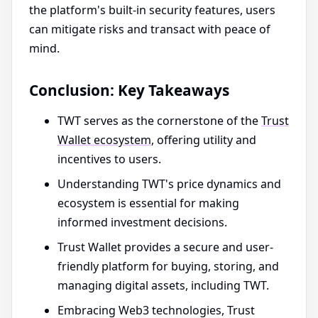
the platform's built-in security features, users
can mitigate risks and transact with peace of
mind.
Conclusion: Key Takeaways
TWT serves as the cornerstone of the
Trust
Wallet ecosystem
, offering utility and
incentives to users.
Understanding TWT's price dynamics and
ecosystem is essential for making
informed investment decisions.
Trust Wallet provides a secure and user-
friendly platform for buying, storing, and
managing digital assets, including TWT.
Embracing Web3 technologies, Trust