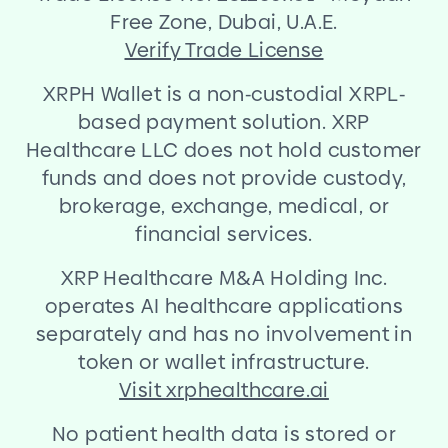
Free Zone, Dubai, U.A.E.
Verify Trade License
XRPH Wallet is a non
-
custodial XRPL
-
based payment solution. XRP
Healthcare LLC does not hold customer
funds and does not provide custody,
brokerage, exchange, medical, or
financial services.
XRP Healthcare M
&
A Holding Inc.
operates AI healthcare applications
separately and has no involvement in
token or wallet infrastructure.
Visit xrphealthcare.ai
No patient health data is stored or