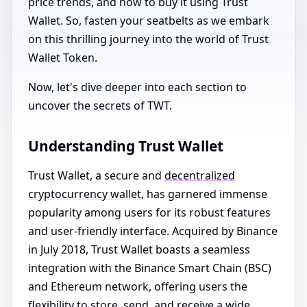
price trends, and how to buy it using Trust
Wallet. So, fasten your seatbelts as we embark
on this thrilling journey into the world of Trust
Wallet Token.
Now, let's dive deeper into each section to
uncover the secrets of TWT.
Understanding Trust Wallet
Trust Wallet, a secure and
decentralized
cryptocurrency wallet
, has garnered immense
popularity among users for its robust features
and user-friendly interface. Acquired by Binance
in July 2018, Trust Wallet boasts a seamless
integration with the Binance Smart Chain (BSC)
and Ethereum network, offering users the
flexibility to store, send, and receive a wide