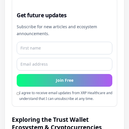
Get future updates
Subscribe for new articles and ecosystem
announcements.
Join Free
I agree to receive email updates from XRP Healthcare and
understand that I can unsubscribe at any time.
Exploring the Trust Wallet
Ecosystem & Cryptocurrencies