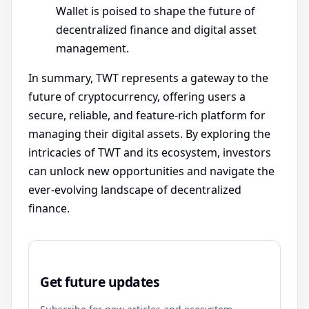
Wallet is poised to shape the future of
decentralized finance and digital asset
management.
In summary, TWT represents a gateway to the
future of cryptocurrency, offering users a
secure, reliable, and feature-rich platform for
managing their digital assets. By exploring the
intricacies of TWT and its ecosystem, investors
can unlock new opportunities and navigate the
ever-evolving landscape of decentralized
finance.
Get future updates