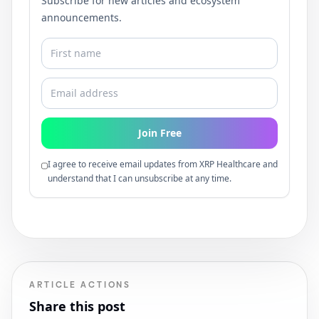
Subscribe for new articles and ecosystem
announcements.
Join Free
I agree to receive email updates from XRP Healthcare and
understand that I can unsubscribe at any time.
ARTICLE ACTIONS
Share this post