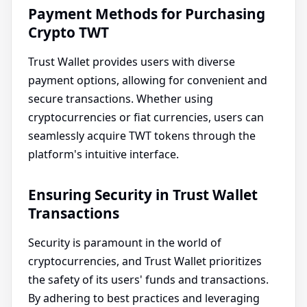
Payment Methods for Purchasing
Crypto TWT
Trust Wallet provides users with diverse
payment options, allowing for convenient and
secure transactions. Whether using
cryptocurrencies or fiat currencies, users can
seamlessly acquire TWT tokens through the
platform's intuitive interface.
Ensuring Security in Trust Wallet
Transactions
Security is paramount in the world of
cryptocurrencies, and Trust Wallet prioritizes
the safety of its users' funds and transactions.
By adhering to best practices and leveraging