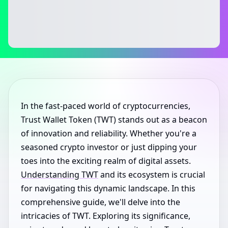
In the fast-paced world of cryptocurrencies,
Trust Wallet Token (TWT) stands out as a beacon
of innovation and reliability. Whether you're a
seasoned crypto investor or just dipping your
toes into the exciting realm of digital assets.
Understanding TWT
and its ecosystem is crucial
for navigating this dynamic landscape. In this
comprehensive guide, we'll delve into the
intricacies of TWT. Exploring its significance,