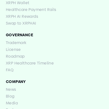
XRPH Wallet
Healthcare Payment Rails
XRPH AI Rewards
Swap to XRPHAI
GOVERNANCE
Trademark
License
Roadmap
XRP Healthcare Timeline
FAQ
COMPANY
News
Blog
Media