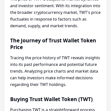
and investor sentiment. With its integration into
the broader cryptocurrency market, TWT's price
fluctuates in response to factors such as
demand, supply, and market trends.
The Journey of Trust Wallet Token
Price
Tracing the price history of TWT reveals insights
into its past performance and potential future
trends. Analyzing price charts and market data
can help investors make informed decisions
regarding their TWT holdings.
Buying Trust Wallet Token (TWT)
Purchasing TWT is a straightforward process,