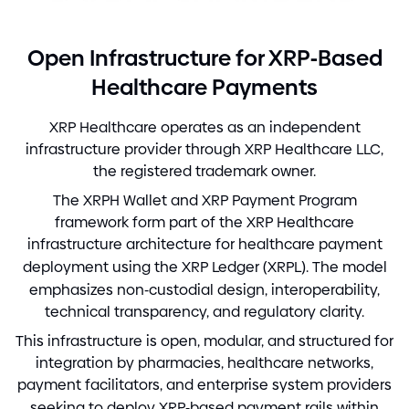
-
Open Infrastructure for XRP
Based
Healthcare Payments
XRP Healthcare operates as an independent
infrastructure provider through XRP Healthcare LLC,
the registered trademark owner.
The XRPH Wallet and XRP Payment Program
framework form part of the XRP Healthcare
infrastructure architecture for healthcare payment
deployment using the XRP Ledger
(
XRPL
)
. The model
emphasizes non
-
custodial design, interoperability,
technical transparency, and regulatory clarity.
This infrastructure is open, modular, and structured for
integration by pharmacies, healthcare networks,
payment facilitators, and enterprise system providers
seeking to deploy XRP
-
based payment rails within