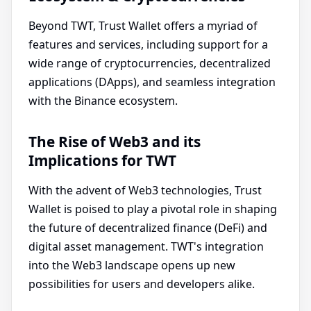
Beyond TWT, Trust Wallet offers a myriad of
features and services, including support for a
wide range of cryptocurrencies, decentralized
applications (DApps), and seamless integration
with the Binance ecosystem.
The Rise of Web3 and its
Implications for TWT
With the advent of Web3 technologies, Trust
Wallet is poised to play a pivotal role in shaping
the future of decentralized finance (DeFi) and
digital asset management. TWT's integration
into the Web3 landscape opens up new
possibilities for users and developers alike.