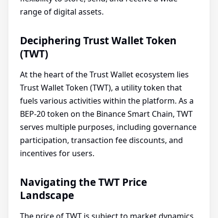
range of digital assets.
Deciphering Trust Wallet Token
(TWT)
At the heart of the Trust Wallet ecosystem lies
Trust Wallet Token (TWT), a utility token that
fuels various activities within the platform. As a
BEP-20 token on the Binance Smart Chain, TWT
serves multiple purposes, including governance
participation, transaction fee discounts, and
incentives for users.
Navigating the TWT Price
Landscape
The price of TWT is subject to market dynamics