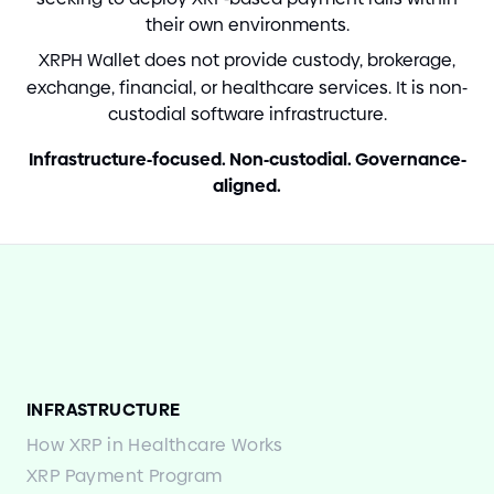
their own environments.
XRPH Wallet does not provide custody, brokerage,
exchange, financial, or healthcare services. It is non
-
custodial software infrastructure.
Infrastructure
-
focused. Non
-
custodial. Governance
-
aligned.
INFRASTRUCTURE
How XRP in Healthcare Works
XRP Payment Program