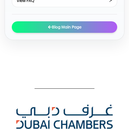
View FAQ
↗
Blog Main Page