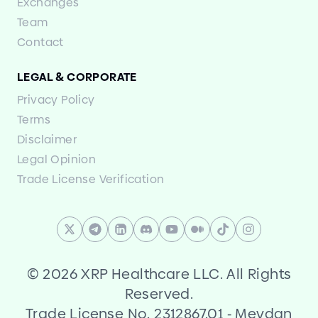
Exchanges
Team
Contact
LEGAL
&
CORPORATE
Privacy Policy
Terms
Disclaimer
Legal Opinion
Trade License Verification
©
2026 XRP Healthcare LLC. All Rights
Reserved.
Trade License No. 2312867.01
-
Meydan