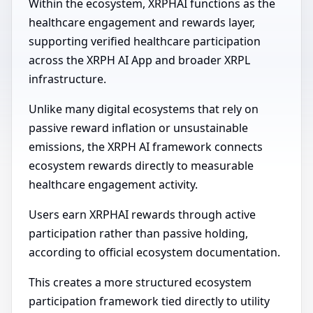
Within the ecosystem, XRPHAI functions as the
healthcare engagement and rewards layer,
supporting verified healthcare participation
across the XRPH AI App and broader XRPL
infrastructure.
Unlike many digital ecosystems that rely on
passive reward inflation or unsustainable
emissions, the XRPH AI framework connects
ecosystem rewards directly to measurable
healthcare engagement activity.
Users earn XRPHAI rewards through active
participation rather than passive holding,
according to official ecosystem documentation.
This creates a more structured ecosystem
participation framework tied directly to utility