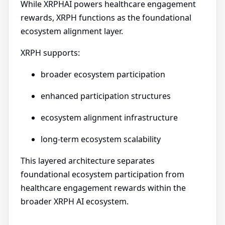
While XRPHAI powers healthcare engagement
rewards, XRPH functions as the foundational
ecosystem alignment layer.
XRPH supports:
broader ecosystem participation
enhanced participation structures
ecosystem alignment infrastructure
long-term ecosystem scalability
This layered architecture separates
foundational ecosystem participation from
healthcare engagement rewards within the
broader XRPH AI ecosystem.