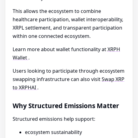
This allows the ecosystem to combine
healthcare participation, wallet interoperability,
XRPL settlement, and transparent participation
within one connected ecosystem.
Learn more about wallet functionality at
XRPH
Wallet
.
Users looking to participate through ecosystem
swapping infrastructure can also visit
Swap XRP
to XRPHAI
.
Why Structured Emissions Matter
Structured emissions help support:
ecosystem sustainability