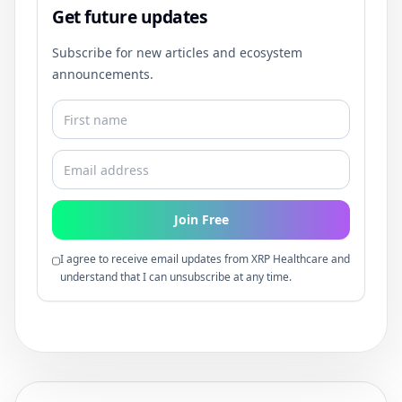
Get future updates
Subscribe for new articles and ecosystem
announcements.
Join Free
I agree to receive email updates from XRP Healthcare and
understand that I can unsubscribe at any time.