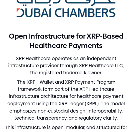
-
Open Infrastructure for XRP
Based
Healthcare Payments
XRP Healthcare operates as an independent
infrastructure provider through XRP Healthcare LLC,
the registered trademark owner.
The XRPH Wallet and XRP Payment Program
framework form part of the XRP Healthcare
infrastructure architecture for healthcare payment
deployment using the XRP Ledger
(
XRPL
)
. The model
emphasizes non
-
custodial design, interoperability,
technical transparency, and regulatory clarity.
This infrastructure is open, modular, and structured for