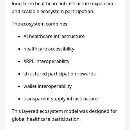
long-term healthcare infrastructure expansion
and scalable ecosystem participation.
The ecosystem combines:
AI healthcare infrastructure
healthcare accessibility
XRPL interoperability
structured participation rewards
wallet interoperability
transparent supply infrastructure
This layered ecosystem model was designed for
global healthcare participation.