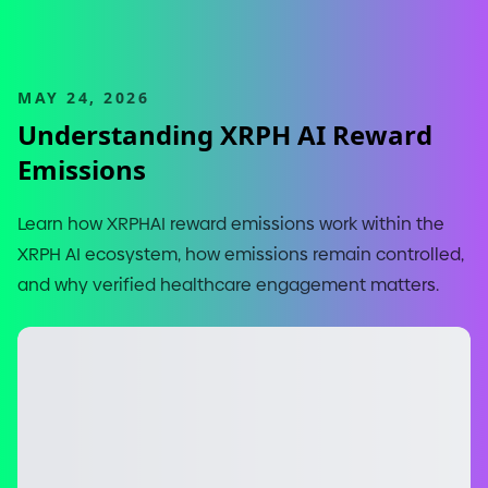
MAY 24, 2026
Understanding XRPH AI Reward
Emissions
Learn how XRPHAI reward emissions work within the
XRPH AI ecosystem, how emissions remain controlled,
and why verified healthcare engagement matters.