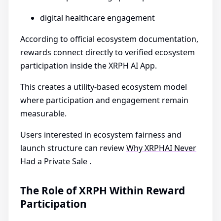
digital healthcare engagement
According to official ecosystem documentation,
rewards connect directly to verified ecosystem
participation inside the XRPH AI App.
This creates a utility-based ecosystem model
where participation and engagement remain
measurable.
Users interested in ecosystem fairness and
launch structure can review
Why XRPHAI Never
Had a Private Sale
.
The Role of XRPH Within Reward
Participation