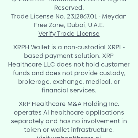
Reserved.
Trade License No. 2312867.01
-
Meydan
Free Zone, Dubai, U.A.E.
Verify Trade License
XRPH Wallet is a non
-
custodial XRPL
-
based payment solution. XRP
Healthcare LLC does not hold customer
funds and does not provide custody,
brokerage, exchange, medical, or
financial services.
XRP Healthcare M
&
A Holding Inc.
operates AI healthcare applications
separately and has no involvement in
token or wallet infrastructure.