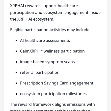
XRPHAI rewards support healthcare
participation and ecosystem engagement inside
the XRPH AI ecosystem.
Eligible participation activities may include:
AI healthcare assessments
CalmXRPH™ wellness participation
image-based symptom scans
referral participation
Prescription Savings Card engagement
ecosystem participation milestones
The reward framework aligns emissions with