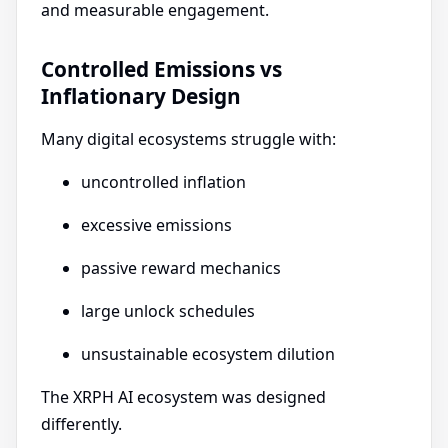
and measurable engagement.
Controlled Emissions vs
Inflationary Design
Many digital ecosystems struggle with:
uncontrolled inflation
excessive emissions
passive reward mechanics
large unlock schedules
unsustainable ecosystem dilution
The XRPH AI ecosystem was designed
differently.