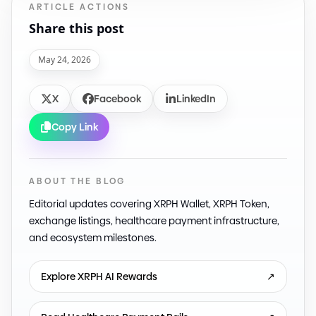
ARTICLE ACTIONS
Share this post
May 24, 2026
X
Facebook
LinkedIn
Copy Link
ABOUT THE BLOG
Editorial updates covering XRPH Wallet, XRPH Token,
exchange listings, healthcare payment infrastructure,
and ecosystem milestones.
Explore XRPH AI Rewards
↗