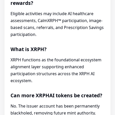
rewards?
Eligible activities may include AI healthcare
assessments, CalmXRPH™ participation, image-
based scans, referrals, and Prescription Savings
participation.
What is XRPH?
XRPH functions as the foundational ecosystem
alignment layer supporting enhanced
participation structures across the XRPH AI
ecosystem.
Can more XRPHAI tokens be created?
No. The issuer account has been permanently
blackholed, removing future mint authority.