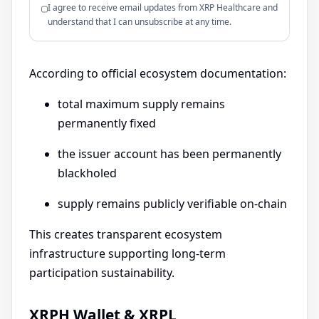
I agree to receive email updates from XRP Healthcare and
understand that I can unsubscribe at any time.
According to official ecosystem documentation:
total maximum supply remains
permanently fixed
the issuer account has been permanently
blackholed
supply remains publicly verifiable on-chain
This creates transparent ecosystem
infrastructure supporting long-term
participation sustainability.
XRPH Wallet & XRPL