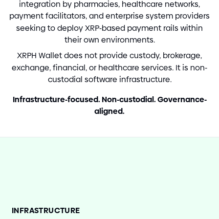
integration by pharmacies, healthcare networks,
payment facilitators, and enterprise system providers
seeking to deploy XRP
-
based payment rails within
their own environments.
XRPH Wallet does not provide custody, brokerage,
exchange, financial, or healthcare services. It is non
-
custodial software infrastructure.
Infrastructure
-
focused. Non
-
custodial. Governance
-
aligned.
INFRASTRUCTURE