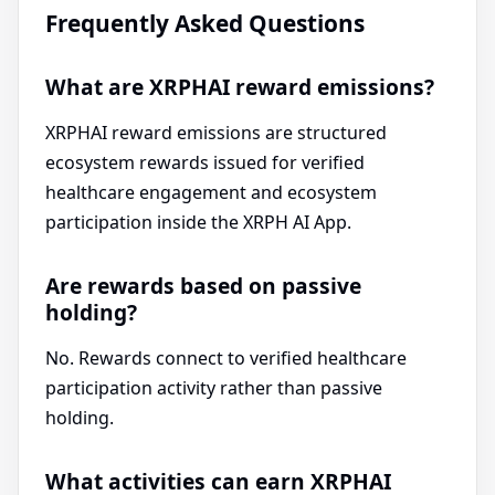
Frequently Asked Questions
What are XRPHAI reward emissions?
XRPHAI reward emissions are structured
ecosystem rewards issued for verified
healthcare engagement and ecosystem
participation inside the XRPH AI App.
Are rewards based on passive
holding?
No. Rewards connect to verified healthcare
participation activity rather than passive
holding.
What activities can earn XRPHAI