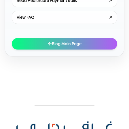
Read Healthcare Payment Rails
↗
View FAQ
↗
Blog Main Page