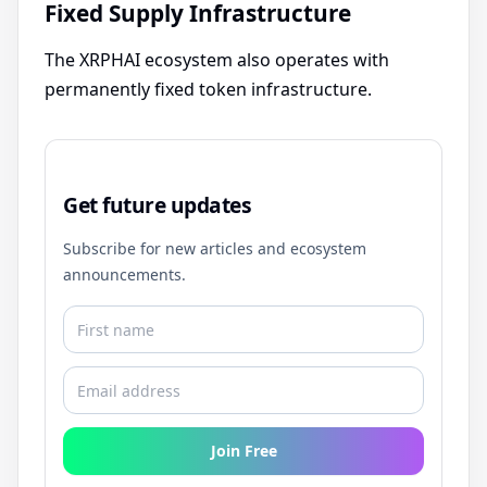
Fixed Supply Infrastructure
The XRPHAI ecosystem also operates with
permanently fixed token infrastructure.
Get future updates
Subscribe for new articles and ecosystem
announcements.
Join Free