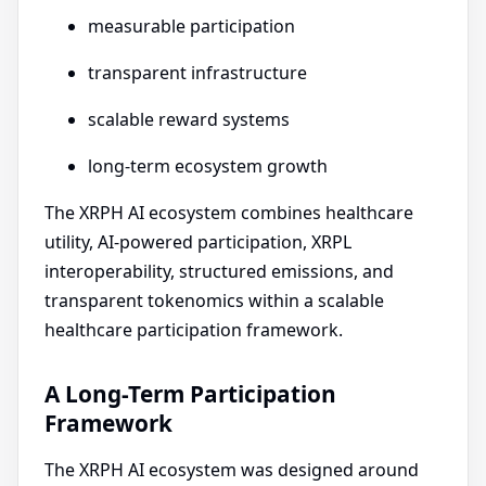
measurable participation
transparent infrastructure
scalable reward systems
long-term ecosystem growth
The XRPH AI ecosystem combines healthcare
utility, AI-powered participation, XRPL
interoperability, structured emissions, and
transparent tokenomics within a scalable
healthcare participation framework.
A Long-Term Participation
Framework
The XRPH AI ecosystem was designed around