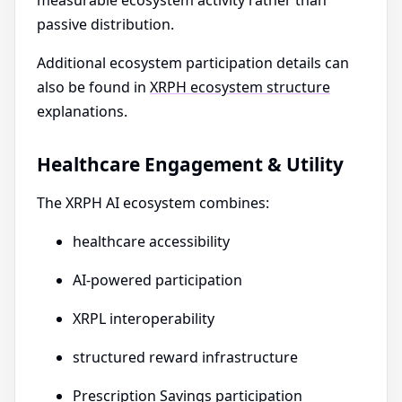
measurable ecosystem activity rather than
passive distribution.
Additional ecosystem participation details can
also be found in
XRPH ecosystem structure
explanations.
Healthcare Engagement & Utility
The XRPH AI ecosystem combines:
healthcare accessibility
AI-powered participation
XRPL interoperability
structured reward infrastructure
Prescription Savings participation