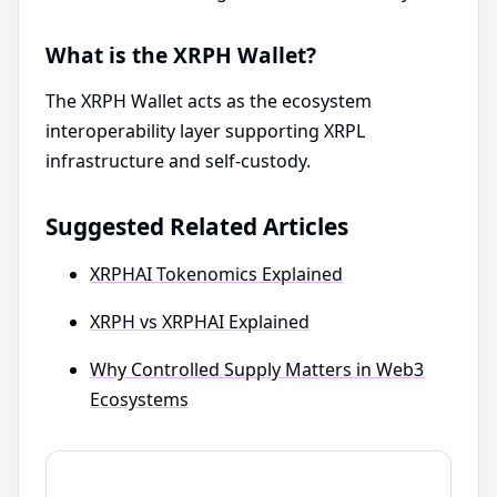
What is the XRPH Wallet?
The XRPH Wallet acts as the ecosystem
interoperability layer supporting XRPL
infrastructure and self-custody.
Suggested Related Articles
XRPHAI Tokenomics Explained
XRPH vs XRPHAI Explained
Why Controlled Supply Matters in Web3
Ecosystems