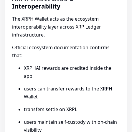
Interoperability
The XRPH Wallet acts as the ecosystem
interoperability layer across XRP Ledger
infrastructure.
Official ecosystem documentation confirms
that:
XRPHAI rewards are credited inside the
app
users can transfer rewards to the XRPH
Wallet
transfers settle on XRPL
users maintain self-custody with on-chain
visibility