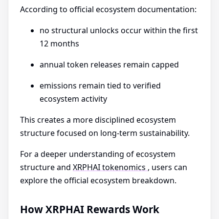
According to official ecosystem documentation:
no structural unlocks occur within the first
12 months
annual token releases remain capped
emissions remain tied to verified
ecosystem activity
This creates a more disciplined ecosystem
structure focused on long-term sustainability.
For a deeper understanding of ecosystem
structure and
XRPHAI tokenomics
, users can
explore the official ecosystem breakdown.
How XRPHAI Rewards Work