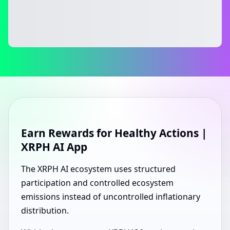
Earn Rewards for Healthy Actions |
XRPH AI App
The XRPH AI ecosystem uses structured
participation and controlled ecosystem
emissions instead of uncontrolled inflationary
distribution.