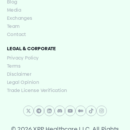
Blog
Media
Exchanges
Team
Contact
LEGAL
&
CORPORATE
Privacy Policy
Terms
Disclaimer
Legal Opinion
Trade License Verification
©
2026 XRP Healthcare LLC. All Rights