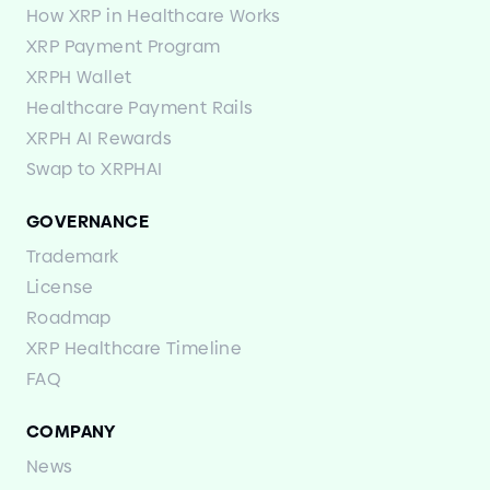
How XRP in Healthcare Works
XRP Payment Program
XRPH Wallet
Healthcare Payment Rails
XRPH AI Rewards
Swap to XRPHAI
GOVERNANCE
Trademark
License
Roadmap
XRP Healthcare Timeline
FAQ
COMPANY
News