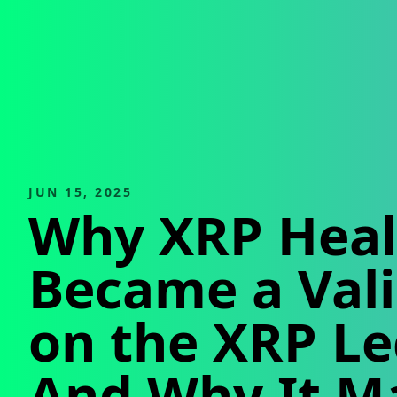
JUN 15, 2025
Why XRP Heal
Became a Val
on the XRP L
And Why It M