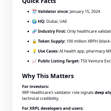
Quick Facts
🗓
Validator since:
January 15, 2024
🌍
HQ:
Dubai, UAE
🧬
Industry First:
Only healthcare valida
🔒
Token Supply:
100 million XRPH (black-
💡
Use Cases:
AI health app, pharmacy M&
📈
Public Listing Target:
TSX Venture Exc
Why This Matters
For investors:
XRP Healthcare’s validator role signals
deep ali
technical credibility.
For XRPL developers and users: