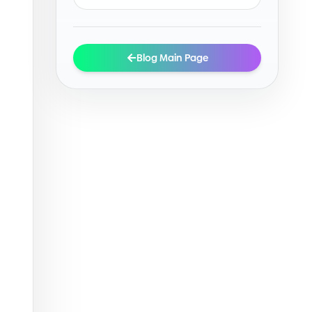
Blog Main Page