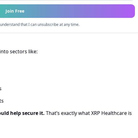
Join Free
understand that I can unsubscribe at any time.
into sectors like:
s
ts
uld help secure it.
That’s exactly what XRP Healthcare is