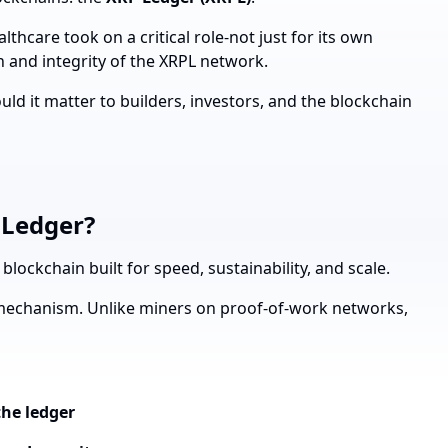
althcare took on a critical role-not just for its own
n and integrity of the XRPL network.
d it matter to builders, investors, and the blockchain
 Ledger?
lockchain built for speed, sustainability, and scale.
mechanism. Unlike miners on proof-of-work networks,
the ledger