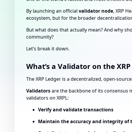
By launching an official
validator node
, XRP He
ecosystem, but for the broader decentralizatio
But what does that actually mean? And why shoul
community?
Let’s break it down.
What’s a Validator on the XRP
The XRP Ledger is a decentralized, open-source b
Validators
are the backbone of its consensus 
validators on XRPL:
Verify and validate transactions
Maintain the accuracy and integrity of 