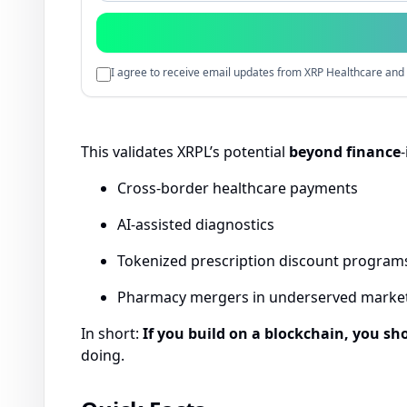
I agree to receive email updates from XRP Healthcare and 
This validates XRPL’s potential
beyond finance
-
Cross-border healthcare payments
AI-assisted diagnostics
Tokenized prescription discount program
Pharmacy mergers in underserved marke
In short:
If you build on a blockchain, you sho
doing.