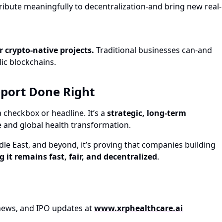
ibute meaningfully to decentralization-and bring new real-
r crypto-native projects.
Traditional businesses can-and
lic blockchains.
pport Done Right
 checkbox or headline. It’s a
strategic, long-term
e and global health transformation.
le East, and beyond, it’s proving that companies building
g it remains fast, fair, and decentralized
.
t news, and IPO updates at
www.xrphealthcare.ai