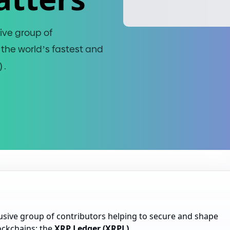
ive group of
 the world’s fastest and
)
.
usive group of contributors helping to secure and shape
lockchains: the
XRP Ledger (XRPL)
.