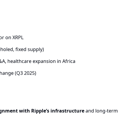
tor on XRPL
holed, fixed supply)
A, healthcare expansion in Africa
hange (Q3 2025)
gnment with Ripple’s infrastructure
and long-term