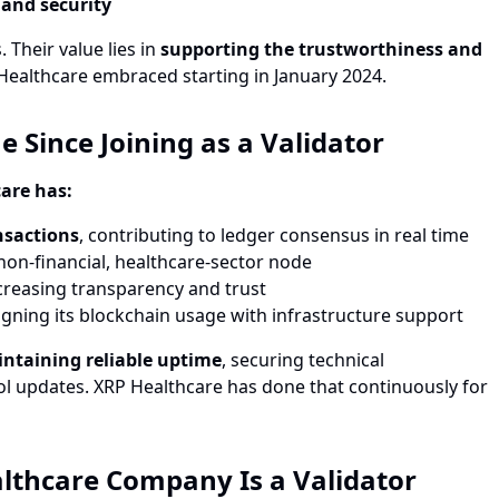
 and security
 Their value lies in
supporting the trustworthiness and
Healthcare embraced starting in January 2024.
Since Joining as a Validator
are has:
nsactions
, contributing to ledger consensus in real time
 non-financial, healthcare-sector node
ncreasing transparency and trust
ligning its blockchain usage with infrastructure support
ntaining reliable uptime
, securing technical
col updates. XRP Healthcare has done that continuously for
ealthcare Company Is a Validator