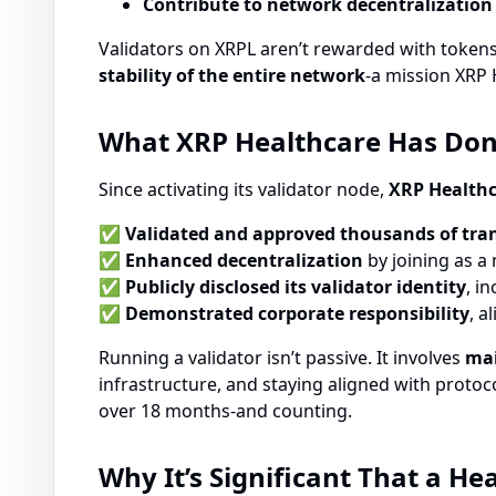
Contribute to network decentralization
Validators on XRPL aren’t rewarded with tokens.
stability of the entire network
-a mission XRP 
What XRP Healthcare Has Done 
Since activating its validator node,
XRP Healthc
✅
Validated and approved thousands of tra
✅
Enhanced decentralization
by joining as a
✅
Publicly disclosed its validator identity
, i
✅
Demonstrated corporate responsibility
, a
Running a validator isn’t passive. It involves
mai
infrastructure, and staying aligned with proto
over 18 months-and counting.
Why It’s Significant That a H