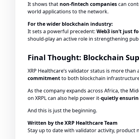
It shows that
non-fintech companies
can contr
world applications to the network.
For the wider blockchain industry:
It sets a powerful precedent:
Web3 isn’t just fo
should-play an active role in strengthening pub
Final Thought: Blockchain Su
XRP Healthcare’s validator status is more than a
commitment
to both blockchain infrastructur
As the company expands across Africa, the Midd
on XRPL can also help power it-
quietly ensurin
And this is just the beginning.
Written by the XRP Healthcare Team
Stay up to date with validator activity, produc