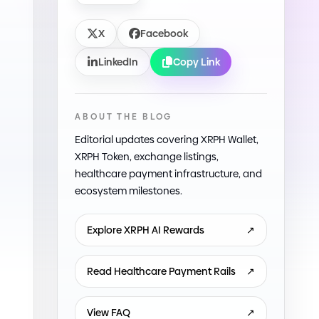
X
Facebook
LinkedIn
Copy Link
ABOUT THE BLOG
Editorial updates covering XRPH Wallet,
XRPH Token, exchange listings,
healthcare payment infrastructure, and
ecosystem milestones.
Explore XRPH AI Rewards
↗
Read Healthcare Payment Rails
↗
View FAQ
↗