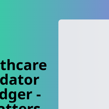
thcare
idator
edger
-
atters