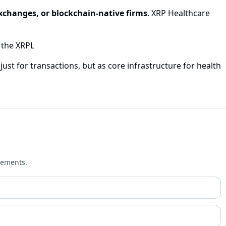
xchanges, or blockchain-native firms
. XRP Healthcare
 the XRPL
ust for transactions, but as core infrastructure for health
cements.