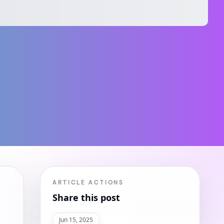
ARTICLE ACTIONS
Share this post
Jun 15, 2025