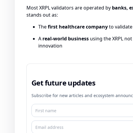
Most XRPL validators are operated by
banks, e
stands out as:
The
first healthcare company
to validate
A
real-world business
using the XRPL not j
innovation
Get future updates
Subscribe for new articles and ecosystem announ