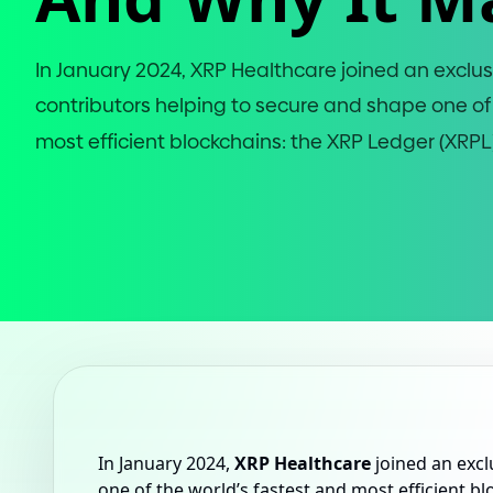
In January 202
4
, XRP Healthcare joined an exclus
contributors helping to secure and shape one of
most efficient blockchains: the XRP Ledger
(
XRPL
In January 2024,
XRP Healthcare
joined an excl
one of the world’s fastest and most efficient b