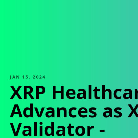
JAN 15, 2024
XRP Healthca
Advances as 
Validator
-