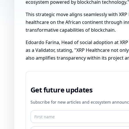
ecosystem powered by blockchain technology.
This strategic move aligns seamlessly with XRP 
healthcare on the African continent through inn
transformative capabilities of blockchain.
Edoardo Farina, Head of social adoption at XRP 
as a Validator, stating, "XRP Healthcare not on
also amplifies transparency within its project 
Get future updates
Subscribe for new articles and ecosystem announ