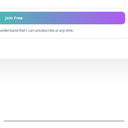
Join Free
understand that I can unsubscribe at any time.