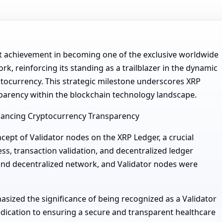
t achievement in becoming one of the exclusive worldwide
k, reinforcing its standing as a trailblazer in the dynamic
yptocurrency. This strategic milestone underscores XRP
arency within the blockchain technology landscape.
nhancing Cryptocurrency Transparency
cept of Validator nodes on the XRP Ledger, a crucial
s, transaction validation, and decentralized ledger
and decentralized network, and Validator nodes were
ized the significance of being recognized as a Validator
dedication to ensuring a secure and transparent healthcare