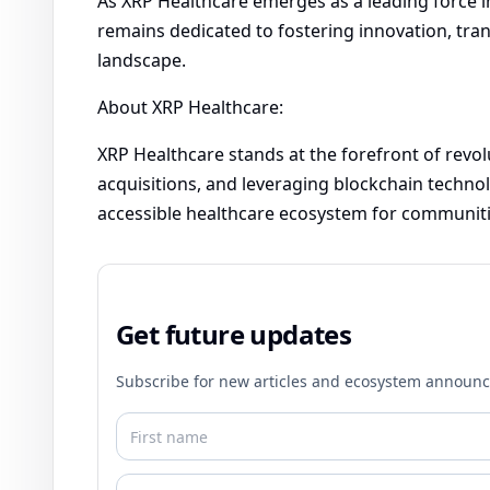
As XRP Healthcare emerges as a leading force i
remains dedicated to fostering innovation, tran
landscape.
About XRP Healthcare:
XRP Healthcare stands at the forefront of revol
acquisitions, and leveraging blockchain technol
accessible healthcare ecosystem for communiti
Get future updates
Subscribe for new articles and ecosystem announ