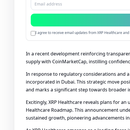
I agree to receive email updates from XRP Healthcare and 
In a recent development reinforcing transparenc
supply with CoinMarketCap, instilling confidenc
In response to regulatory considerations and 
incorporated in Dubai. This strategic move pos
and marks a significant step towards broader i
Excitingly, XRP Healthcare reveals plans for an 
Healthcare Roadmap. This announcement under
sustained growth, pioneering advancements in 