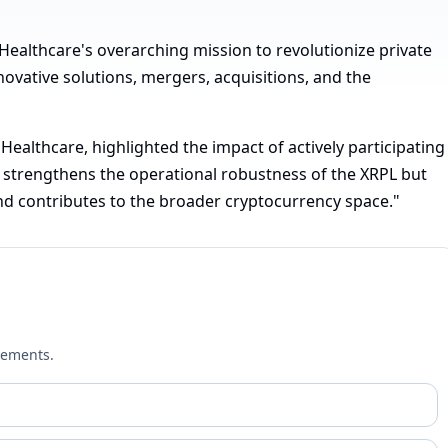
"
Healthcare's overarching mission to revolutionize private
ovative solutions, mergers, acquisitions, and the
Healthcare, highlighted the impact of actively participating
ly strengthens the operational robustness of the XRPL but
and contributes to the broader cryptocurrency space."
cements.