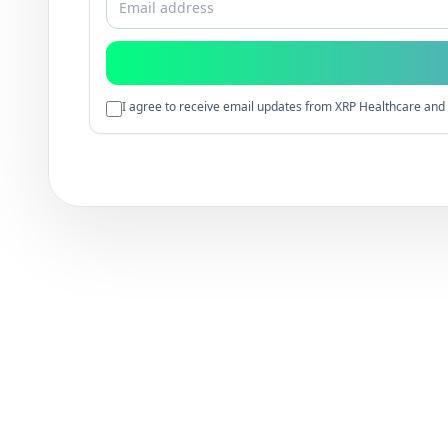
I agree to receive email updates from XRP Healthcare and 