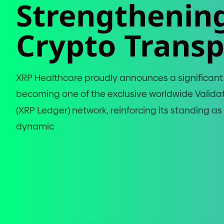
Strengthenin
Crypto Trans
XRP Healthcare proudly announces a significan
becoming one of the exclusive worldwide Valida
(
XRP Ledger
)
network, reinforcing its standing as a
dynamic