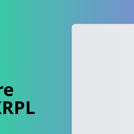
re
XRPL