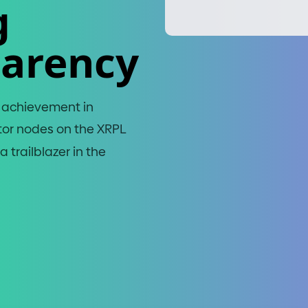
g
parency
t achievement in
tor nodes on the XRPL
 trailblazer in the