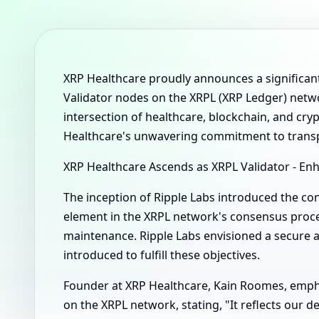
XRP Healthcare proudly announces a significan
Validator nodes on the XRPL (XRP Ledger) networ
intersection of healthcare, blockchain, and cr
Healthcare's unwavering commitment to transp
XRP Healthcare Ascends as XRPL Validator - E
The inception of Ripple Labs introduced the con
element in the XRPL network's consensus proces
maintenance. Ripple Labs envisioned a secure 
introduced to fulfill these objectives.
Founder at XRP Healthcare, Kain Roomes, emphas
on the XRPL network, stating, "It reflects our 