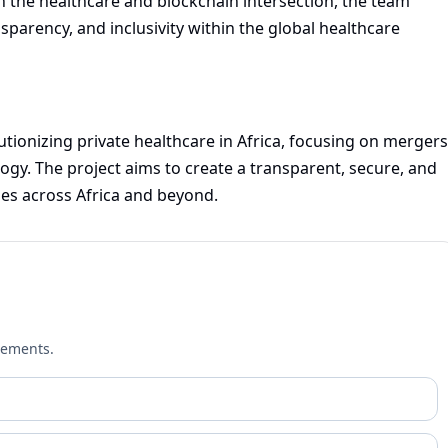
n the healthcare and blockchain intersection, the team
sparency, and inclusivity within the global healthcare
utionizing private healthcare in Africa, focusing on mergers
ogy. The project aims to create a transparent, secure, and
es across Africa and beyond.
cements.