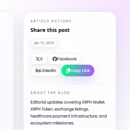
ARTICLE ACTIONS
Share this post
Jan 15, 2024
X
Facebook
LinkedIn
Copy Link
ABOUT THE BLOG
Editorial updates covering XRPH Wallet,
XRPH Token, exchange listings,
healthcare payment infrastructure, and
ecosystem milestones.