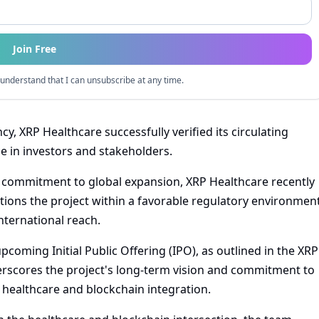
Join Free
understand that I can unsubscribe at any time.
y, XRP Healthcare successfully verified its circulating
e in investors and stakeholders.
a commitment to global expansion, XRP Healthcare recently
itions the project within a favorable regulatory environmen
nternational reach.
upcoming Initial Public Offering (IPO), as outlined in the XRP
scores the project's long-term vision and commitment to
healthcare and blockchain integration.