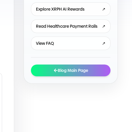
Explore XRPH AI Rewards
↗
Read Healthcare Payment Rails
↗
View FAQ
↗
Blog Main Page