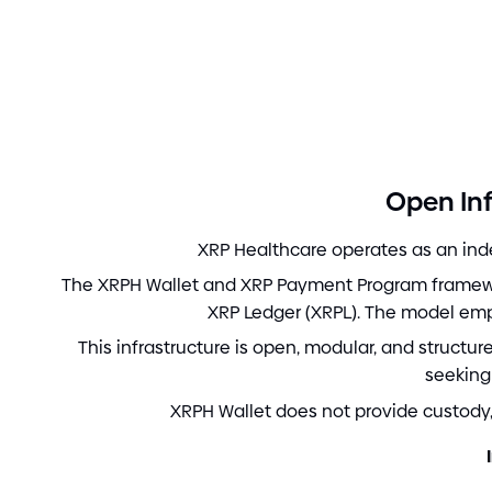
Open Inf
XRP Healthcare operates as an inde
The XRPH Wallet and XRP Payment Program framewor
XRP Ledger
(
XRPL
)
. The model em
This infrastructure is open, modular, and structu
seeking
XRPH Wallet does not provide custody, 