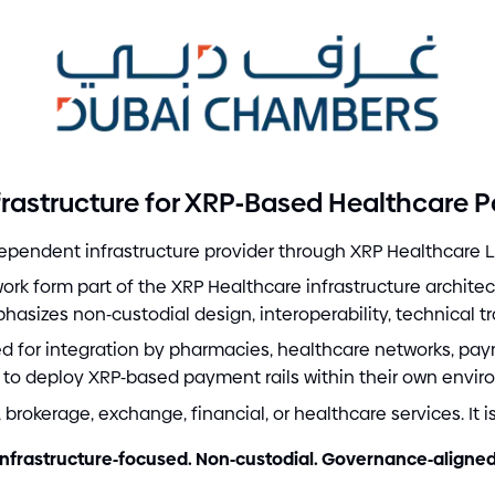
-
rastructure for XRP
Based Healthcare 
pendent infrastructure provider through XRP Healthcare L
k form part of the XRP Healthcare infrastructure archite
phasizes non
-
custodial design, interoperability, technical t
red for integration by pharmacies, healthcare networks, pay
 to deploy XRP
-
based payment rails within their own envir
brokerage, exchange, financial, or healthcare services. It i
Infrastructure
-
focused. Non
-
custodial. Governance
-
aligned