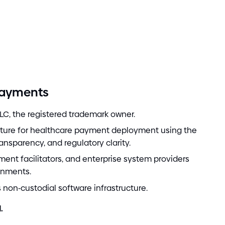
Payments
LC, the registered trademark owner.
cture for healthcare payment deployment using the
ransparency, and regulatory clarity.
ment facilitators, and enterprise system providers
onments.
s non
-
custodial software infrastructure.
.