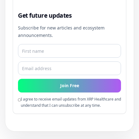
Get future updates
Subscribe for new articles and ecosystem
announcements.
Join Free
I agree to receive email updates from XRP Healthcare and
understand that I can unsubscribe at any time.