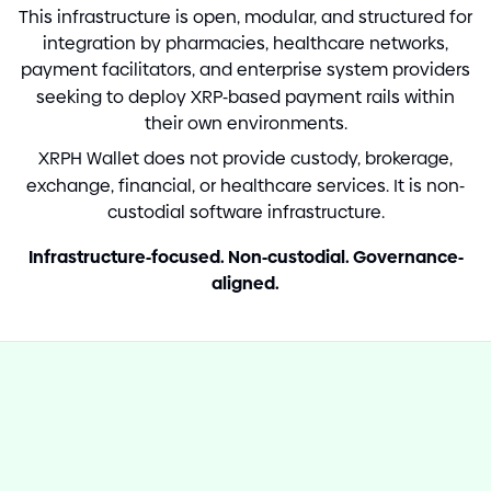
This infrastructure is open, modular, and structured for
integration by pharmacies, healthcare networks,
payment facilitators, and enterprise system providers
seeking to deploy XRP
-
based payment rails within
their own environments.
XRPH Wallet does not provide custody, brokerage,
exchange, financial, or healthcare services. It is non
-
custodial software infrastructure.
Infrastructure
-
focused. Non
-
custodial. Governance
-
aligned.