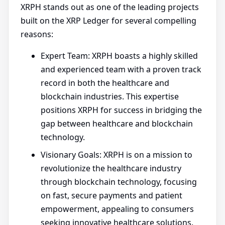
XRPH stands out as one of the leading projects
built on the XRP Ledger for several compelling
reasons:
Expert Team: XRPH boasts a highly skilled
and experienced team with a proven track
record in both the healthcare and
blockchain industries. This expertise
positions XRPH for success in bridging the
gap between healthcare and blockchain
technology.
Visionary Goals: XRPH is on a mission to
revolutionize the healthcare industry
through blockchain technology, focusing
on fast, secure payments and patient
empowerment, appealing to consumers
seeking innovative healthcare solutions.