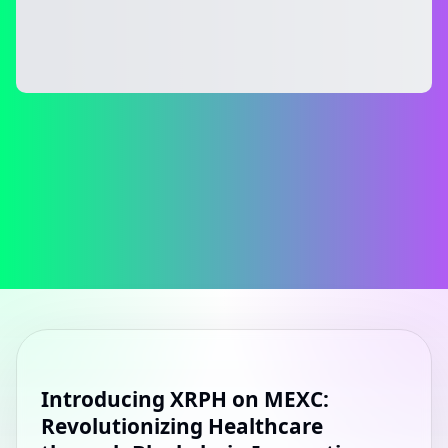
Introducing XRPH on MEXC:
Revolutionizing Healthcare