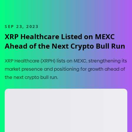
SEP 23, 2023
XRP Healthcare Listed on MEXC
Ahead of the Next Crypto Bull Run
XRP Healthcare
(
XRPH
)
lists on MEXC, strengthening its
market presence and positioning for growth ahead of
the next crypto bull run.