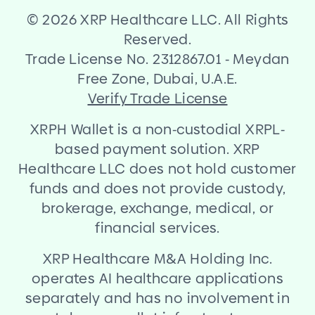
©
2026 XRP Healthcare LLC. All Rights
Reserved.
Trade License No. 2312867.01
-
Meydan
Free Zone, Dubai, U.A.E.
Verify Trade License
XRPH Wallet is a non
-
custodial XRPL
-
based payment solution. XRP
Healthcare LLC does not hold customer
funds and does not provide custody,
brokerage, exchange, medical, or
financial services.
XRP Healthcare M
&
A Holding Inc.
operates AI healthcare applications
separately and has no involvement in