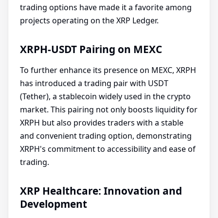
trading options have made it a favorite among
projects operating on the XRP Ledger.
XRPH-USDT Pairing on MEXC
To further enhance its presence on MEXC, XRPH
has introduced a trading pair with USDT
(Tether), a stablecoin widely used in the crypto
market. This pairing not only boosts liquidity for
XRPH but also provides traders with a stable
and convenient trading option, demonstrating
XRPH's commitment to accessibility and ease of
trading.
XRP Healthcare: Innovation and
Development