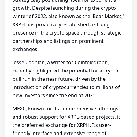
growth. Despite launching during the crypto
winter of 2022, also known as the 'Bear Market,'
XRPH has proactively established a strong
presence in the crypto space through strategic
partnerships and listings on prominent
exchanges.
Jesse Coghlan, a writer for Cointelegraph,
recently highlighted the potential for a crypto
bull run in the near future, driven by the
introduction of cryptocurrencies to millions of
new investors since the end of 2021.
MEXC, known for its comprehensive offerings
and robust support for XRPL-based projects, is
the preferred exchange for XRPH. Its user-
friendly interface and extensive range of