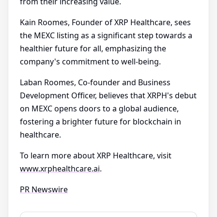
from their increasing value.
Kain Roomes, Founder of XRP Healthcare, sees
the MEXC listing as a significant step towards a
healthier future for all, emphasizing the
company's commitment to well-being.
Laban Roomes, Co-founder and Business
Development Officer, believes that XRPH's debut
on MEXC opens doors to a global audience,
fostering a brighter future for blockchain in
healthcare.
To learn more about XRP Healthcare, visit
www.xrphealthcare.ai
.
PR Newswire