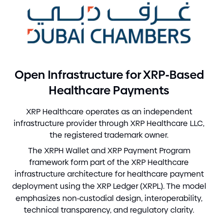
-
Open Infrastructure for XRP
Based
Healthcare Payments
XRP Healthcare operates as an independent
infrastructure provider through XRP Healthcare LLC,
the registered trademark owner.
The XRPH Wallet and XRP Payment Program
framework form part of the XRP Healthcare
infrastructure architecture for healthcare payment
deployment using the XRP Ledger
(
XRPL
)
. The model
emphasizes non
-
custodial design, interoperability,
technical transparency, and regulatory clarity.