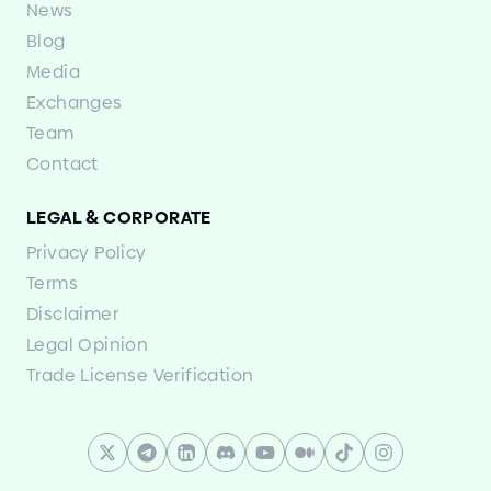
News
Blog
Media
Exchanges
Team
Contact
LEGAL
&
CORPORATE
Privacy Policy
Terms
Disclaimer
Legal Opinion
Trade License Verification