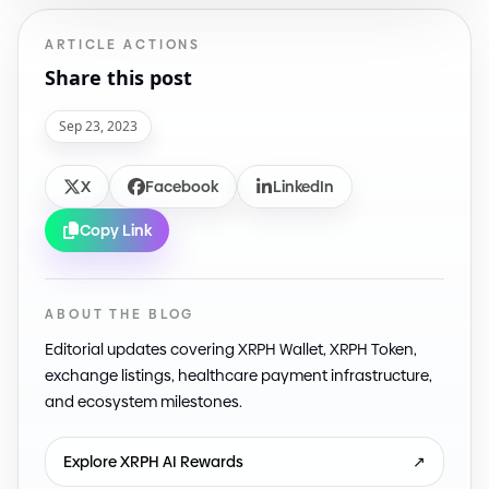
ARTICLE ACTIONS
Share this post
Sep 23, 2023
X
Facebook
LinkedIn
Copy Link
ABOUT THE BLOG
Editorial updates covering XRPH Wallet, XRPH Token,
exchange listings, healthcare payment infrastructure,
and ecosystem milestones.
Explore XRPH AI Rewards
↗