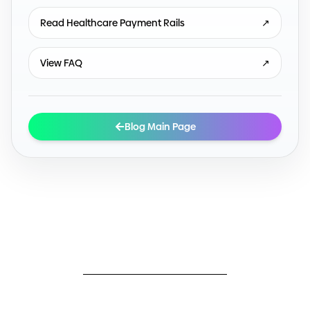
Read Healthcare Payment Rails
↗
View FAQ
↗
Blog Main Page