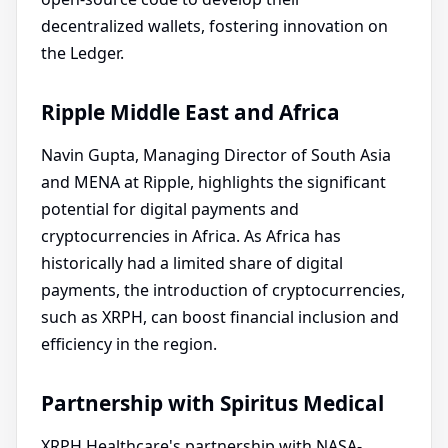
decentralized wallets, fostering innovation on
the Ledger.
Ripple Middle East and Africa
Navin Gupta, Managing Director of South Asia
and MENA at Ripple, highlights the significant
potential for digital payments and
cryptocurrencies in Africa. As Africa has
historically had a limited share of digital
payments, the introduction of cryptocurrencies,
such as XRPH, can boost financial inclusion and
efficiency in the region.
Partnership with Spiritus Medical
XRPH Healthcare's partnership with NASA-