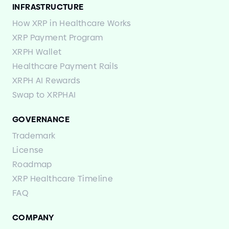
INFRASTRUCTURE
How XRP in Healthcare Works
XRP Payment Program
XRPH Wallet
Healthcare Payment Rails
XRPH AI Rewards
Swap to XRPHAI
GOVERNANCE
Trademark
License
Roadmap
XRP Healthcare Timeline
FAQ
COMPANY