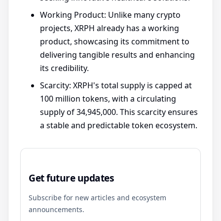
Working Product: Unlike many crypto
projects, XRPH already has a working
product, showcasing its commitment to
delivering tangible results and enhancing
its credibility.
Scarcity: XRPH's total supply is capped at
100 million tokens, with a circulating
supply of 34,945,000. This scarcity ensures
a stable and predictable token ecosystem.
Get future updates
Subscribe for new articles and ecosystem
announcements.