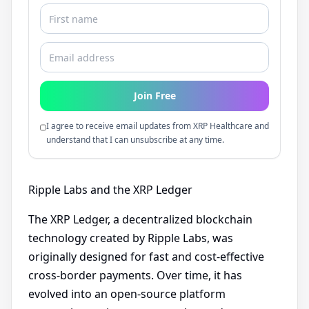
Join Free
I agree to receive email updates from XRP Healthcare and
understand that I can unsubscribe at any time.
Ripple Labs and the XRP Ledger
The XRP Ledger, a decentralized blockchain
technology created by Ripple Labs, was
originally designed for fast and cost-effective
cross-border payments. Over time, it has
evolved into an open-source platform