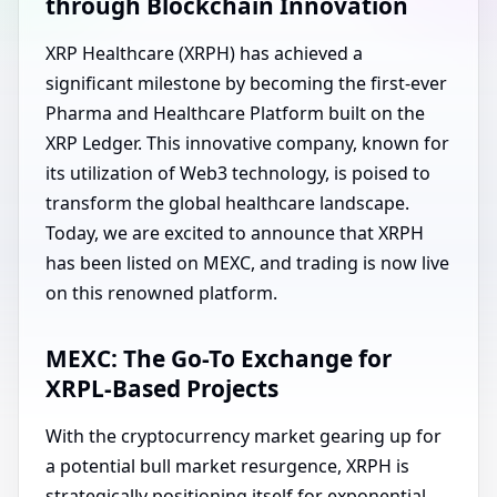
through Blockchain Innovation
XRP Healthcare (XRPH) has achieved a
significant milestone by becoming the first-ever
Pharma and Healthcare Platform built on the
XRP Ledger. This innovative company, known for
its utilization of Web3 technology, is poised to
transform the global healthcare landscape.
Today, we are excited to announce that XRPH
has been listed on MEXC, and trading is now live
on this renowned platform.
MEXC: The Go-To Exchange for
XRPL-Based Projects
With the cryptocurrency market gearing up for
a potential bull market resurgence, XRPH is
strategically positioning itself for exponential