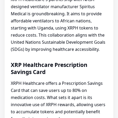
designed ventilator manufacturer Spiritus
Medical is groundbreaking. It aims to provide
affordable ventilators to African nations,
starting with Uganda, using XRPH tokens to
reduce costs. This collaboration aligns with the
United Nations Sustainable Development Goals
(SDGs) by improving healthcare accessibility.
XRP Healthcare Prescription
Savings Card
XRPH Healthcare offers a Prescription Savings
Card that can save users up to 80% on
medication costs. What sets it apart is its
innovative use of XRPH rewards, allowing users
to accumulate tokens and potentially benefit