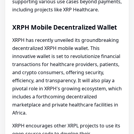
supporting various use cases beyond payments,
including projects like XRP Healthcare.
XRPH Mobile Decentralized Wallet
XRPH has recently unveiled its groundbreaking
decentralized XRPH mobile wallet. This
innovative wallet is set to revolutionize financial
transactions for healthcare providers, patients,
and crypto consumers, offering security,
efficiency, and transparency. It will also play a
pivotal role in XRPH's growing ecosystem, which
includes a forthcoming decentralized
marketplace and private healthcare facilities in
Africa.
XRPH encourages other XRPL projects to use its
open-source code to develop their