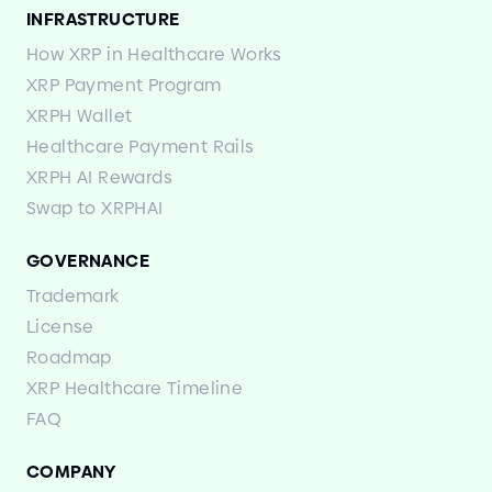
INFRASTRUCTURE
How XRP in Healthcare Works
XRP Payment Program
XRPH Wallet
Healthcare Payment Rails
XRPH AI Rewards
Swap to XRPHAI
GOVERNANCE
Trademark
License
Roadmap
XRP Healthcare Timeline
FAQ
COMPANY