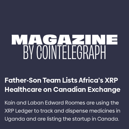
-
'
Father
Son Team Lists Africa
s XRP
Healthcare on Canadian Exchange
Kain and Laban Edward Roomes are using the
XRP Ledger to track and dispense medicines in
Uganda and are listing the startup in Canada.