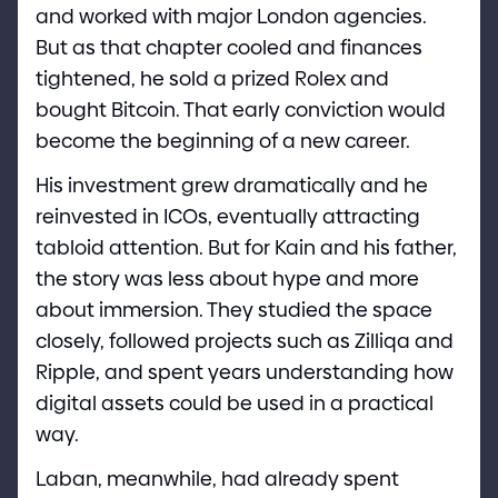
and worked with major London agencies.
But as that chapter cooled and finances
tightened, he sold a prized Rolex and
bought Bitcoin. That early conviction would
become the beginning of a new career.
His investment grew dramatically and he
reinvested in ICOs, eventually attracting
tabloid attention. But for Kain and his father,
the story was less about hype and more
about immersion. They studied the space
closely, followed projects such as Zilliqa and
Ripple, and spent years understanding how
digital assets could be used in a practical
way.
Laban, meanwhile, had already spent