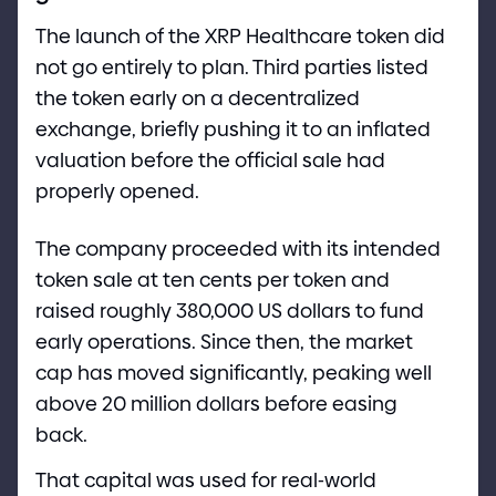
The launch of the XRP Healthcare token did
not go entirely to plan. Third parties listed
the token early on a decentralized
exchange, briefly pushing it to an inflated
valuation before the official sale had
properly opened.
The company proceeded with its intended
token sale at ten cents per token and
raised roughly 380,000 US dollars to fund
early operations. Since then, the market
cap has moved significantly, peaking well
above 20 million dollars before easing
back.
That capital was used for real
-
world