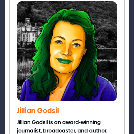
Jillian Godsil
Jillian Godsil is an award
-
winning
journalist, broadcaster, and author.