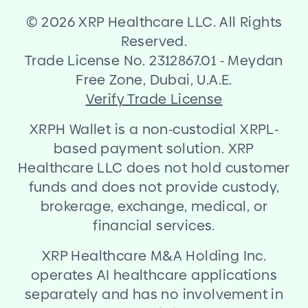
©
2026 XRP Healthcare LLC. All Rights
Reserved.
Trade License No. 2312867.01
-
Meydan
Free Zone, Dubai, U.A.E.
Verify Trade License
XRPH Wallet is a non
-
custodial XRPL
-
based payment solution. XRP
Healthcare LLC does not hold customer
funds and does not provide custody,
brokerage, exchange, medical, or
financial services.
XRP Healthcare M
&
A Holding Inc.
operates AI healthcare applications
separately and has no involvement in