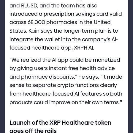
and RLUSD, and the team has also
introduced a prescription savings card valid
across 68,000 pharmacies in the United
States. Kain says the longer
-
term plan is to
integrate the wallet into the company
'
s AI
-
focused healthcare app, XRPH AI.
"
We realized the AI app could be monetized
by giving users instant free health advice
and pharmacy discounts,
"
he says.
"
It made
sense to separate crypto functions clearly
from healthcare
-
focused AI features so both
products could improve on their own terms.
"
Launch of the XRP Healthcare token
goes off the rails