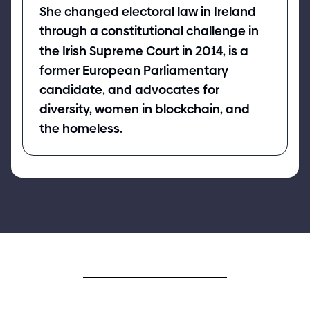
She changed electoral law in Ireland
through a constitutional challenge in
the Irish Supreme Court in 201
4
, is a
former European Parliamentary
candidate, and advocates for
diversity, women in blockchain, and
the homeless.