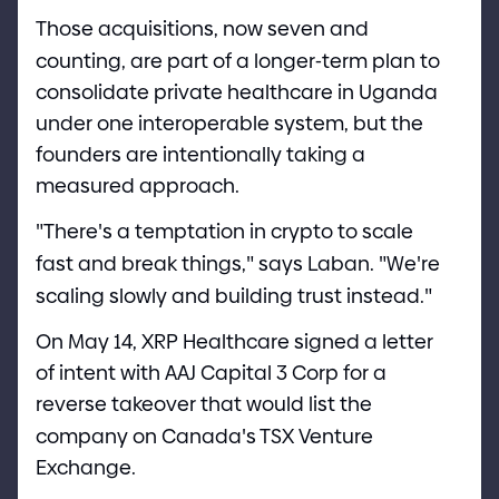
Those acquisitions, now seven and
counting, are part of a longer
-
term plan to
consolidate private healthcare in Uganda
under one interoperable system, but the
founders are intentionally taking a
measured approach.
"
There
'
s a temptation in crypto to scale
fast and break things,
"
says Laban.
"
We
'
re
scaling slowly and building trust instead.
"
On May 1
4
, XRP Healthcare signed a letter
of intent with AAJ Capital 3 Corp for a
reverse takeover that would list the
company on Canada
'
s TSX Venture
Exchange.