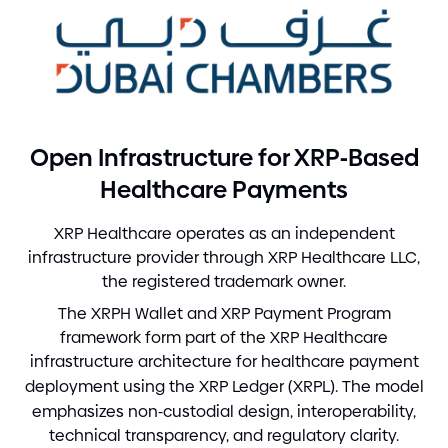
-
Open Infrastructure for XRP
Based
Healthcare Payments
XRP Healthcare operates as an independent
infrastructure provider through XRP Healthcare LLC,
the registered trademark owner.
The XRPH Wallet and XRP Payment Program
framework form part of the XRP Healthcare
infrastructure architecture for healthcare payment
deployment using the XRP Ledger
(
XRPL
)
. The model
emphasizes non
-
custodial design, interoperability,
technical transparency, and regulatory clarity.