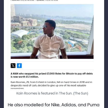
Kain Roomes is featured in The Sun.
(
The Sun
)
He also modelled for Nike, Adidas, and Puma