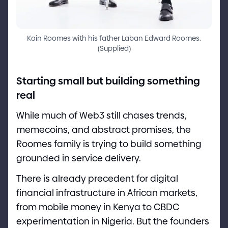
Kain Roomes with his father Laban Edward Roomes.
(
Supplied
)
Starting small but building something
real
While much of Web3 still chases trends,
memecoins, and abstract promises, the
Roomes family is trying to build something
grounded in service delivery.
There is already precedent for digital
financial infrastructure in African markets,
from mobile money in Kenya to CBDC
experimentation in Nigeria. But the founders