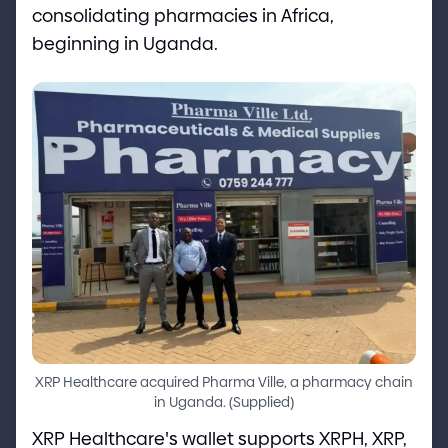
consolidating pharmacies in Africa,
beginning in Uganda.
XRP Healthcare acquired Pharma Ville, a pharmacy chain
in Uganda.
(
Supplied
)
XRP Healthcare
'
s wallet supports XRPH, XRP,