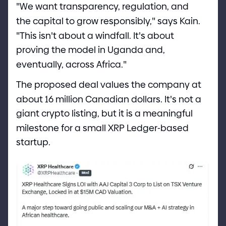
"
We want transparency, regulation, and
the capital to grow responsibly,
"
says Kain.
"
This isn
'
t about a windfall. It
'
s about
proving the model in Uganda and,
eventually, across Africa.
"
The proposed deal values the company at
about 16 million Canadian dollars. It
'
s not a
giant crypto listing, but it is a meaningful
milestone for a small XRP Ledger
-
based
startup.