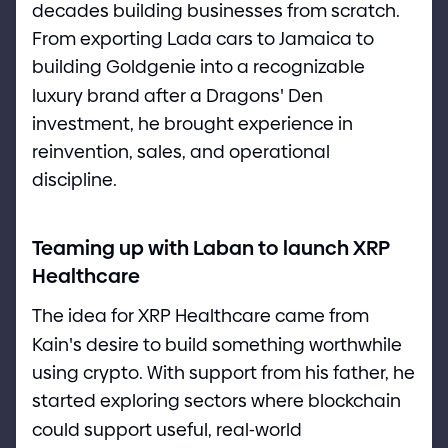
decades building businesses from scratch.
From exporting Lada cars to Jamaica to
building Goldgenie into a recognizable
luxury brand after a Dragons
'
Den
investment, he brought experience in
reinvention, sales, and operational
discipline.
Teaming up with Laban to launch XRP
Healthcare
The idea for XRP Healthcare came from
Kain
'
s desire to build something worthwhile
using crypto. With support from his father, he
started exploring sectors where blockchain
could support useful, real
-
world