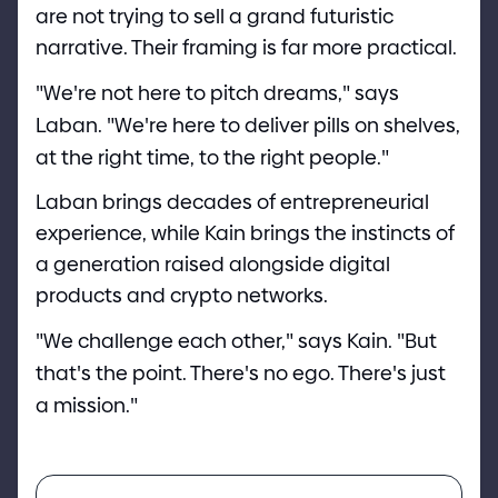
are not trying to sell a grand futuristic
narrative. Their framing is far more practical.
"
We
'
re not here to pitch dreams,
"
says
Laban.
"
We
'
re here to deliver pills on shelves,
at the right time, to the right people.
"
Laban brings decades of entrepreneurial
experience, while Kain brings the instincts of
a generation raised alongside digital
products and crypto networks.
"
We challenge each other,
"
says Kain.
"
But
that
'
s the point. There
'
s no ego. There
'
s just
a mission.
"