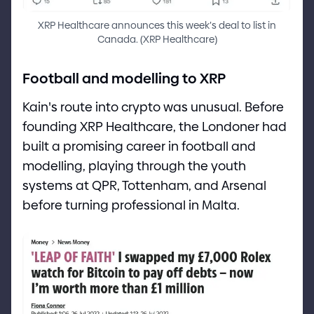
XRP Healthcare announces this week
'
s deal to list in
Canada.
(
XRP Healthcare
)
Football and modelling to XRP
Kain
'
s route into crypto was unusual. Before
founding XRP Healthcare, the Londoner had
built a promising career in football and
modelling, playing through the youth
systems at QPR, Tottenham, and Arsenal
before turning professional in Malta.