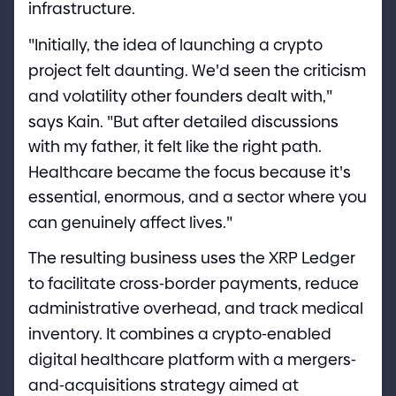
infrastructure.
"
Initially, the idea of launching a crypto
project felt daunting. We
'
d seen the criticism
and volatility other founders dealt with,
"
says Kain.
"
But after detailed discussions
with my father, it felt like the right path.
Healthcare became the focus because it
'
s
essential, enormous, and a sector where you
can genuinely affect lives.
"
The resulting business uses the XRP Ledger
to facilitate cross
-
border payments, reduce
administrative overhead, and track medical
inventory. It combines a crypto
-
enabled
digital healthcare platform with a mergers
-
and
-
acquisitions strategy aimed at