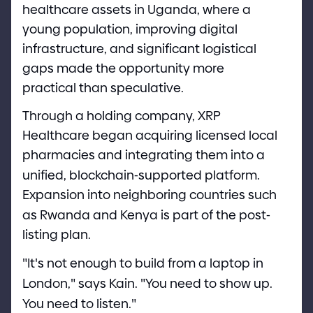
healthcare assets in Uganda, where a
young population, improving digital
infrastructure, and significant logistical
gaps made the opportunity more
practical than speculative.
Through a holding company, XRP
Healthcare began acquiring licensed local
pharmacies and integrating them into a
unified, blockchain
-
supported platform.
Expansion into neighboring countries such
as Rwanda and Kenya is part of the post
-
listing plan.
"
It
'
s not enough to build from a laptop in
London,
"
says Kain.
"
You need to show up.
You need to listen.
"