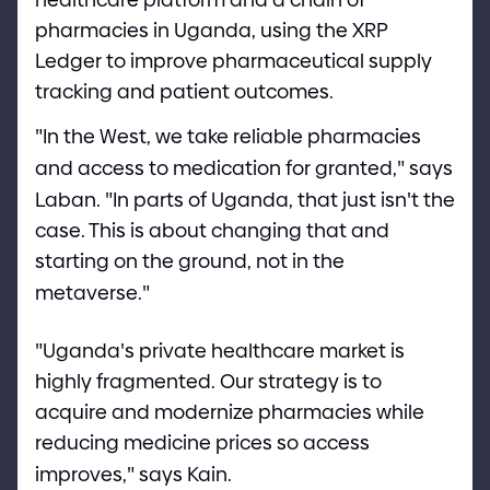
pharmacies in Uganda, using the XRP
Ledger to improve pharmaceutical supply
tracking and patient outcomes.
"
In the West, we take reliable pharmacies
and access to medication for granted,
"
says
Laban.
"
In parts of Uganda, that just isn
'
t the
case. This is about changing that and
starting on the ground, not in the
metaverse.
"
"
Uganda
'
s private healthcare market is
highly fragmented. Our strategy is to
acquire and modernize pharmacies while
reducing medicine prices so access
improves,
"
says Kain.