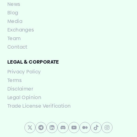
News
Blog
Media
Exchanges
Team
Contact
LEGAL
&
CORPORATE
Privacy Policy
Terms
Disclaimer
Legal Opinion
Trade License Verification