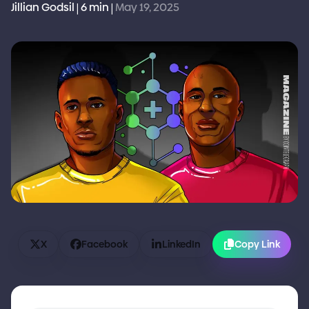
Jillian Godsil
6 min
May 19, 2025
|
|
X
Facebook
LinkedIn
Copy Link