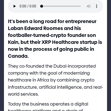
It
'
s been a long road for entrepreneur
Laban Edward Roomes and his
footballer
-
turned
-
crypto founder son
Kain, but their XRP Healthcare startup is
now in the process of going public in
Canada.
They co
-
founded the Dubai
-
incorporated
company with the goal of modernizing
healthcare in Africa by combining crypto
infrastructure, artificial intelligence, and real
-
world services.
Today the business operates a digital
healthcare platform and a chain of