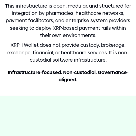
This infrastructure is open, modular, and structured for
integration by pharmacies, healthcare networks,
payment facilitators, and enterprise system providers
seeking to deploy XRP
-
based payment rails within
their own environments.
XRPH Wallet does not provide custody, brokerage,
exchange, financial, or healthcare services. It is non
-
custodial software infrastructure.
Infrastructure
-
focused. Non
-
custodial. Governance
-
aligned.